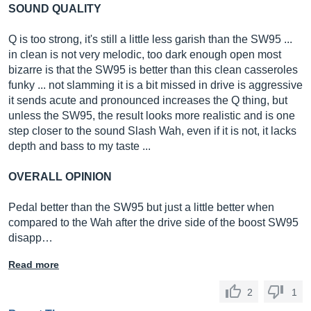
SOUND QUALITY
Q is too strong, it's still a little less garish than the SW95 ...
in clean is not very melodic, too dark enough open most
bizarre is that the SW95 is better than this clean casseroles
funky ... not slamming it is a bit missed in drive is aggressive
it sends acute and pronounced increases the Q thing, but
unless the SW95, the result looks more realistic and is one
step closer to the sound Slash Wah, even if it is not, it lacks
depth and bass to my taste ...
OVERALL OPINION
Pedal better than the SW95 but just a little better when
compared to the Wah after the drive side of the boost SW95
disapp…
Read more
2
1