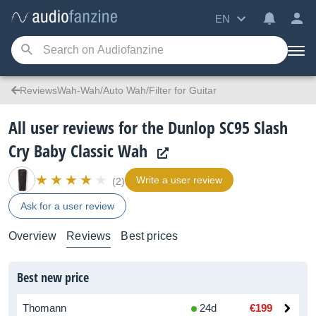
EN
ReviewsWah-Wah/Auto Wah/Filter for Guitar
All user reviews for the Dunlop SC95 Slash
Cry Baby Classic Wah
Write a user review
(2)
Ask for a user review
Overview
Reviews
Best prices
Best new price
Thomann
24d
€199