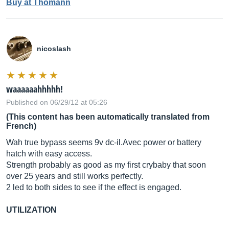
Buy at Thomann
nicoslash
waaaaaahhhhh!
Published on 06/29/12 at 05:26
(This content has been automatically translated from
French)
Wah true bypass seems 9v
dc-il.Avec
power or battery
hatch with easy access.
Strength probably as good as my first crybaby that soon
over 25 years and still works perfectly.
2 led to both sides to see if the effect is engaged.
UTILIZATION