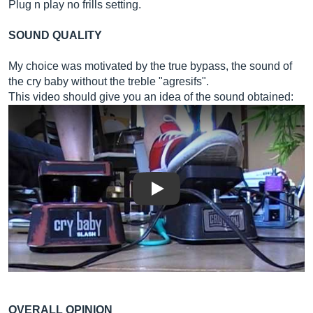
Plug n play no frills setting.
SOUND QUALITY
My choice was motivated by the true bypass, the sound of
the cry baby without the treble "agresifs".
This video should give you an idea of ​​the sound obtained:
Play
OVERALL OPINION