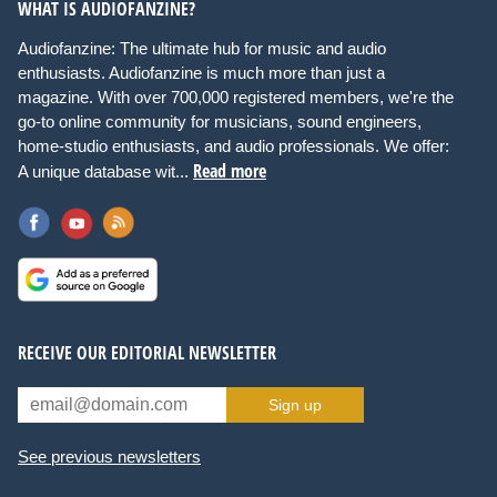
WHAT IS AUDIOFANZINE?
Audiofanzine: The ultimate hub for music and audio
enthusiasts. Audiofanzine is much more than just a
magazine. With over 700,000 registered members, we're the
go-to online community for musicians, sound engineers,
home-studio enthusiasts, and audio professionals. We offer:
Read more
A unique database wit...
RECEIVE OUR EDITORIAL NEWSLETTER
Sign up
See previous newsletters