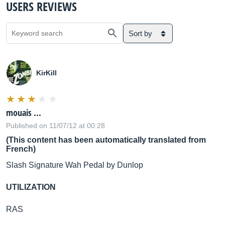
USERS REVIEWS
Sort by
KirKill
mouais ...
Published on 11/07/12 at 00:28
(This content has been automatically translated from
French)
Slash Signature Wah Pedal by Dunlop
UTILIZATION
RAS