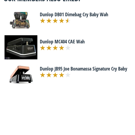
Dunlop DB01 Dimebag Cry Baby Wah
Dunlop MC404 CAE Wah
Dunlop JB95 Joe Bonamassa Signature Cry Baby