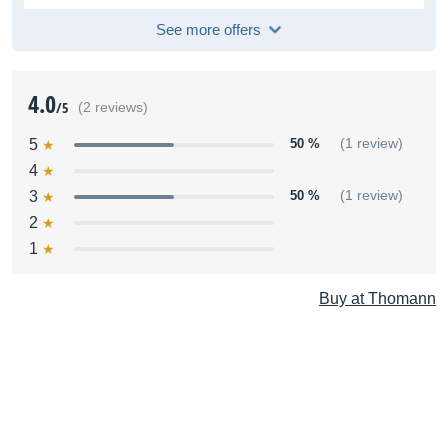
See more offers
4.0
/5
(2 reviews)
5
50 %
(1 review)
4
3
50 %
(1 review)
2
1
Buy at Thomann