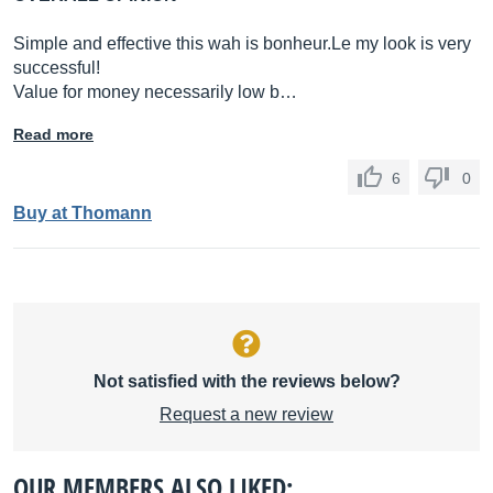
Simple and effective this wah is
bonheur.Le
my look is very
successful!
Value for money necessarily low b…
Read more
6
0
Buy at Thomann
Not satisfied with the reviews below?
Request a new review
OUR MEMBERS ALSO LIKED: