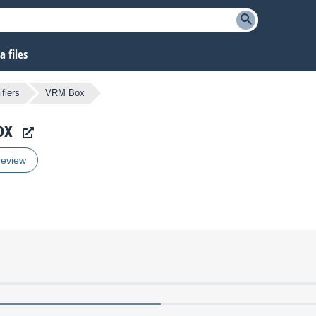
 files
fiers
VRM Box
ox
review