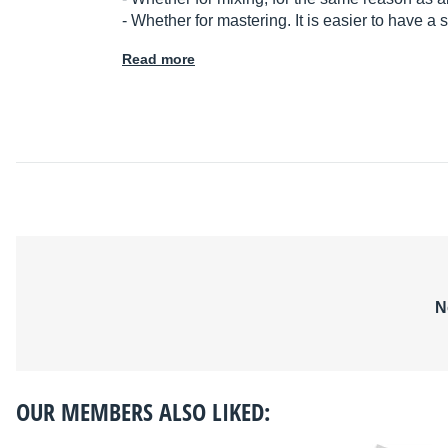
- Whether for mastering. It is easier to have a
Read more
N
OUR MEMBERS ALSO LIKED: