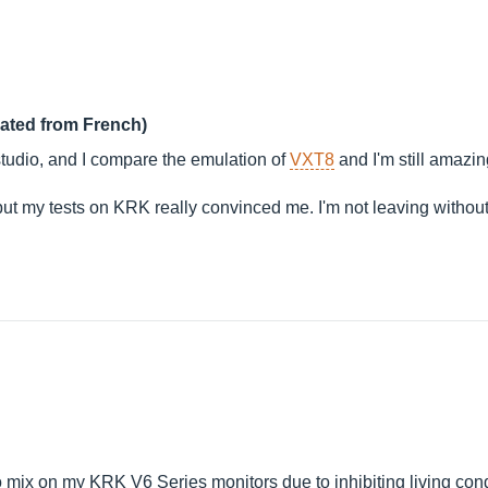
lated from French)
tudio, and I compare the emulation of
VXT8
and I'm still amazing
se, but my tests on KRK really convinced me. I'm not leaving with
 mix on my KRK V6 Series monitors due to inhibiting living cond