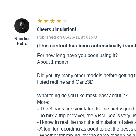
Cheers simulation!
Published on 05/26/11 at 01:40
Nicolas
Felix
(This content has been automatically trans
For how long have you been using it?
About 1 month
Did you try many other models before getting 
I tried redline and Canz3D
What thing do you like most/least about it?
More:
- The 3 parts are simulated for me pretty good 
- To mix a trip or travel, the VRM Box is very u
- I know in real life than the simulation of alesi
- A tool for recording as good to get the best 
- Whether for mixing, for the same reason as 