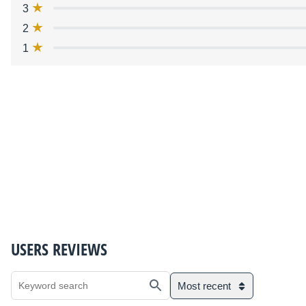
3
2
1
USERS REVIEWS
Most recent