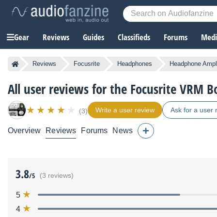
Gear
Reviews
Guides
Classifieds
Forums
Media
Reviews
Focusrite
Headphones
Headphone Ampli
All user reviews for the Focusrite VRM B
Write a user review
Ask for a user 
(3)
Overview
Reviews
Forums
News
3.8
/5
(3 reviews)
5
4