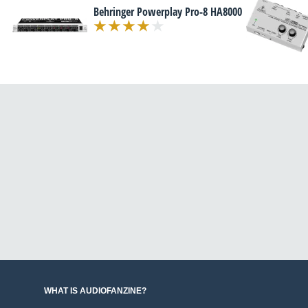
Behringer Powerplay Pro-8 HA8000
WHAT IS AUDIOFANZINE?