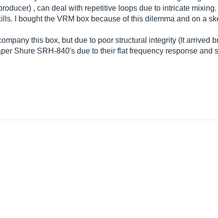
ucer) , can deal with repetitive loops due to intricate mixing. Al
ills. I bought the VRM box because of this dilemma and on a skep
pany this box, but due to poor structural integrity (It arrived br
aper Shure SRH-840's due to their flat frequency response and 