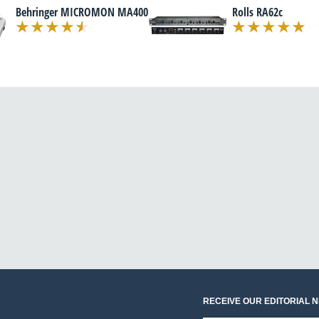
Behringer MICROMON MA400
Rolls RA62c
RECEIVE OUR EDITORIAL 