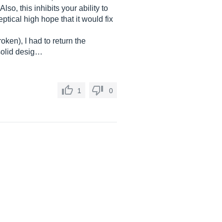
so, this inhibits your ability to
tical high hope that it would fix
oken), I had to return the
solid desig…
1
0