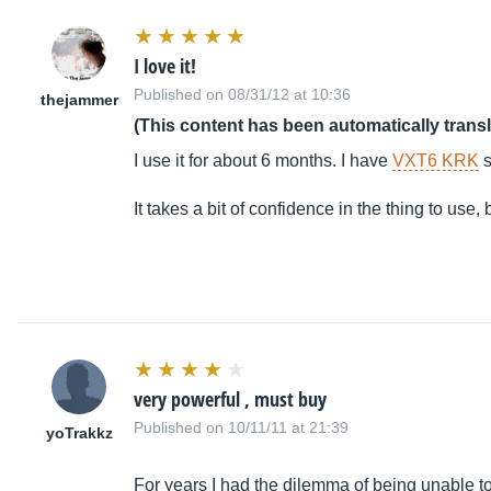
I love it!
Published on 08/31/12 at 10:36
thejammer
(This content has been automatically trans
I use it for about 6 months. I have
VXT6 KRK
s
It takes a bit of confidence in the thing to u
very powerful , must buy
Published on 10/11/11 at 21:39
yoTrakkz
For years I had the dilemma of being unable to