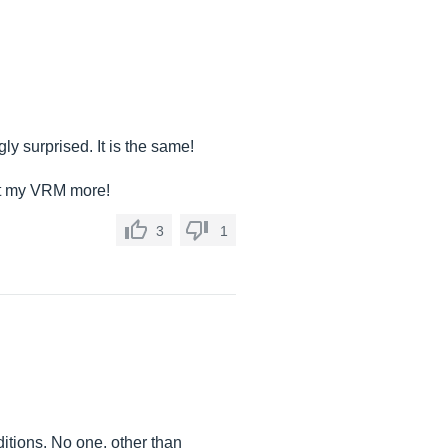
ly surprised. It is the same!
out my VRM more!
3
1
itions. No one, other than