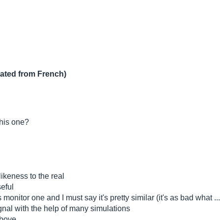
lated from French)
this one?
likeness to the real
seful
s monitor one and I must say it's pretty similar (it's as bad what ...
signal with the help of many simulations
above