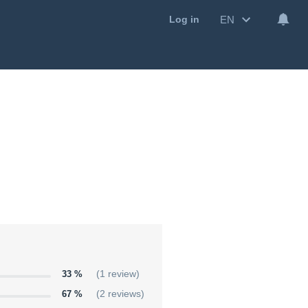
EN
Log in
33 %
(1 review)
67 %
(2 reviews)