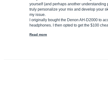
yourself (and perhaps another understanding prod
truly personalize your mix and develop your sk
my issue.
I originally bought the Denon AH-D2000 to accom
headphones. I then opted to get the $100 che
Read more