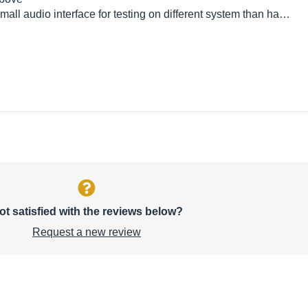
 small audio interface for testing on different system than ha…
ot satisfied with the reviews below?
Request a new review