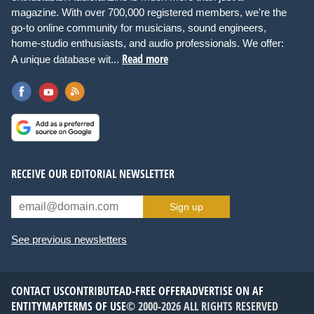
magazine. With over 700,000 registered members, we're the
go-to online community for musicians, sound engineers,
home-studio enthusiasts, and audio professionals. We offer:
Read more
A unique database wit...
RECEIVE OUR EDITORIAL NEWSLETTER
Sign up
See previous newsletters
CONTACT US
CONTRIBUTE
AD-FREE OFFER
ADVERTISE ON AF
ENTITYMAP
TERMS OF USE
© 2000-2026 ALL RIGHTS RESERVED