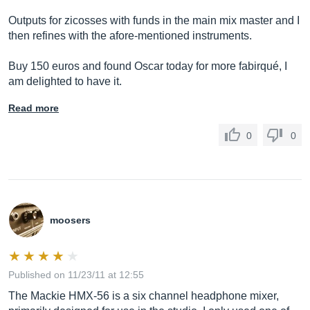
Outputs for zicosses with funds in the main mix master and I
then refines with the afore-mentioned instruments.
Buy 150 euros and found Oscar today for more fabirqué, I
am delighted to have it.
Read more
0
0
moosers
Published on 11/23/11 at 12:55
The Mackie HMX-56 is a six channel headphone mixer,