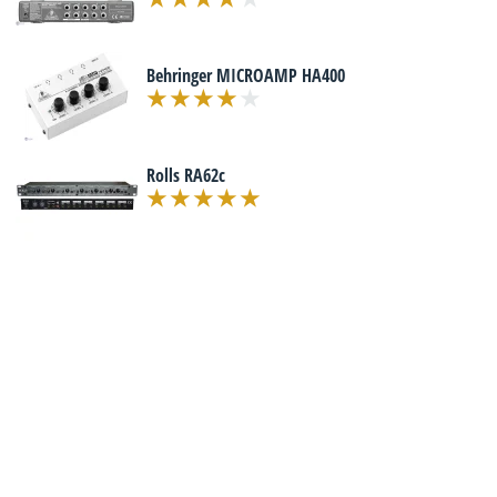
Behringer MICROAMP HA400
Rolls RA62c