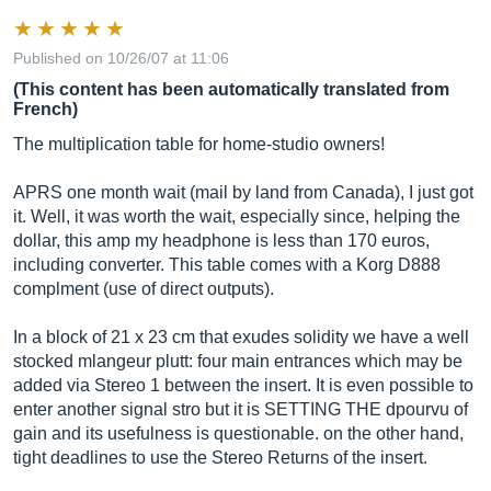
Published on 10/26/07 at 11:06
(This content has been automatically translated from
French)
The multiplication table for home-studio owners!
APRS one month wait (mail by land from Canada), I just got
it. Well, it was worth the wait, especially since, helping the
dollar, this amp my headphone is less than 170 euros,
including converter. This table comes with a Korg D888
complment (use of direct outputs).
In a block of 21 x 23 cm that exudes solidity we have a well
stocked mlangeur plutt: four main entrances which may be
added via Stereo 1 between the insert. It is even possible to
enter another signal stro but it is SETTING THE dpourvu of
gain and its usefulness is questionable. on the other hand,
tight deadlines to use the Stereo Returns of the insert.