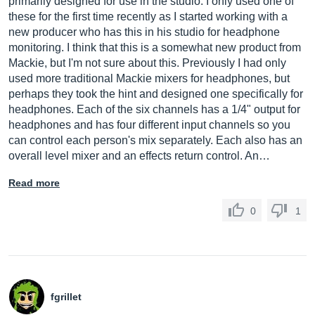
primarily designed for use in the studio. I only used one of
these for the first time recently as I started working with a
new producer who has this in his studio for headphone
monitoring. I think that this is a somewhat new product from
Mackie, but I'm not sure about this. Previously I had only
used more traditional Mackie mixers for headphones, but
perhaps they took the hint and designed one specifically for
headphones. Each of the six channels has a 1/4" output for
headphones and has four different input channels so you
can control each person's mix separately. Each also has an
overall level mixer and an effects return control. An…
Read more
0
1
fgrillet