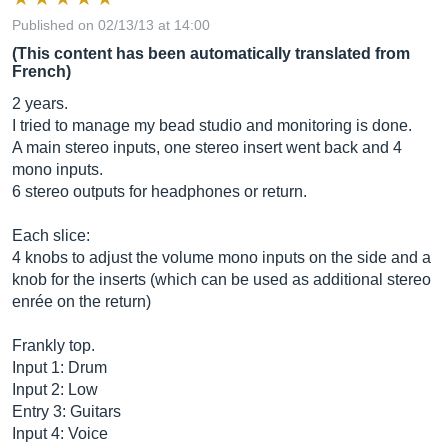
Published on 02/13/13 at 14:00
(This content has been automatically translated from
French)
2 years.
I tried to manage my bead studio and monitoring is done.
A main stereo inputs, one stereo insert went back and 4
mono inputs.
6 stereo outputs for headphones or return.
Each slice:
4 knobs to adjust the volume mono inputs on the side and a
knob for the inserts (which can be used as additional stereo
enrée on the return)
Frankly top.
Input 1: Drum
Input 2: Low
Entry 3: Guitars
Input 4: Voice