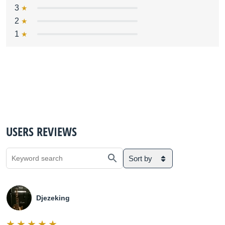
3
2
1
USERS REVIEWS
Sort by
Djezeking