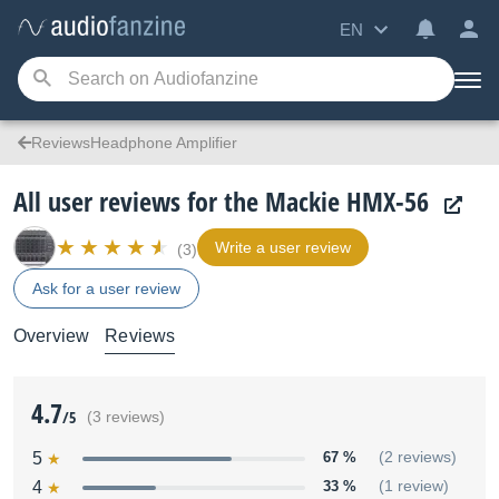
EN
ReviewsHeadphone Amplifier
All user reviews for the Mackie HMX-56
Write a user review
(3)
Ask for a user review
Overview
Reviews
4.7
/5
(3 reviews)
5
67 %
(2 reviews)
4
33 %
(1 review)