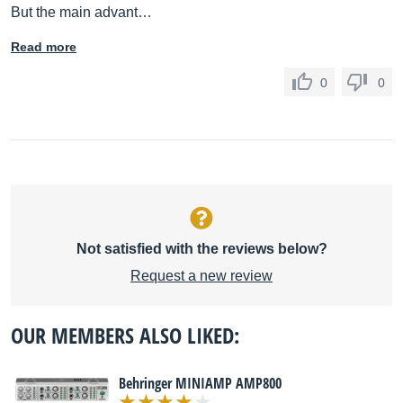
But the main advant…
Read more
0
0
Not satisfied with the reviews below?
Request a new review
OUR MEMBERS ALSO LIKED:
Behringer MINIAMP AMP800