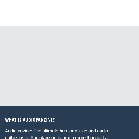
WHAT IS AUDIOFANZINE?
Audiofanzine: The ultimate hub for music and audio
enthusiasts. Audiofanzine is much more than just a