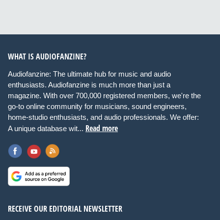
WHAT IS AUDIOFANZINE?
Audiofanzine: The ultimate hub for music and audio
enthusiasts. Audiofanzine is much more than just a
magazine. With over 700,000 registered members, we're the
go-to online community for musicians, sound engineers,
home-studio enthusiasts, and audio professionals. We offer:
Read more
A unique database wit...
RECEIVE OUR EDITORIAL NEWSLETTER