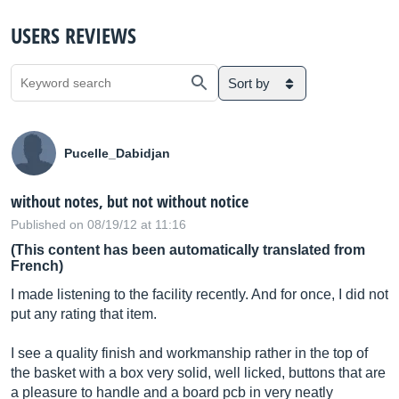
USERS REVIEWS
Sort by
Pucelle_Dabidjan
without notes, but not without notice
Published on 08/19/12 at 11:16
(This content has been automatically translated from
French)
I made listening to the facility recently. And for once, I did not
put any rating that item.
I see a quality finish and workmanship rather in the top of
the basket with a box very solid, well licked, buttons that are
a pleasure to handle and a board pcb in very neatly