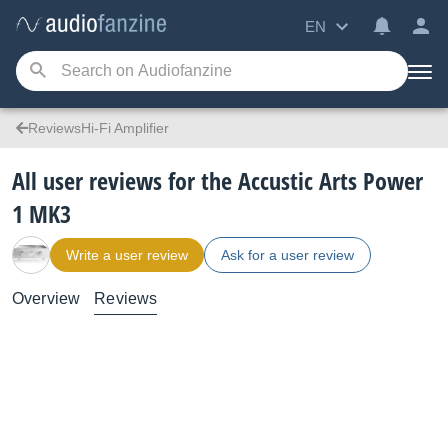
EN
ReviewsHi-Fi Amplifier
All user reviews for the Accustic Arts Power
1 MK3
Write a user review
Ask for a user review
Overview
Reviews