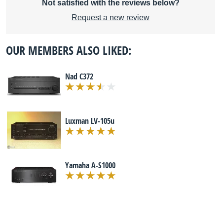
Not satisfied with the reviews below?
Request a new review
OUR MEMBERS ALSO LIKED:
Nad C372
Luxman LV-105u
Yamaha A-S1000