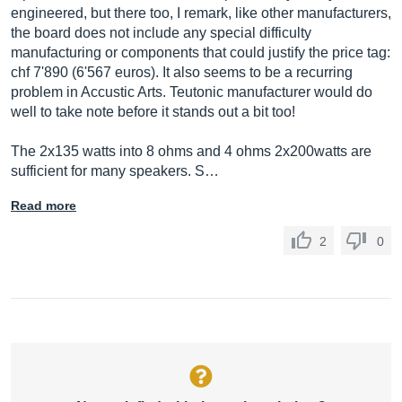
engineered, but there too, I remark, like other manufacturers,
the board does not include any special difficulty
manufacturing or components that could justify the price tag:
chf 7'890 (6'567 euros). It also seems to be a recurring
problem in Accustic Arts. Teutonic manufacturer would do
well to take note before it stands out a bit too!
The 2x135 watts into 8 ohms and 4 ohms 2x200watts are
sufficient for many speakers. S…
Read more
2
0