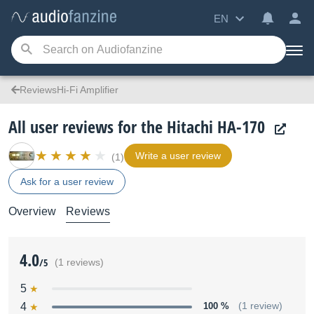
EN
ReviewsHi-Fi Amplifier
All user reviews for the Hitachi HA-170
Write a user review
(1)
Ask for a user review
Overview
Reviews
4.0
/5
(1 reviews)
5
4
100 %
(1 review)