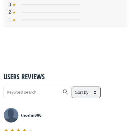
3
2
1
USERS REVIEWS
Sort by
thorfin666