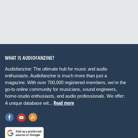
WHAT IS AUDIOFANZINE?
Audiofanzine: The ultimate hub for music and audio
enthusiasts. Audiofanzine is much more than just a
magazine. With over 700,000 registered members, we're the
go-to online community for musicians, sound engineers,
home-studio enthusiasts, and audio professionals. We offer:
Read more
A unique database wit...