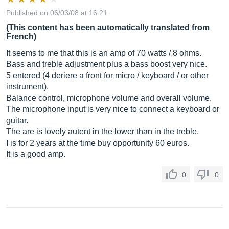
Published on 06/03/08 at 16:21
(This content has been automatically translated from
French)
It seems to me that this is an amp of 70 watts / 8 ohms.
Bass and treble adjustment plus a bass boost very nice.
5 entered (4 deriere a front for micro / keyboard / or other
instrument).
Balance control, microphone volume and overall volume.
The microphone input is very nice to connect a keyboard or
guitar.
The are is lovely autent in the lower than in the treble.
I is for 2 years at the time buy opportunity 60 euros.
It is a good amp.
0
0