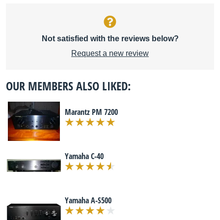
Not satisfied with the reviews below?
Request a new review
OUR MEMBERS ALSO LIKED:
Marantz PM 7200
Yamaha C-40
Yamaha A-S500