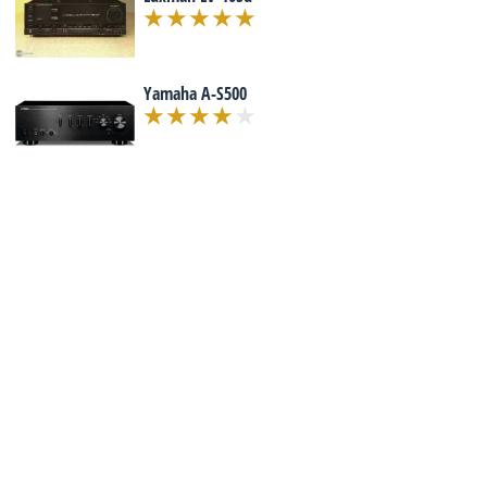
Yamaha A-S500