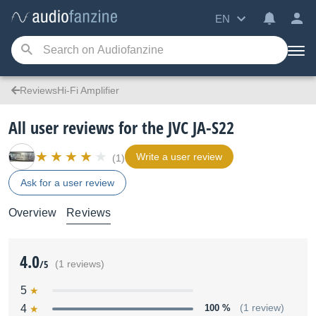
EN
ReviewsHi-Fi Amplifier
All user reviews for the JVC JA-S22
Write a user review
(1)
Ask for a user review
Overview
Reviews
4.0
/5
(1 reviews)
5
4
100 %
(1 review)