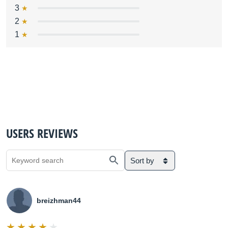
3
2
1
USERS REVIEWS
Sort by
breizhman44