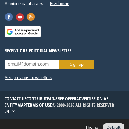
Read more
A unique database wit...
RECEIVE OUR EDITORIAL NEWSLETTER
Sign up
See previous newsletters
CONTACT US
CONTRIBUTE
AD-FREE OFFER
ADVERTISE ON AF
ENTITYMAP
TERMS OF USE
© 2000-2026 ALL RIGHTS RESERVED
EN
Theme :
Default