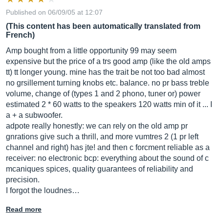
Published on 06/09/05 at 12:07
(This content has been automatically translated from
French)
Amp bought from a little opportunity 99 may seem
expensive but the price of a trs good amp (like the old amps
tt) tt longer young. mine has the trait be not too bad almost
no grsillement turning knobs etc. balance. no pr bass treble
volume, change of (types 1 and 2 phono, tuner or) power
estimated 2 * 60 watts to the speakers 120 watts min of it ... I
a + a subwoofer.
adpote really honestly: we can rely on the old amp pr
gnrations give such a thrill, and more vumtres 2 (1 pr left
channel and right) has jte! and then c forcment reliable as a
receiver: no electronic bcp: everything about the sound of c
mcaniques spices, quality guarantees of reliability and
precision.
I forgot the loudnes…
Read more