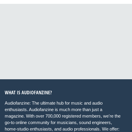
WHAT IS AUDIOFANZINE?
Audiofanzine: The ultimate hub for music and audio
enthusiasts. Audiofanzine is much more than just a
magazine. With over 700,000 registered members, we're the
go-to online community for musicians, sound engineers,
home-studio enthusiasts, and audio professionals. We offer: