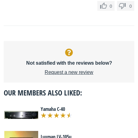
0
0
Not satisfied with the reviews below?
Request a new review
OUR MEMBERS ALSO LIKED:
Yamaha C-40
Luxman LV-105u