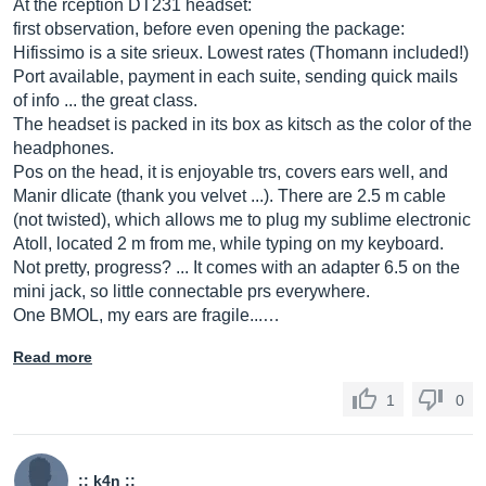
At the rception DT231 headset:
first observation, before even opening the package:
Hifissimo is a site srieux. Lowest rates (Thomann included!)
Port available, payment in each suite, sending quick mails
of info ... the great class.
The headset is packed in its box as kitsch as the color of the
headphones.
Pos on the head, it is enjoyable trs, covers ears well, and
Manir dlicate (thank you velvet ...). There are 2.5 m cable
(not twisted), which allows me to plug my sublime electronic
Atoll, located 2 m from me, while typing on my keyboard.
Not pretty, progress? ... It comes with an adapter 6.5 on the
mini jack, so little connectable prs everywhere.
One BMOL, my ears are fragile...…
Read more
1
0
:: k4n ::