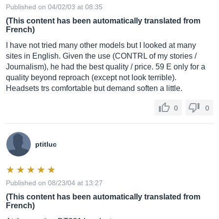
Published on 04/02/03 at 08:35
(This content has been automatically translated from
French)
I have not tried many other models but I looked at many
sites in English. Given the use (CONTRL of my stories /
Journalism), he had the best quality / price. 59 E only for a
quality beyond reproach (except not look terrible).
Headsets trs comfortable but demand soften a little.
0
0
ptitluc
Published on 08/23/04 at 13:27
(This content has been automatically translated from
French)