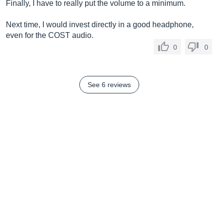
Finally, I have to really put the volume to a minimum.
Next time, I would invest directly in a good headphone,
even for the COST audio.
0
0
See 6 reviews