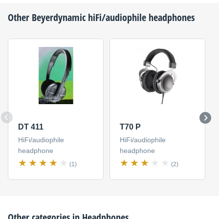
Other
Beyerdynamic
hiFi/audiophile headphones
DT 411
T70 P
HiFi/audiophile
HiFi/audiophile
headphone
headphone
(1)
(2)
Other categories in
Headphones