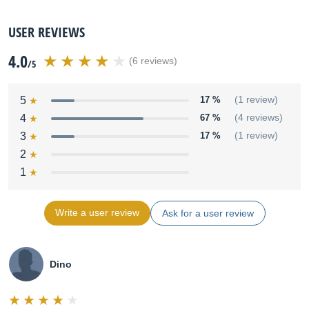
USER REVIEWS
4.0
(6 reviews)
/5
5
17 %
(1 review)
4
67 %
(4 reviews)
3
17 %
(1 review)
2
1
Write a user review
Ask for a user review
Dino