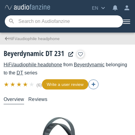
EN
HiFi/audiophile headphone
Beyerdynamic DT 231
HiFi/audiophile headphone
from
Beyerdynamic
belonging
to the
DT
series
Write a user review
(6)
Overview
Reviews