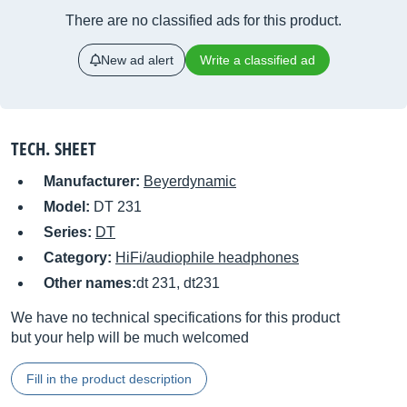
There are no classified ads for this product.
New ad alert
Write a classified ad
TECH. SHEET
Manufacturer:
Beyerdynamic
Model:
DT 231
Series:
DT
Category:
HiFi/audiophile headphones
Other names:
dt 231, dt231
We have no technical specifications for this product
but your help will be much welcomed
Fill in the product description