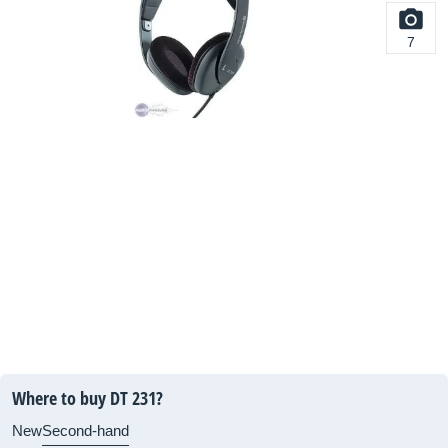
7
Where to buy DT 231?
New
Second-hand