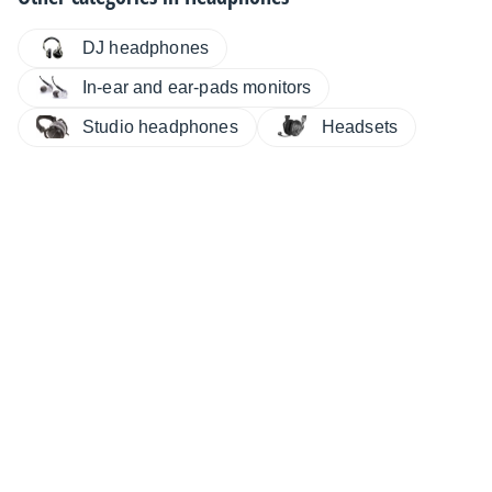
DJ headphones
In-ear and ear-pads monitors
Studio headphones
Headsets