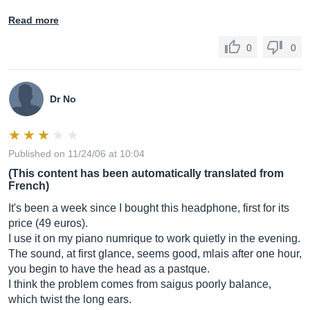
Read more
0
0
Dr No
Published on 11/24/06 at 10:04
(This content has been automatically translated from
French)
It's been a week since I bought this headphone, first for its
price (49 euros).
I use it on my piano numrique to work quietly in the evening.
The sound, at first glance, seems good, mlais after one hour,
you begin to have the head as a pastque.
I think the problem comes from saigus poorly balance,
which twist the long ears.