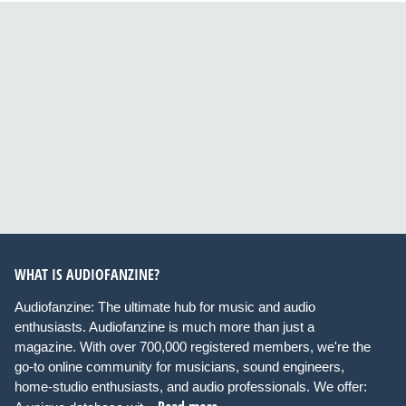
WHAT IS AUDIOFANZINE?
Audiofanzine: The ultimate hub for music and audio
enthusiasts. Audiofanzine is much more than just a
magazine. With over 700,000 registered members, we're the
go-to online community for musicians, sound engineers,
home-studio enthusiasts, and audio professionals. We offer: