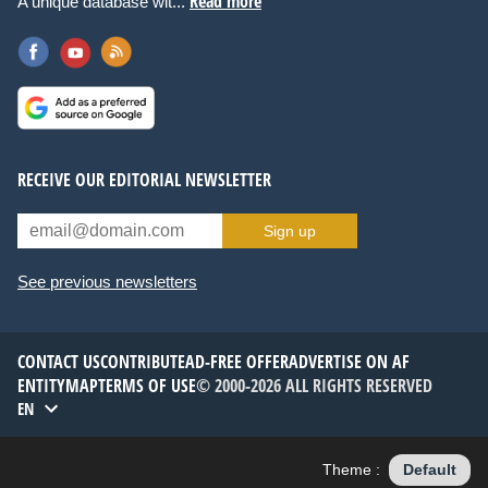
Read more
A unique database wit...
RECEIVE OUR EDITORIAL NEWSLETTER
Sign up
See previous newsletters
CONTACT US
CONTRIBUTE
AD-FREE OFFER
ADVERTISE ON AF
ENTITYMAP
TERMS OF USE
© 2000-2026 ALL RIGHTS RESERVED
EN
Theme :
Default