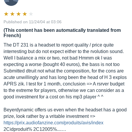
Published on 11/24/04 at 03:06
(This content has been automatically translated from
French)
The DT 231 is a headset to report quality / price quite
interresting but do not expect either to the rvolution sound.
Well I balance a mix or two, not bad Hmmm ok I was
expecting a worse (bought 40 euros), the bass is not too
Submitted dtruit not what the composition, for the cons are
acute unwillingly and has long been the head of H 3 explos
APRS zik. I test for 1 month, conclusion => A rsrver budget
to the extreme for players, otherwise we can consider as a
good investment for a cost on his mp3 player ^ ^
Beyerdynamic offers us even when the headset has a good
prize, look rather by a vritable investment =>
https://prix.audiofanzine.com/produits/avis/index
2Cidproduit% 2C12005%....…