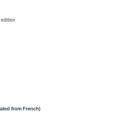
 edition
lated from French)