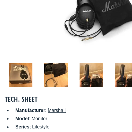
TECH. SHEET
Manufacturer:
Marshall
Model:
Monitor
Series:
Lifestyle