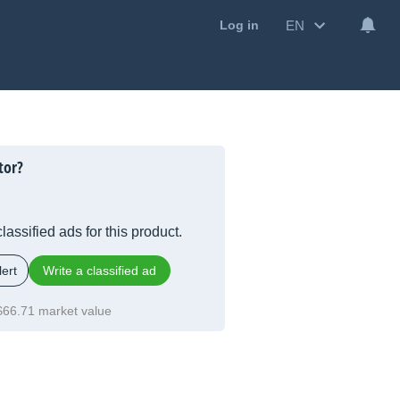
EN
Log in
tor?
lassified ads for this product.
ert
Write a classified ad
$66.71 market value