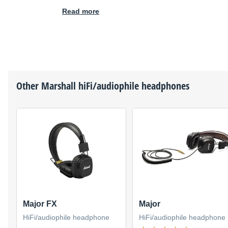
Read more
Other
Marshall
hiFi/audiophile headphones
Major FX
Major
HiFi/audiophile headphone
HiFi/audiophile headphone