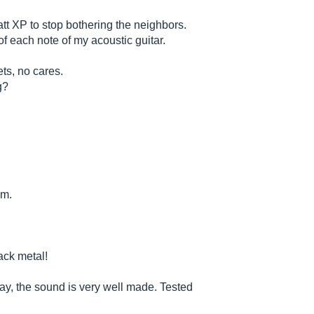
t XP to stop bothering the neighbors.
f each note of my acoustic guitar.
ts, no cares.
g?
em.
jack metal!
say, the sound is very well made. Tested