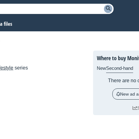
 files
Where to buy Moni
festyle
series
New
Second-hand
There are no c
New ad al