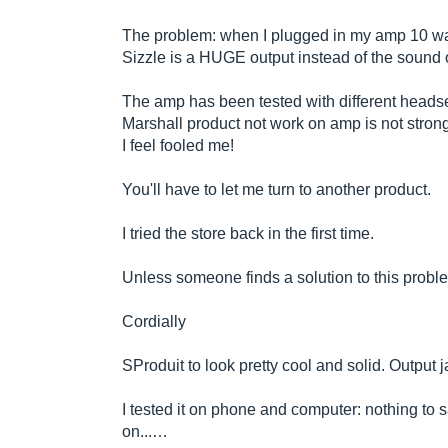
The problem: when I plugged in my amp 10 wat
Sizzle is a HUGE output instead of the sound o
The amp has been tested with different headse
Marshall product not work on amp is not stron
I feel fooled me!
You'll have to let me turn to another product.
I tried the store back in the first time.
Unless someone finds a solution to this probl
Cordially
SProduit to look pretty cool and solid. Output 
I tested it on phone and computer: nothing to 
on...…