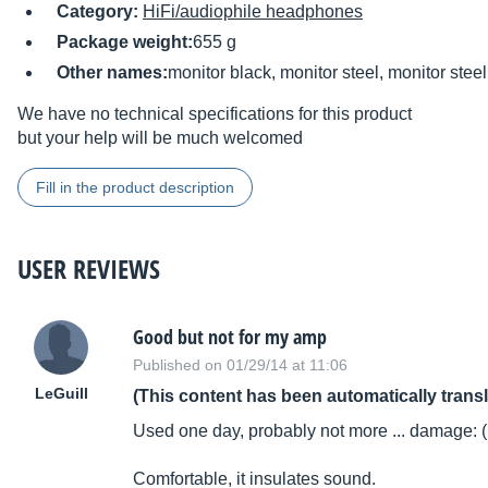
Category:
HiFi/audiophile headphones
Package weight:
655 g
Other names:
monitor black, monitor steel, monitor steel
We have no technical specifications for this product
but your help will be much welcomed
Fill in the product description
USER REVIEWS
Good but not for my amp
Published on 01/29/14 at 11:06
LeGuill
(This content has been automatically trans
Used one day, probably not more ... damage: (
Comfortable, it insulates sound.