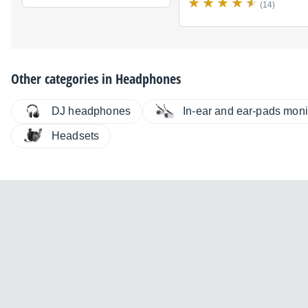
(14)
Other categories in
Headphones
DJ headphones
In-ear and ear-pads moni
Headsets