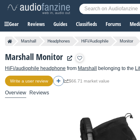
Gear
Reviews
Guides
Classifieds
Forums
Media
Marshall
Headphones
HiFi/Audiophile
Monitor
Marshall Monitor
HiFi/audiophile headphone
from
Marshall
belonging to the
Li
Write a user review
$66.71 market value
Overview
Reviews