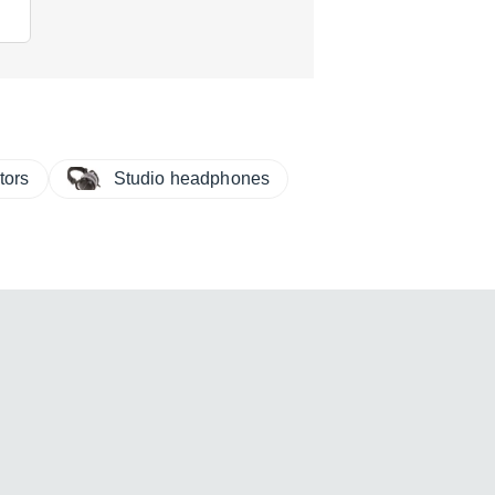
tors
Studio headphones