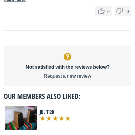
0
0
Not satisfied with the reviews below?
Request a new review
OUR MEMBERS ALSO LIKED:
JBL Ti2K