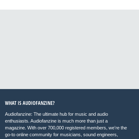
WHAT IS AUDIOFANZINE?
Audiofanzine: The ultimate hub for music and audio
enthusiasts. Audiofanzine is much more than just a
magazine. With over 700,000 registered members, we're the
go-to online community for musicians, sound engineers,