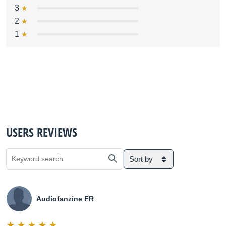
3
2
1
USERS REVIEWS
Sort by
Audiofanzine FR