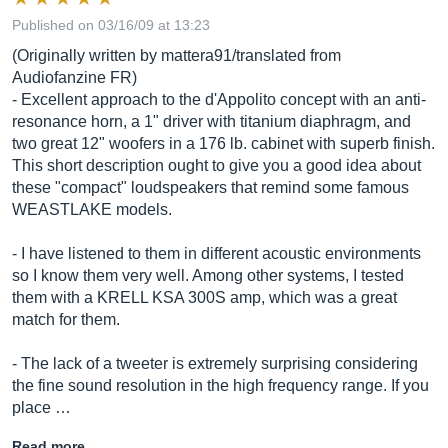
Published on 03/16/09 at 13:23
(Originally written by mattera91/translated from
Audiofanzine FR)
- Excellent approach to the d'Appolito concept with an anti-
resonance horn, a 1" driver with titanium diaphragm, and
two great 12" woofers in a 176 lb. cabinet with superb finish.
This short description ought to give you a good idea about
these "compact" loudspeakers that remind some famous
WEASTLAKE models.
- I have listened to them in different acoustic environments
so I know them very well. Among other systems, I tested
them with a KRELL KSA 300S amp, which was a great
match for them.
- The lack of a tweeter is extremely surprising considering
the fine sound resolution in the high frequency range. If you
place …
Read more