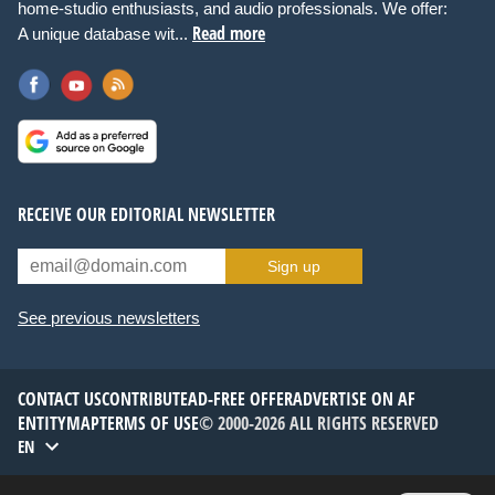
home-studio enthusiasts, and audio professionals. We offer:
Read more
A unique database wit...
RECEIVE OUR EDITORIAL NEWSLETTER
Sign up
See previous newsletters
CONTACT US
CONTRIBUTE
AD-FREE OFFER
ADVERTISE ON AF
ENTITYMAP
TERMS OF USE
© 2000-2026 ALL RIGHTS RESERVED
EN