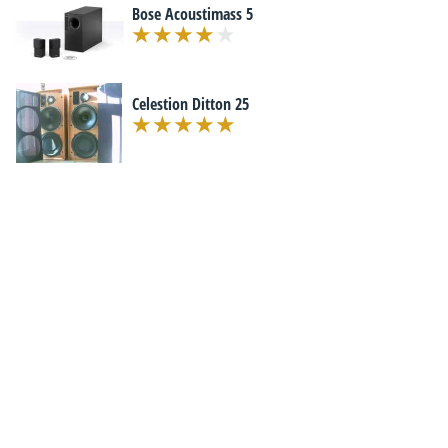
Bose Acoustimass 5
Celestion Ditton 25