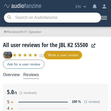
EN
ReviewsHi-Fi Speaker
All user reviews for the JBL K2 S5500
Write a user review
(1)
Ask for a user review
Overview
Reviews
5.0
/5
(1 reviews)
5
100 %
(1 review)
4