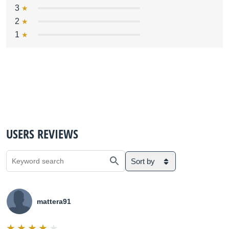
3
2
1
USERS REVIEWS
Sort by
mattera91