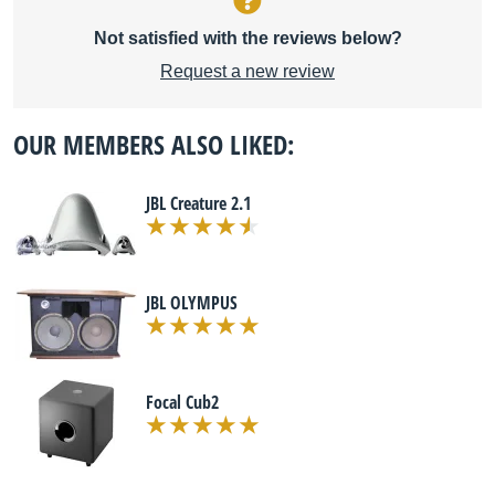
Not satisfied with the reviews below?
Request a new review
OUR MEMBERS ALSO LIKED:
JBL Creature 2.1
JBL OLYMPUS
Focal Cub2