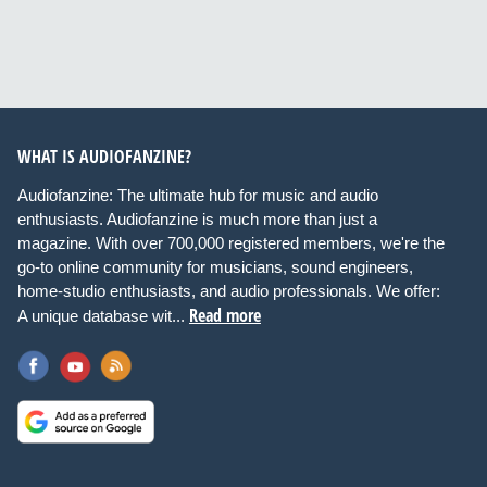
WHAT IS AUDIOFANZINE?
Audiofanzine: The ultimate hub for music and audio
enthusiasts. Audiofanzine is much more than just a
magazine. With over 700,000 registered members, we're the
go-to online community for musicians, sound engineers,
home-studio enthusiasts, and audio professionals. We offer:
Read more
A unique database wit...