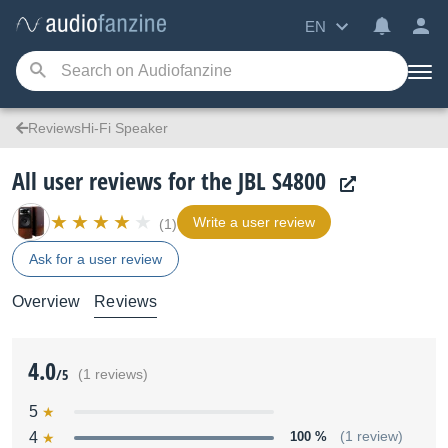
EN
ReviewsHi-Fi Speaker
All user reviews for the JBL S4800
Write a user review
(1)
Ask for a user review
Overview
Reviews
4.0
/5
(1 reviews)
5
4
100 %
(1 review)