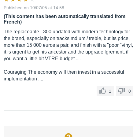
Published on 10/07/05 at 14:58
(This content has been automatically translated from
French)
The replaceable L300 updated with modern technology for
the brand, especially on tracks mdium / treble, but its price,
more than 15 000 euros a pair, and finish with a "poor "vinyl,
it is urgent to get his ancestor and the upgrade lgrement, if
you want a little bit VTRE budget ....
Couraging The economy will then invest in a successful
implementation ....
1
0