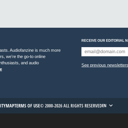
RECEIVE OUR EDITORIAL 
iasts. Audiofanzine is much more
s, we're the go-to online
thusiasts, and audio
See previous newsletter
e
TITYMAP
TERMS OF USE
© 2000-2026 ALL RIGHTS RESERVED
EN