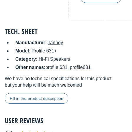
TECH. SHEET
Manufacturer:
Tannoy
Model:
Profile 631+
Category:
Hi-Fi Speakers
Other names:
profile 631, profile631
We have no technical specifications for this product
but your help will be much welcomed
Fill in the product description
USER REVIEWS