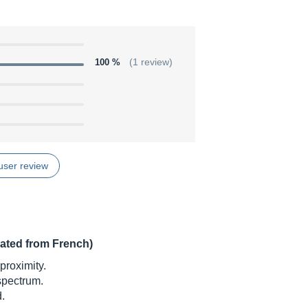
100 %
(1 review)
user review
lated from French)
proximity.
 spectrum.
.