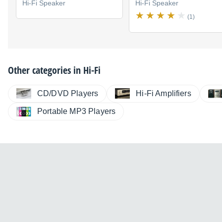
Hi-Fi Speaker
Hi-Fi Speaker
(1)
Other categories in
Hi-Fi
CD/DVD Players
Hi-Fi Amplifiers
Portable MP3 Players