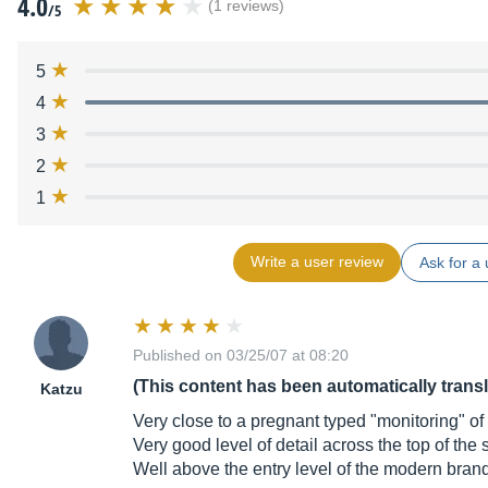
4.0
(1 reviews)
/5
5
4
3
2
1
Write a user review
Ask for a 
Published on 03/25/07 at 08:20
(This content has been automatically trans
Katzu
Very close to a pregnant typed "monitoring" of 
Very good level of detail across the top of the
Well above the entry level of the modern brand