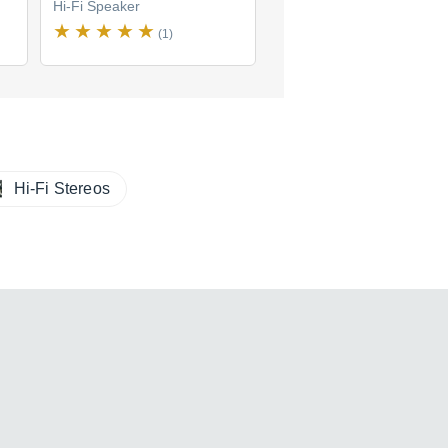
Hi-Fi Speaker
Hi-Fi Speaker
(1)
Hi-Fi Stereos