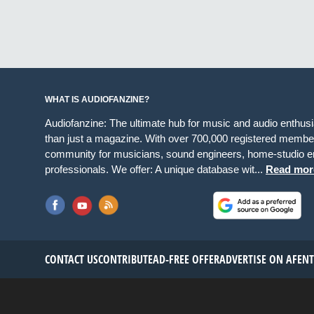
WHAT IS AUDIOFANZINE?
Audiofanzine: The ultimate hub for music and audio enthus
than just a magazine. With over 700,000 registered member
community for musicians, sound engineers, home-studio en
professionals. We offer: A unique database wit...
Read mor
CONTACT US
CONTRIBUTE
AD-FREE OFFER
ADVERTISE ON AF
EN