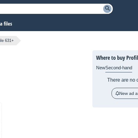
 files
ile 631+
Where to buy Profi
New
Second-hand
There are no c
New ad al