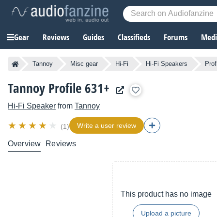
Gear
Reviews
Guides
Classifieds
Forums
Media
Tannoy
Misc gear
Hi-Fi
Hi-Fi Speakers
Prof
Tannoy Profile 631+
Hi-Fi Speaker
from
Tannoy
Write a user review
(1)
Overview
Reviews
This product has no image
Upload a picture