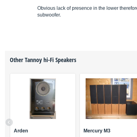
Obvious lack of presence in the lower therefor
subwoofer.
Other
Tannoy
hi-Fi Speakers
Arden
Mercury M3