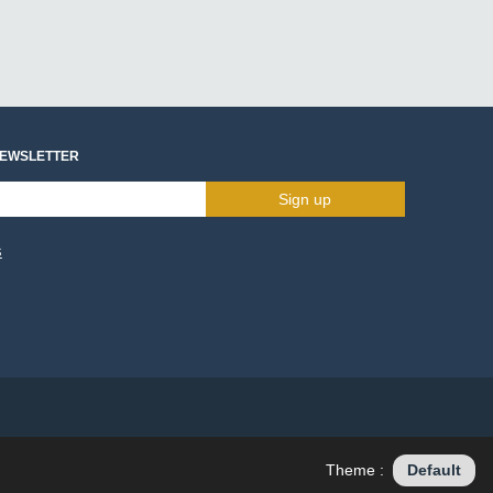
NEWSLETTER
Sign up
s
Theme :
Default