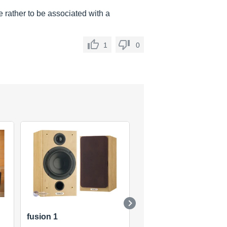
e rather to be associated with a
1
0
fusion 1
Monitor Gold