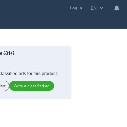
EN
Log in
le 631+?
lassified ads for this product.
ert
Write a classified ad