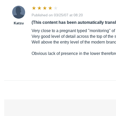
Published on 03/25/07 at 08:20
(This content has been automatically trans
Katzu
Very close to a pregnant typed "monitoring" of 
Very good level of detail across the top of the
Well above the entry level of the modern brand
Obvious lack of presence in the lower therefor