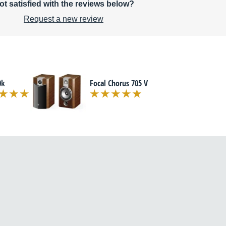
ot satisfied with the reviews below?
Request a new review
0k
Focal Chorus 705 V