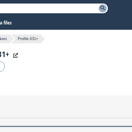
 files
kers
Profile 631+
31+