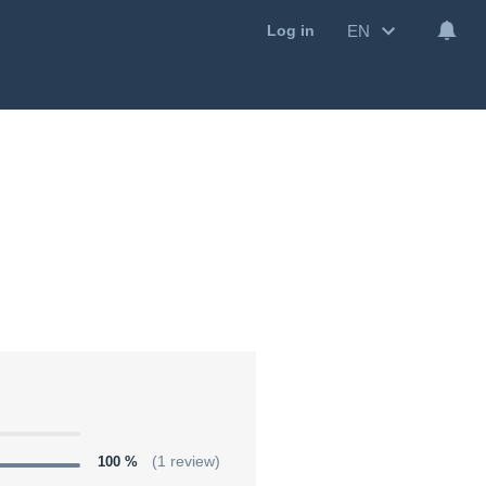
EN
Log in
100 %
(1 review)