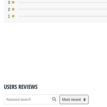
3
2
1
USERS REVIEWS
Most recent