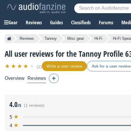
Gear
Reviews
Guides
Classifieds
Forums
Media
Reviews
Tannoy
Misc gear
Hi-Fi
Hi-Fi Spea
All user reviews for the Tannoy Profile 6
Write a user review
Ask for a user review
(1)
Overview
Reviews
4.0
/5
(1 reviews)
5
4