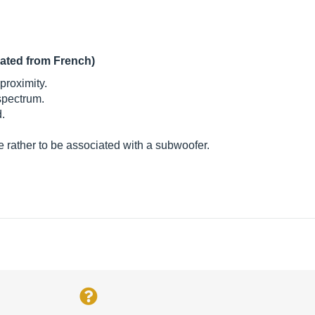
lated from French)
proximity.
 spectrum.
.
e rather to be associated with a subwoofer.