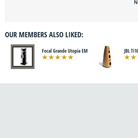
N
OUR MEMBERS ALSO LIKED:
Focal Grande Utopia EM
JBL Ti1