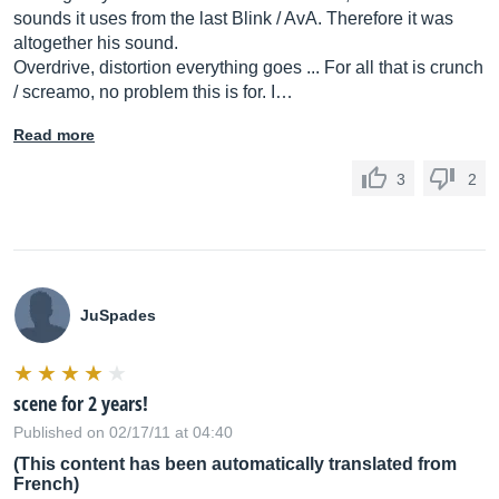
sounds it uses from the last Blink / AvA. Therefore it was
altogether his sound.
Overdrive, distortion everything goes ... For all that is crunch
/ screamo, no problem this is for. I…
Read more
3
2
JuSpades
scene for 2 years!
Published on 02/17/11 at 04:40
(This content has been automatically translated from
French)