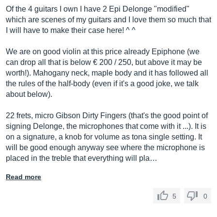
Of the 4 guitars I own I have 2 Epi Delonge "modified"
which are scenes of my guitars and I love them so much that
I will have to make their case here! ^ ^
We are on good violin at this price already Epiphone (we
can drop all that is below € 200 / 250, but above it may be
worth!). Mahogany neck, maple body and it has followed all
the rules of the half-body (even if it's a good joke, we talk
about below).
22 frets, micro Gibson Dirty Fingers (that's the good point of
signing Delonge, the microphones that come with it ...). It is
on a signature, a knob for volume as tona single setting. It
will be good enough anyway see where the microphone is
placed in the treble that everything will pla…
Read more
5
0