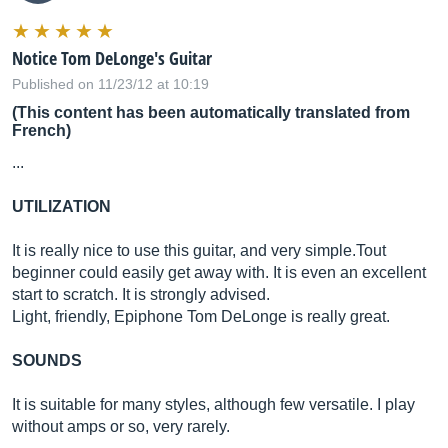
Notice Tom DeLonge's Guitar
Published on 11/23/12 at 10:19
(This content has been automatically translated from
French)
...
UTILIZATION
It is really nice to use this guitar, and very
simple.Tout
beginner could easily get away with. It is even an excellent
start to scratch. It is strongly advised.
Light, friendly, Epiphone Tom DeLonge is really great.
SOUNDS
It is suitable for many styles, although few versatile. I play
without amps or so, very rarely.