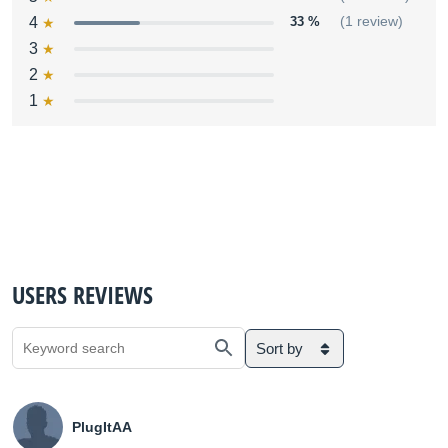
4
33 %
(1 review)
3
2
1
USERS REVIEWS
Sort by
PlugItAA