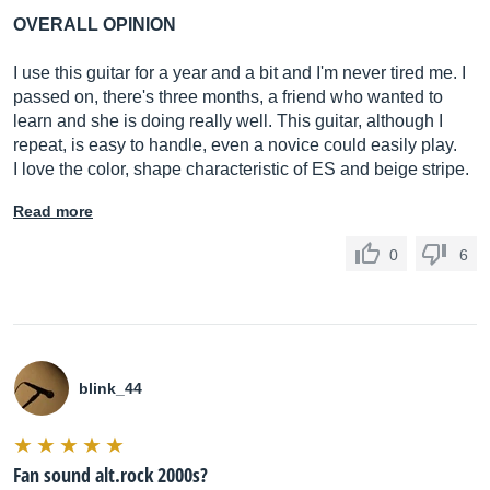
OVERALL OPINION
I use this guitar for a year and a bit and I'm never tired me. I
passed on, there's three months, a friend who wanted to
learn and she is doing really well. This guitar, although I
repeat, is easy to handle, even a novice could easily play.
I love the color, shape characteristic of ES and beige stripe.
Read more
0
6
blink_44
Fan sound alt.rock 2000s?