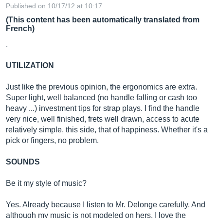
Published on 10/17/12 at 10:17
(This content has been automatically translated from
French)
.
UTILIZATION
Just like the previous opinion, the ergonomics are extra.
Super light, well balanced (no handle falling or cash too
heavy ...) investment tips for strap plays. I find the handle
very nice, well finished, frets well drawn, access to acute
relatively simple, this side, that of happiness. Whether it's a
pick or fingers, no problem.
SOUNDS
Be it my style of music?
Yes. Already because I listen to Mr. Delonge carefully. And
although my music is not modeled on hers, I love the