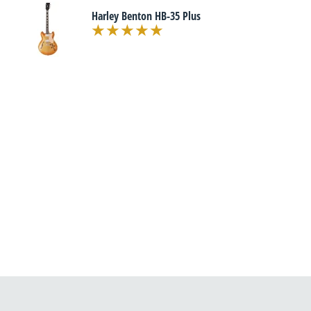
Harley Benton HB-35 Plus