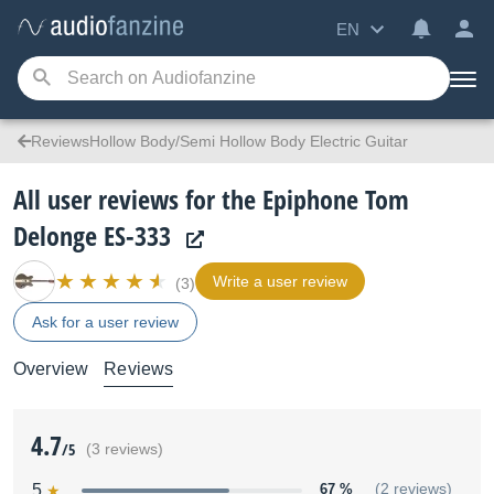
EN
ReviewsHollow Body/Semi Hollow Body Electric Guitar
All user reviews for the Epiphone Tom
Delonge ES-333
Write a user review
(3)
Ask for a user review
Overview
Reviews
4.7
/5
(3 reviews)
5
67 %
(2 reviews)