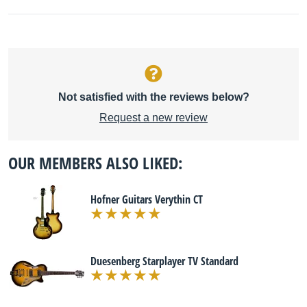
Not satisfied with the reviews below?
Request a new review
OUR MEMBERS ALSO LIKED:
Hofner Guitars Verythin CT
Duesenberg Starplayer TV Standard