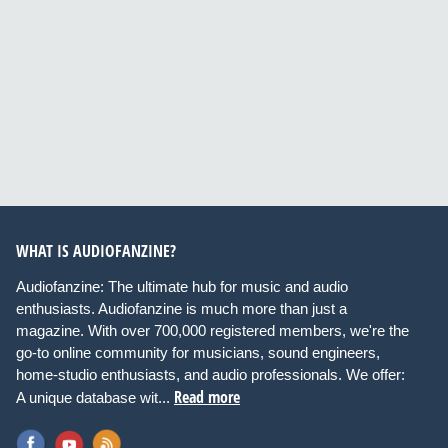
WHAT IS AUDIOFANZINE?
Audiofanzine: The ultimate hub for music and audio
enthusiasts. Audiofanzine is much more than just a
magazine. With over 700,000 registered members, we're the
go-to online community for musicians, sound engineers,
home-studio enthusiasts, and audio professionals. We offer:
Read more
A unique database wit...