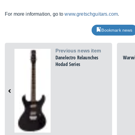
For more information, go to
www.gretschguitars.com
.
Bookmark news
Previous news item
Danelectro Relaunches
Warwi
Hodad Series