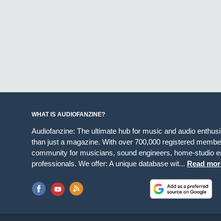
WHAT IS AUDIOFANZINE?
Audiofanzine: The ultimate hub for music and audio enthus
than just a magazine. With over 700,000 registered member
community for musicians, sound engineers, home-studio en
professionals. We offer: A unique database wit...
Read mor