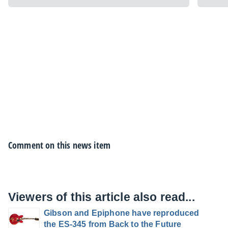
Comment on this news item
Viewers of this article also read...
Gibson and Epiphone have reproduced
the ES-345 from Back to the Future