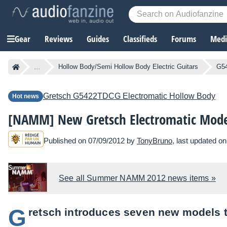
Gear
Reviews
Guides
Classifieds
Forums
Media
...
Hollow Body/Semi Hollow Body Electric Guitars
G54
Gretsch
G5422TDCG Electromatic Hollow Body
Hot news
[NAMM] New Gretsch Electromatic Mode
Published on 07/09/2012 by
TonyBruno
, last updated o
See all Summer NAMM 2012 news items »
G
retsch introduces seven new models to