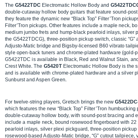
The
G5422TDC
Electromatic Hollow Body and
G5422TDC
double-cutaway hollow body guitars that feature sound-post 
they feature the dynamic new “Black Top” Filter’Tron pickup
Filter’Tron pickups. Other features include a maple neck, 
medium jumbo frets and hump-black pearloid inlays, silver p
the G5422TDCG), three-position pickup switch, classic “G”
Adjusto-Matic bridge and Bigsby-licensed B60 vibrato tail
style open-back tuners and chrome-plated hardware (gold
G5422TDC is available in Black, Red and Walnut Stain, a
Crest White. The
G5420T
Electromatic Hollow Body is the 
and is available with chrome-plated hardware and a silver p
Sunburst and Aspen Green.
For twelve-string players, Gretsch brings the new
G5422DC
which features the new “Black Top” Filter’Tron humbucking
double-cutaway hollow body, with sound-post bracing and el
include a maple neck, bound rosewood fingerboard with 22
pearloid inlays, silver plexi pickguard, three-position pickup
rosewood-based Adjusto-Matic bridge, “G” cutout tailpiece, 