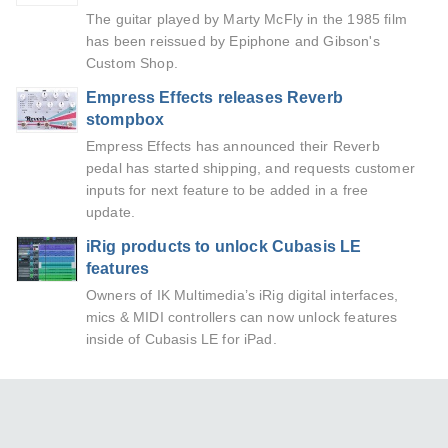
The guitar played by Marty McFly in the 1985 film
has been reissued by Epiphone and Gibson's
Custom Shop.
Empress Effects releases Reverb
stompbox
Empress Effects has announced their Reverb
pedal has started shipping, and requests customer
inputs for next feature to be added in a free
update.
iRig products to unlock Cubasis LE
features
Owners of IK Multimedia’s iRig digital interfaces,
mics & MIDI controllers can now unlock features
inside of Cubasis LE for iPad.