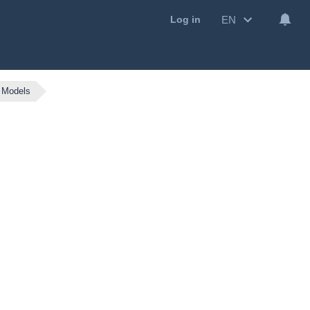
EN
Log in
 Models