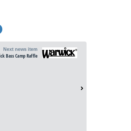
Next news item
ck Bass Camp Raffle