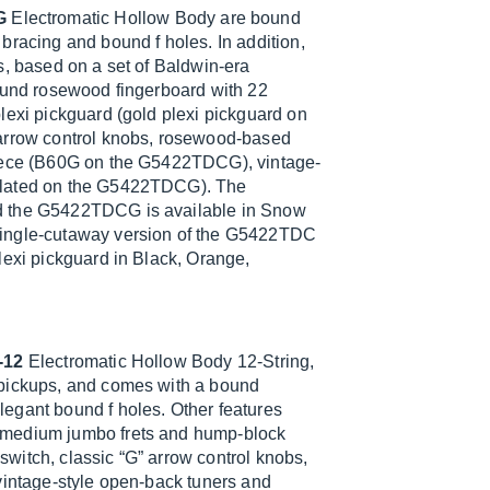
G
Electromatic Hollow Body are bound
bracing and bound f holes. In addition,
s, based on a set of Baldwin-era
bound rosewood fingerboard with 22
lexi pickguard (gold plexi pickguard on
 arrow control knobs, rosewood-based
piece (B60G on the G5422TDCG), vintage-
-plated on the G5422TDCG). The
nd the G5422TDCG is available in Snow
single-cutaway version of the G5422TDC
lexi pickguard in Black, Orange,
-12
Electromatic Hollow Body 12-String,
 pickups, and comes with a bound
egant bound f holes. Other features
 medium jumbo frets and hump-block
 switch, classic “G” arrow control knobs,
vintage-style open-back tuners and