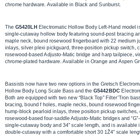
chrome hardware. Available in Black and Sunburst.
The
G5420LH
Electromatic Hollow Body Left-Hand model is
single-cutaway hollow body featuring sound-post bracing an
maple neck, bound rosewood fingerboard with 22 medium ju
inlays, silver plexi pickguard, three-position pickup switch, 
rosewood-based Adjusto-Matic bridge and harp tailpiece, vi
chrome-plated hardware. Available in Orange and Aspen Gr
Bassists now have two new options in the Gretsch Electroma
Hollow Body Long Scale Bass and the
G5442BDC
Electrom
Both are equipped with two new “Black Top” Filter’Tron bas
bracing, bound f holes, maple necks, bound rosewood finge
hump-block pearloid inlays, three position pickup switches, 
rosewood-based four-saddle Adjusto-Matic bridges and “G”
single-cutaway body and 34” scale length, and is availabl
double-cutaway with a comfortable short 30 1Ž4” scale lengt