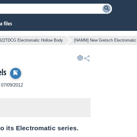
 files
22TDCG Electromatic Hollow Body
[NAMM] New Gretsch Electromatic
ls
n 07/09/2012
 its Electromatic series.