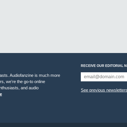
RECEIVE OUR EDITORIAL 
iasts. Audiofanzine is much more
s, we're the go-to online
thusiasts, and audio
See previous newsletter
e