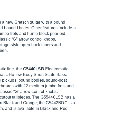
 a new Gretsch guitar with a bound
d bound f holes. Other features include a
mbo frets and hump-block pearloid
classic “G” arrow control knobs,
ntage-style open-back tuners and
een.
tic line, the
G5440LSB
Electromatic
atic Hollow Body Short Scale Bass.
s pickups, bound bodies, sound-post
rboards with 22 medium jumbo frets and
classic “G” arrow control knobs,
-cutout tailpieces. The G55440LSB has a
e in Black and Orange; the G5442BDC is a
h, and is available in Black and Red.