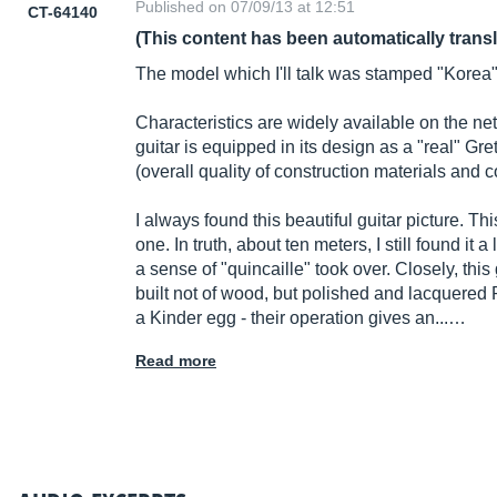
Published on 07/09/13 at 12:51
CT-64140
(This content has been automatically trans
The model which I'll talk was stamped "Korea
Characteristics are widely available on the net
guitar is equipped in its design as a "real" Gret
(overall quality of construction materials and
I always found this beautiful guitar picture. T
one. In truth, about ten meters, I still found it a
a sense of "quincaille" took over. Closely, thi
built not of wood, but polished and lacquere
a Kinder egg - their operation gives an...…
Read more