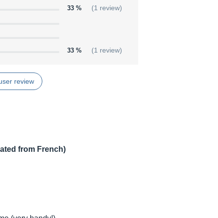
33 %
(1 review)
33 %
(1 review)
user review
lated from French)