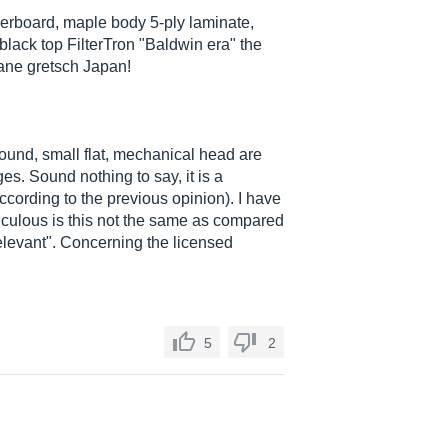
gerboard, maple body 5-ply laminate,
black top FilterTron "Baldwin era" the
thane gretsch Japan!
sound, small flat, mechanical head are
es. Sound nothing to say, it is a
according to the previous opinion). I have
diculous is this not the same as compared
relevant". Concerning the licensed
5
2