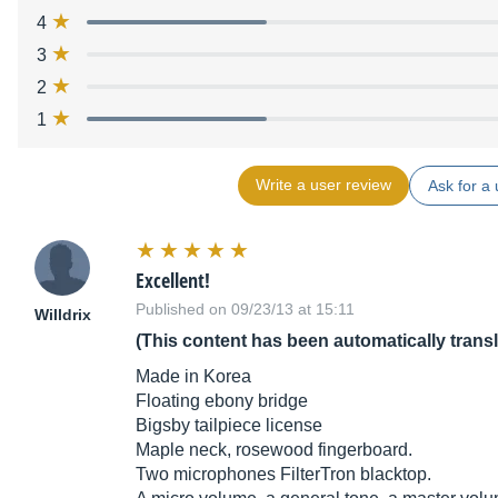
4
3
2
1
Write a user review
Ask for a 
Excellent!
Published on 09/23/13 at 15:11
Willdrix
(This content has been automatically trans
Made in Korea
Floating ebony bridge
Bigsby tailpiece license
Maple neck, rosewood fingerboard.
Two microphones FilterTron blacktop.