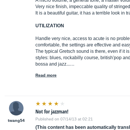
A micro volume, a general tone, a master volu
Very nice finish, impeccable quality of stringe
It is a beautiful guitar, it has a terrible look in 
UTILIZATION
Handle very nice, access to acute is no problem
comfortable, the settings are effective and ea
The typical Gretsch sound is there, even if it i
styles: blues, rockabilly course, british'pop an
bossa and jazz...…
Read more
Not for jazzman!
Published on 07/14/13 at 02:21
twang54
(This content has been automatically trans