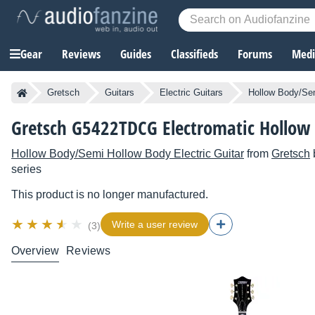
Gear
Reviews
Guides
Classifieds
Forums
Media
Gretsch
Guitars
Electric Guitars
Hollow Body/Sem
Gretsch G5422TDCG Electromatic Hollow
Hollow Body/Semi Hollow Body Electric Guitar
from
Gretsch
series
This product is no longer manufactured.
Write a user review
(3)
Overview
Reviews