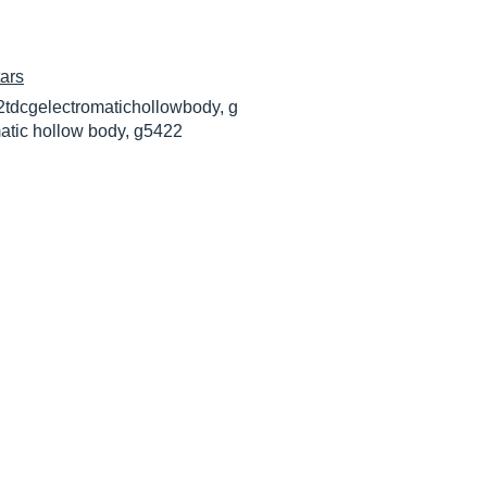
ars
2tdcgelectromatichollowbody, g
atic hollow body, g5422