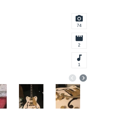
74
2
1