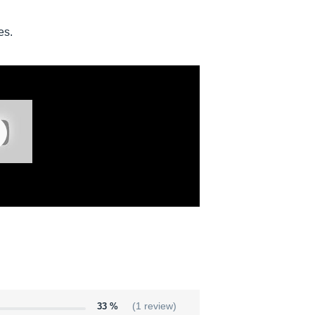
es.
33 %
(1 review)