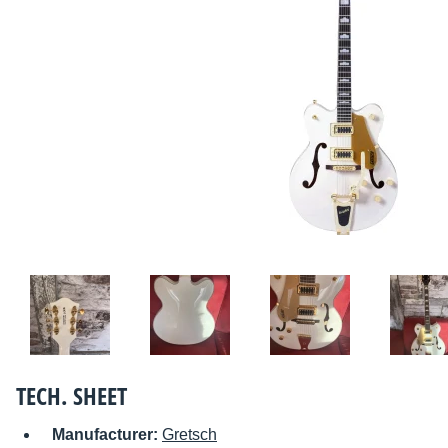
TECH. SHEET
Manufacturer:
Gretsch