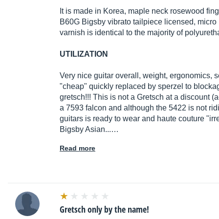
It is made in Korea, maple neck rosewood fin
B60G Bigsby vibrato tailpiece licensed, micro 
varnish is identical to the majority of polyure
UTILIZATION
Very nice guitar overall, weight, ergonomics, 
"cheap" quickly replaced by sperzel to blockag
gretsch!!! This is not a Gretsch at a discount (
a 7593 falcon and although the 5422 is not ri
guitars is ready to wear and haute couture "ir
Bigsby Asian...…
Read more
Gretsch only by the name!