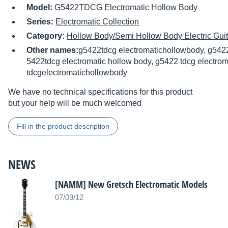
Model:
G5422TDCG Electromatic Hollow Body
Series:
Electromatic Collection
Category:
Hollow Body/Semi Hollow Body Electric Guit
Other names:
g5422tdcg electromatichollowbody, g542
5422tdcg electromatic hollow body, g5422 tdcg electrom
tdcgelectromatichollowbody
We have no technical specifications for this product
but your help will be much welcomed
Fill in the product description
NEWS
[NAMM] New Gretsch Electromatic Models
07/09/12