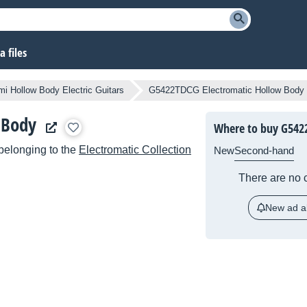
 files
i Hollow Body Electric Guitars
G5422TDCG Electromatic Hollow Body
 Body
Where to buy G542
belonging to the
Electromatic Collection
New
Second-hand
There are no c
New ad al