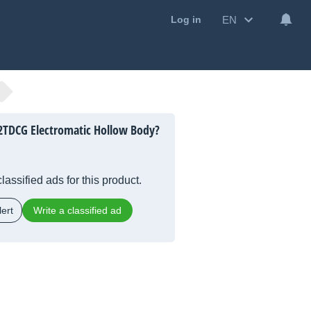
EN
Log in
2TDCG Electromatic Hollow Body?
lassified ads for this product.
ert
Write a classified ad