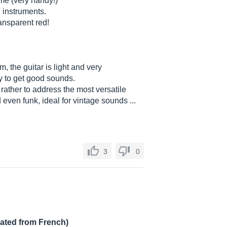
me (very handy!)
d instruments.
transparent red!
, the guitar is light and very
sy to get good sounds.
s rather to address the most versatile
d even funk, ideal for vintage sounds ...
3
0
lated from French)