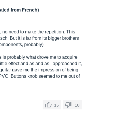
lated from French)
"
, no need to make the repetition. This
sch. But it is far from its bigger brothers
 components, probably)
his is probably what drove me to acquire
 little effect and as and as I approached it,
s guitar gave me the impression of being
d PVC. Buttons knob seemed to me out of
15
10