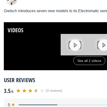
Gretsch introduces seven new models to its Electromatic seri
VIDEOS
See all 2 videos
USER REVIEWS
3.5
(3 reviews)
/5
5