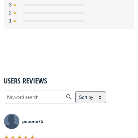
3
2
1
USERS REVIEWS
Sort by
pepone75