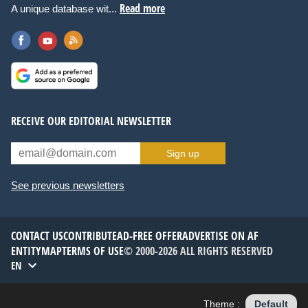
Read more
A unique database wit...
RECEIVE OUR EDITORIAL NEWSLETTER
Sign up
See previous newsletters
CONTACT US
CONTRIBUTE
AD-FREE OFFER
ADVERTISE ON AF
ENTITYMAP
TERMS OF USE
© 2000-2026 ALL RIGHTS RESERVED
EN
Theme :
Default