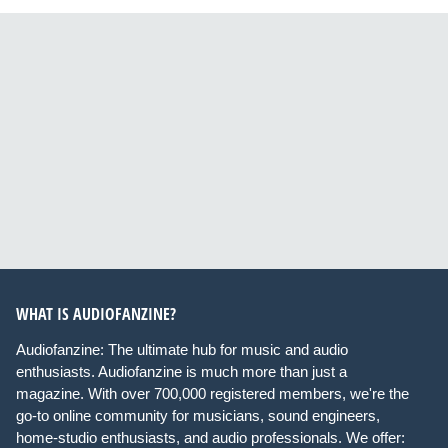
WHAT IS AUDIOFANZINE?
Audiofanzine: The ultimate hub for music and audio
enthusiasts. Audiofanzine is much more than just a
magazine. With over 700,000 registered members, we're the
go-to online community for musicians, sound engineers,
home-studio enthusiasts, and audio professionals. We offer: