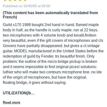
Published on 10/30/05 at 09:58
(This content has been automatically translated from
French)
Guild x170 1988 bought 2nd hand in hand. flamed maple
body in half, as the handle is curly maple. run al 22 keys.
two microphones with 4 volume knob and tonalit.finition
very beautiful, even if the gilt covers of microphones and cls
Grovers have partially disappeared. but gives a ct vintage
guitar. MODEL manufactured in the United States before the
redemption of guild by Fender. trs beautiful finish. Only
problem: the outline of the micro bridge pickup is broken
and it seems impossible to find original pices! solutions:
luthier who will make two contours microphone bne. no ide
of the origin of microphones, but have the original.
floating bridge, it goes without saying.
UTILIZATION[/b…
Read more