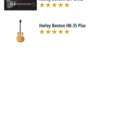
Harley Benton HB-35 Plus