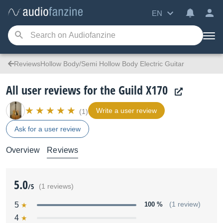
EN
ReviewsHollow Body/Semi Hollow Body Electric Guitar
All user reviews for the Guild X170
Write a user review
(1)
Ask for a user review
Overview
Reviews
5.0
/5
(1 reviews)
5
100 %
(1 review)
4