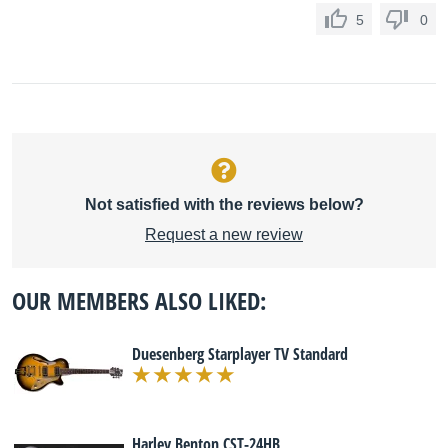
5
0
Not satisfied with the reviews below?
Request a new review
OUR MEMBERS ALSO LIKED:
Duesenberg Starplayer TV Standard
Harley Benton CST-24HB