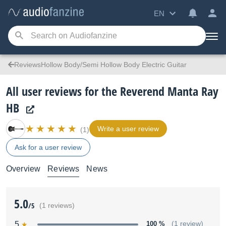
EN
ReviewsHollow Body/Semi Hollow Body Electric Guitar
All user reviews for the Reverend Manta Ray
HB
Write a user review
(1)
Ask for a user review
Overview
Reviews
News
5.0
/5
(1 reviews)
5
100 %
(1 review)