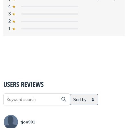
4
3
2
1
USERS REVIEWS
Sort by
tjon901