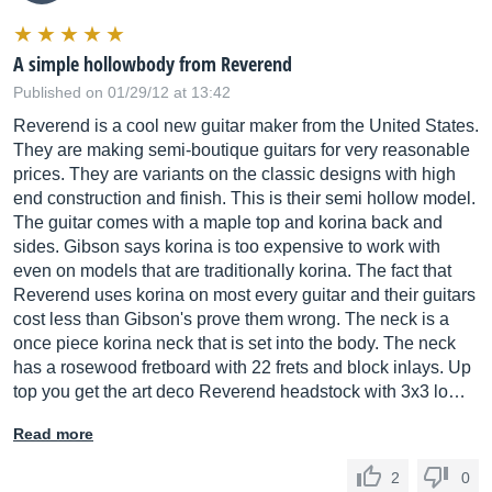
A simple hollowbody from Reverend
Published on 01/29/12 at 13:42
Reverend is a cool new guitar maker from the United States.
They are making semi-boutique guitars for very reasonable
prices. They are variants on the classic designs with high
end construction and finish. This is their semi hollow model.
The guitar comes with a maple top and korina back and
sides. Gibson says korina is too expensive to work with
even on models that are traditionally korina. The fact that
Reverend uses korina on most every guitar and their guitars
cost less than Gibson's prove them wrong. The neck is a
once piece korina neck that is set into the body. The neck
has a rosewood fretboard with 22 frets and block inlays. Up
top you get the art deco Reverend headstock with 3x3 lo…
Read more
2
0