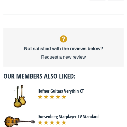
Not satisfied with the reviews below?
Request a new review
OUR MEMBERS ALSO LIKED:
Hofner Guitars Verythin CT
Duesenberg Starplayer TV Standard