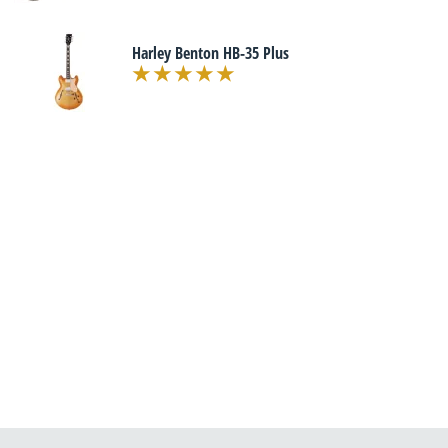
Harley Benton HB-35 Plus