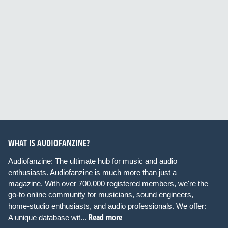
WHAT IS AUDIOFANZINE?
Audiofanzine: The ultimate hub for music and audio
enthusiasts. Audiofanzine is much more than just a
magazine. With over 700,000 registered members, we're the
go-to online community for musicians, sound engineers,
home-studio enthusiasts, and audio professionals. We offer:
Read more
A unique database wit...