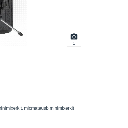
1
inimixerkit, micmateusb minimixerkit