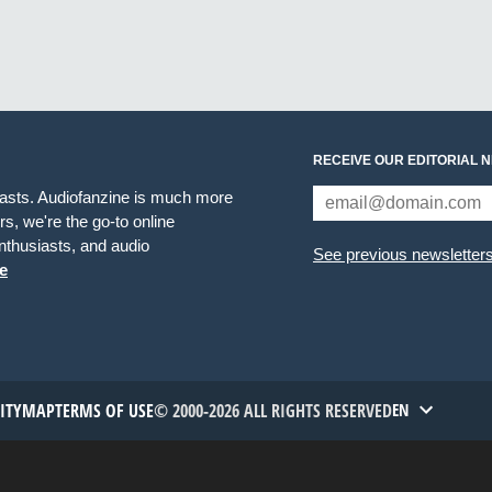
RECEIVE OUR EDITORIAL 
iasts. Audiofanzine is much more
s, we're the go-to online
thusiasts, and audio
See previous newsletter
e
TITYMAP
TERMS OF USE
© 2000-2026 ALL RIGHTS RESERVED
EN