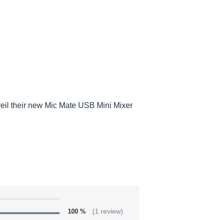
eil their new Mic Mate USB Mini Mixer
100 %
(1 review)