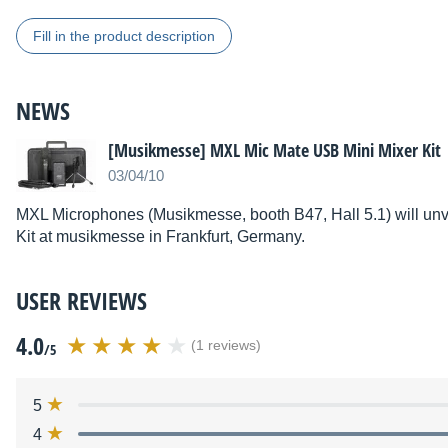
Fill in the product description
NEWS
[Musikmesse] MXL Mic Mate USB Mini Mixer Kit
03/04/10
MXL Microphones (Musikmesse, booth B47, Hall 5.1) will unv
Kit at musikmesse in Frankfurt, Germany.
USER REVIEWS
4.0
(1 reviews)
/5
5
4