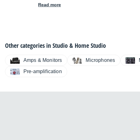
Read more
Other categories in
Studio & Home Studio
Amps & Monitors
Microphones
Pre-amplification