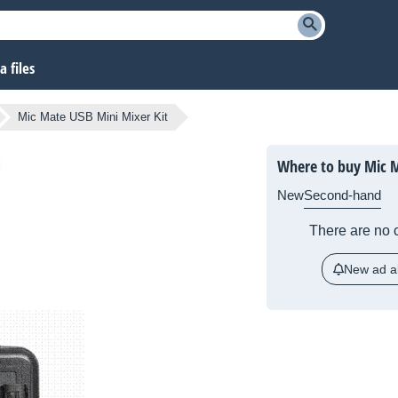
 files
Mic Mate USB Mini Mixer Kit
Where to buy Mic M
New
Second-hand
There are no c
New ad al