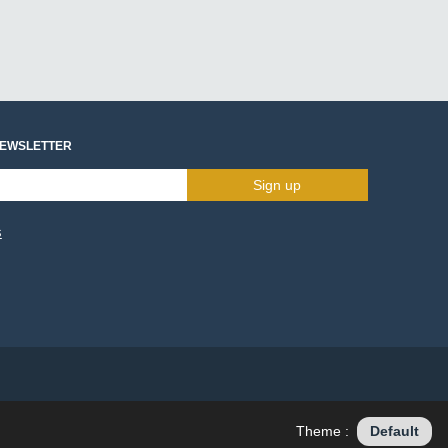
NEWSLETTER
Sign up
s
Theme :
Default