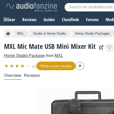
Gear
Reviews
Guides
Classifieds
Forums
Media
MXL
Studio & Home Studio
Home Studio Packages
MXL Mic Mate USB Mini Mixer Kit
Home Studio Package
from
MXL
Write a user review
(1)
Overview
Reviews