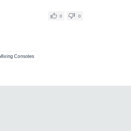
0
0
Mixing Consoles