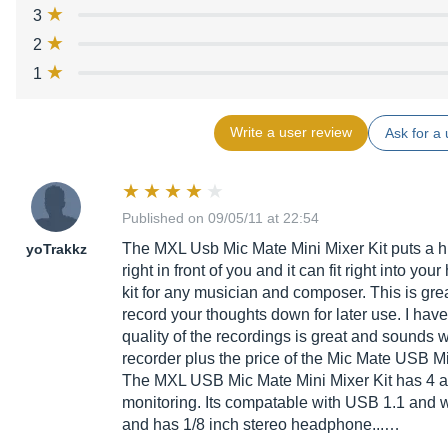
3
2
1
Write a user review
Ask for a 
Published on 09/05/11 at 22:54
The MXL Usb Mic Mate Mini Mixer Kit puts a h
yoTrakkz
right in front of you and it can fit right into you
kit for any musician and composer. This is grea
record your thoughts down for later use. I have
quality of the recordings is great and sounds 
recorder plus the price of the Mic Mate USB Min
The MXL USB Mic Mate Mini Mixer Kit has 4 a
monitoring. Its compatable with USB 1.1 and 
and has 1/8 inch stereo headphone...…