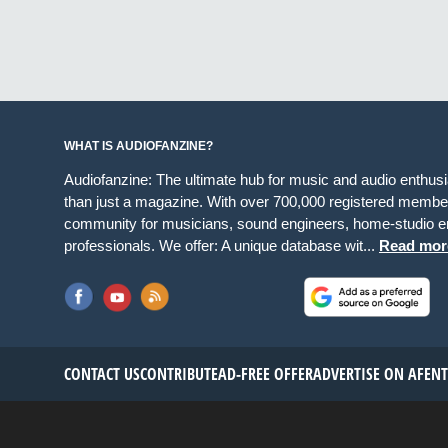
WHAT IS AUDIOFANZINE?
Audiofanzine: The ultimate hub for music and audio enthus
than just a magazine. With over 700,000 registered member
community for musicians, sound engineers, home-studio en
professionals. We offer: A unique database wit...
Read mor
CONTACT US
CONTRIBUTE
AD-FREE OFFER
ADVERTISE ON AF
EN