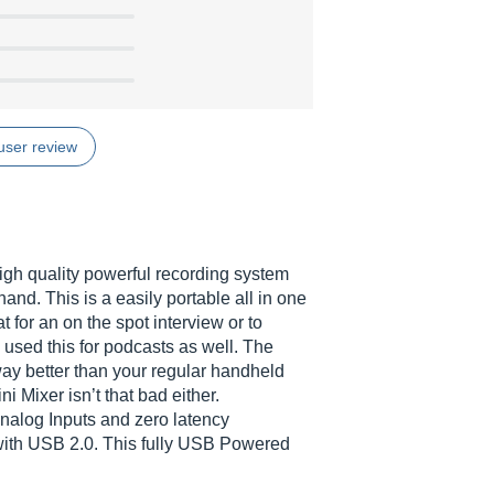
user review
igh quality powerful recording system
r hand. This is a easily portable all in one
t for an on the spot interview or to
 used this for podcasts as well. The
way better than your regular handheld
i Mixer isn’t that bad either.
nalog Inputs and zero latency
with USB 2.0. This fully USB Powered