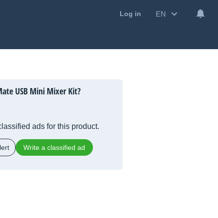
EN
Log in
ate USB Mini Mixer Kit?
lassified ads for this product.
ert
Write a classified ad