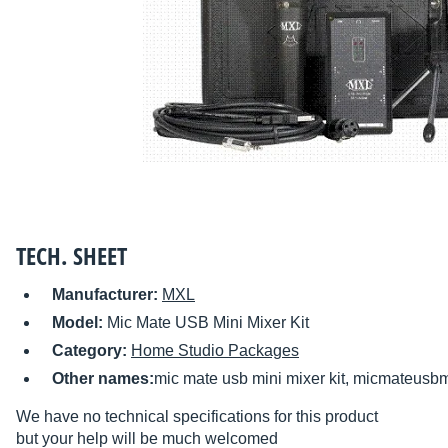
TECH. SHEET
Manufacturer:
MXL
Model:
Mic Mate USB Mini Mixer Kit
Category:
Home Studio Packages
Other names:
mic mate usb mini mixer kit, micmateusbm
We have no technical specifications for this product
but your help will be much welcomed