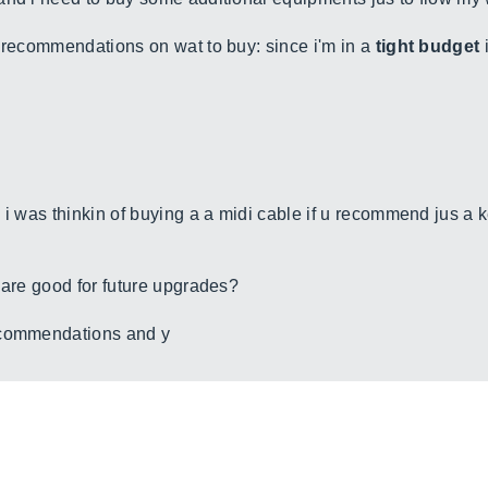
y recommendations on wat to buy: since i'm in a
tight budget
i
 i was thinkin of buying a a midi cable if u recommend jus a
 are good for future upgrades?
ecommendations and y