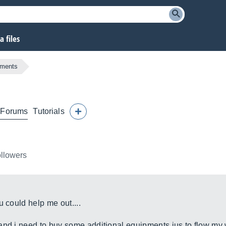
 files
pments
Forums
Tutorials
ollowers
u could help me out....
and i need to buy some additional equipments jus to flow my 