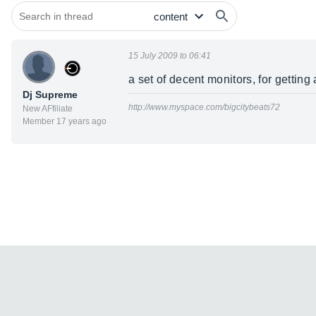
15 July 2009 to 06:41
a set of decent monitors, for gettin
Dj Supreme
http://www.myspace.com/bigcitybeats72
New AFfiliate
Member 17 years ago