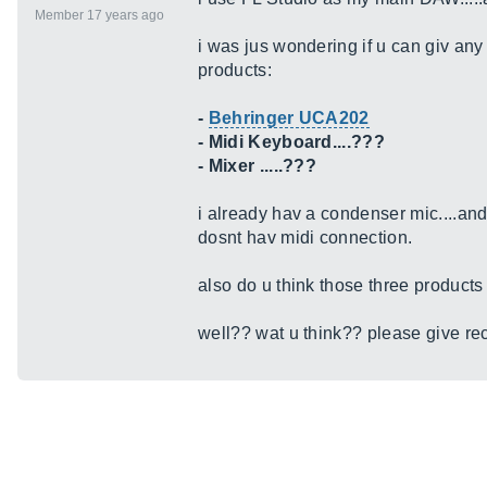
Member 17 years ago
i was jus wondering if u can giv an
products:
-
Behringer UCA202
- Midi Keyboard....???
- Mixer .....???
i already hav a condenser mic....and
dosnt hav midi connection.
also do u think those three products
well?? wat u think?? please give r