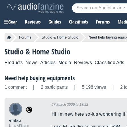
Gear
Reviews
Guides
Classifieds
Forums
Media
Forums
Studio & Home Studio
Need help buying equi
Studio & Home Studio
Products
News
Articles
Media
Reviews
Classified Ads
Need help buying equipments
1 comment
2 participants
5,198 views
2 f
27 March 2009 to 18:52
Hi I'm new here so-jus wondering if 
emtau
New AFfiliate
i use FL Studio as my main DAW.....