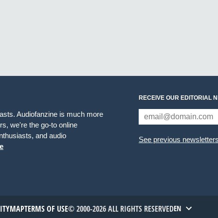
RECEIVE OUR EDITORIAL 
iasts. Audiofanzine is much more
s, we're the go-to online
thusiasts, and audio
See previous newsletter
e
TITYMAP
TERMS OF USE
© 2000-2026 ALL RIGHTS RESERVED
EN