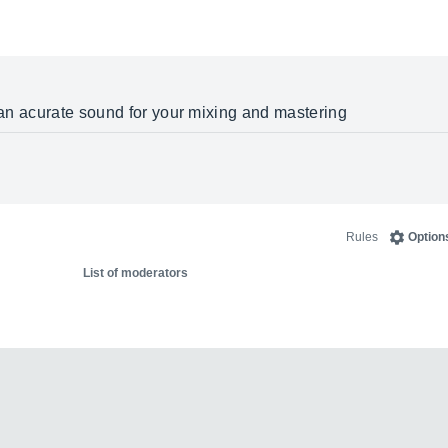
g an acurate sound for your mixing and mastering
Rules
Option
List of moderators