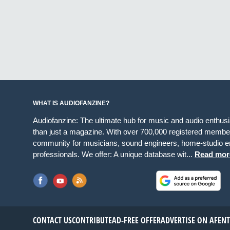
WHAT IS AUDIOFANZINE?
Audiofanzine: The ultimate hub for music and audio enthus
than just a magazine. With over 700,000 registered member
community for musicians, sound engineers, home-studio en
professionals. We offer: A unique database wit...
Read mor
CONTACT US
CONTRIBUTE
AD-FREE OFFER
ADVERTISE ON AF
EN