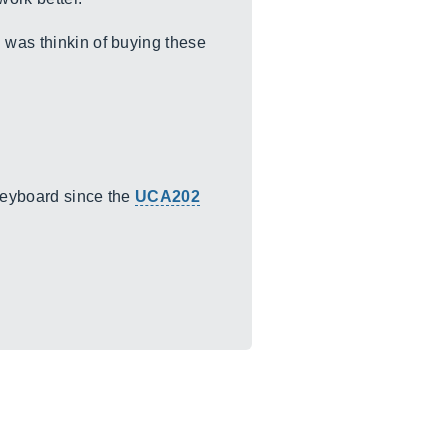
 was thinkin of buying these
 keyboard since the
UCA202