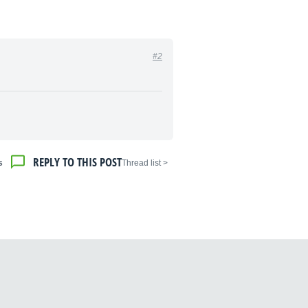
#2
REPLY TO THIS POST
s
< Thread list