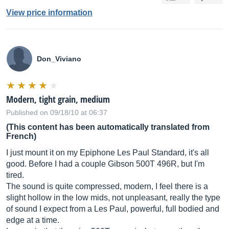
View price information
Don_Viviano
Modern, tight grain, medium
Published on 09/18/10 at 06:37
(This content has been automatically translated from
French)
I just mount it on my Epiphone Les Paul Standard, it's all
good. Before I had a couple Gibson 500T 496R, but I'm
tired.
The sound is quite compressed, modern, I feel there is a
slight hollow in the low mids, not unpleasant, really the type
of sound I expect from a Les Paul, powerful, full bodied and
edge at a time.