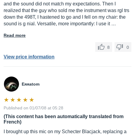
and the sound did not match my expectations. Then I
realized that the guy who sold me the instrument was rgl trs
down the 498T, I hastened to go and I fell on my chair: the
sound is g nial. Versatile, more importantly: I use it …
Read more
8
0
View price information
Eяяаtom
Published on 01/07/08 at 05:28
(This content has been automatically translated from
French)
I brought up this mic on my Schecter Blacjack, replacing a