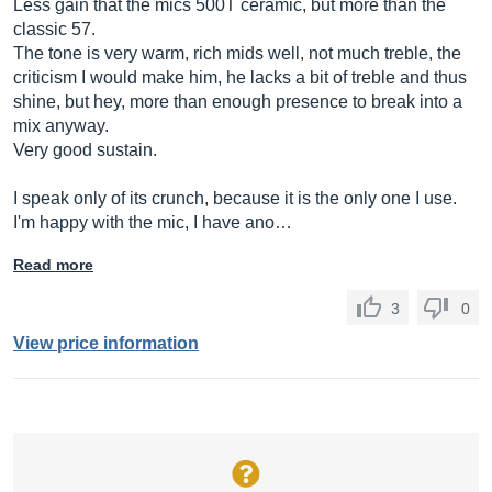
Less gain that the mics 500T ceramic, but more than the
classic 57.
The tone is very warm, rich mids well, not much treble, the
criticism I would make him, he lacks a bit of treble and thus
shine, but hey, more than enough presence to break into a
mix anyway.
Very good sustain.
I speak only of its crunch, because it is the only one I use.
I'm happy with the mic, I have ano…
Read more
3
0
View price information