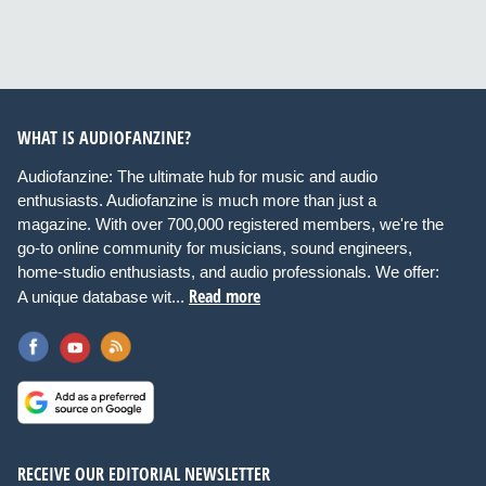
WHAT IS AUDIOFANZINE?
Audiofanzine: The ultimate hub for music and audio
enthusiasts. Audiofanzine is much more than just a
magazine. With over 700,000 registered members, we're the
go-to online community for musicians, sound engineers,
home-studio enthusiasts, and audio professionals. We offer:
Read more
A unique database wit...
RECEIVE OUR EDITORIAL NEWSLETTER