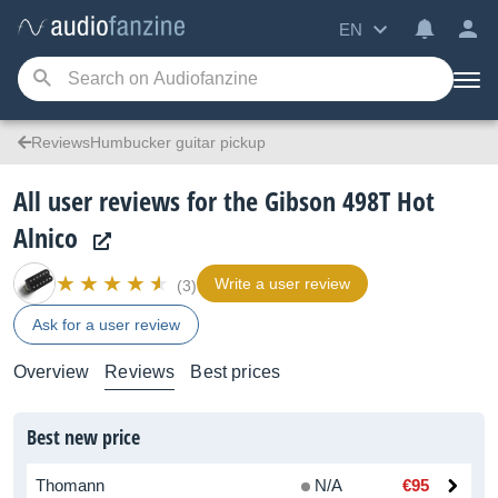
EN
ReviewsHumbucker guitar pickup
All user reviews for the Gibson 498T Hot
Alnico
Write a user review
(3)
Ask for a user review
Overview
Reviews
Best prices
Best new price
Thomann
N/A
€95