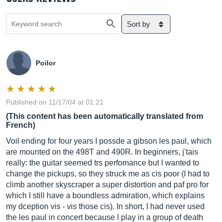
Sort by
Poilor
Published on 11/17/04 at 01:21
(This content has been automatically translated from
French)
Voil ending for four years I possde a gibson les paul, which
are mounted on the 498T and 490R. In beginners, j'tais
really: the guitar seemed trs perfomance but I wanted to
change the pickups, so they struck me as cis poor (I had to
climb another skyscraper a super distortion and paf pro for
which I still have a boundless admiration, which explains
my dception vis - vis those cis). In short, I had never used
the les paul in concert because I play in a group of death