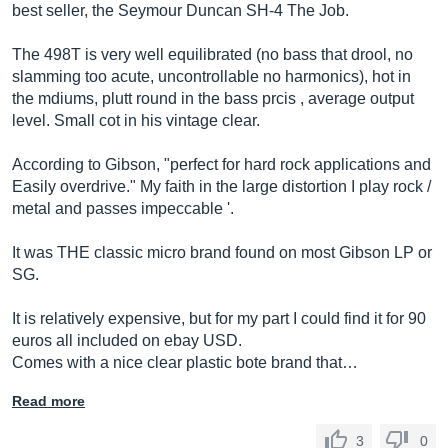
best seller, the Seymour Duncan SH-4 The Job.
The 498T is very well equilibrated (no bass that drool, no
slamming too acute, uncontrollable no harmonics), hot in
the mdiums, plutt round in the bass prcis , average output
level. Small cot in his vintage clear.
According to Gibson, "perfect for hard rock applications and
Easily overdrive." My faith in the large distortion I play rock /
metal and passes impeccable '.
It was THE classic micro brand found on most Gibson LP or
SG.
It is relatively expensive, but for my part I could find it for 90
euros all included on ebay USD.
Comes with a nice clear plastic bote brand that…
Read more
3
0