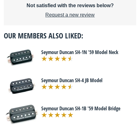
Not satisfied with the reviews below?
Request a new review
OUR MEMBERS ALSO LIKED:
Seymour Duncan SH-1N '59 Model Neck
Seymour Duncan SH-4 JB Model
Seymour Duncan SH-1B '59 Model Bridge