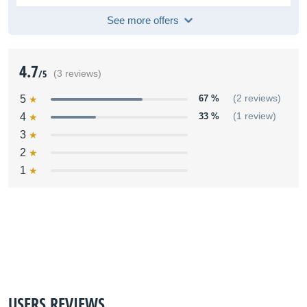
See more offers
4.7
/5
(3 reviews)
5
67 %
(2 reviews)
4
33 %
(1 review)
3
2
1
USERS REVIEWS