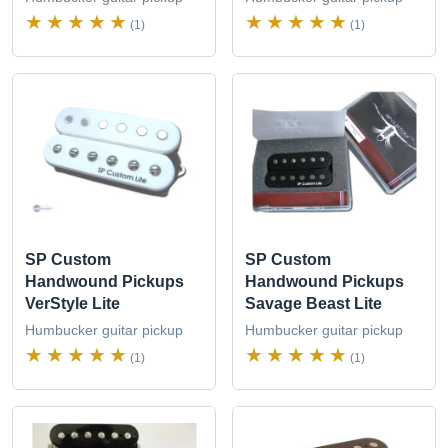
(1)
(1)
SP Custom
SP Custom
Handwound Pickups
Handwound Pickups
VerStyle Lite
Savage Beast Lite
Humbucker guitar pickup
Humbucker guitar pickup
(1)
(1)