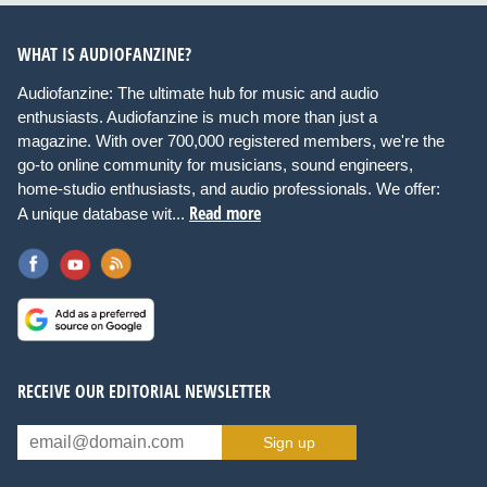
WHAT IS AUDIOFANZINE?
Audiofanzine: The ultimate hub for music and audio
enthusiasts. Audiofanzine is much more than just a
magazine. With over 700,000 registered members, we're the
go-to online community for musicians, sound engineers,
home-studio enthusiasts, and audio professionals. We offer:
Read more
A unique database wit...
RECEIVE OUR EDITORIAL NEWSLETTER
Sign up