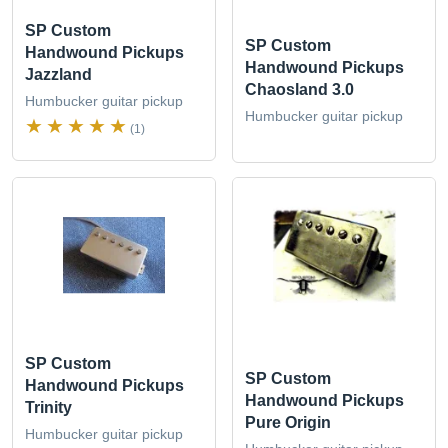
SP Custom
SP Custom
Handwound Pickups
Handwound Pickups
Jazzland
Chaosland 3.0
Humbucker guitar pickup
Humbucker guitar pickup
(1)
SP Custom
SP Custom
Handwound Pickups
Handwound Pickups
Trinity
Pure Origin
Humbucker guitar pickup