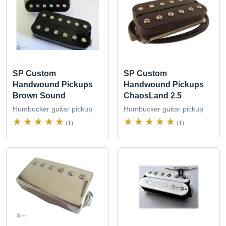
SP Custom
SP Custom
Handwound Pickups
Handwound Pickups
Brown Sound
ChaosLand 2.5
Humbucker guitar pickup
Humbucker guitar pickup
(1)
(1)