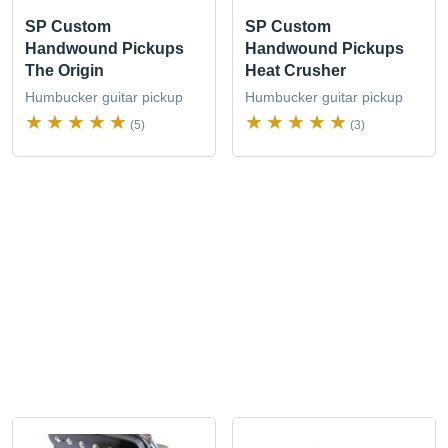
SP Custom
SP Custom
Handwound Pickups
Handwound Pickups
The Origin
Heat Crusher
Humbucker guitar pickup
Humbucker guitar pickup
(5)
(3)