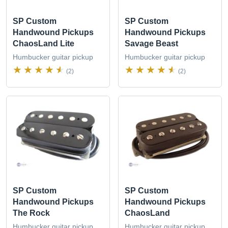
SP Custom
SP Custom
Handwound Pickups
Handwound Pickups
ChaosLand Lite
Savage Beast
Humbucker guitar pickup
Humbucker guitar pickup
(2)
(2)
SP Custom
SP Custom
Handwound Pickups
Handwound Pickups
The Rock
ChaosLand
Humbucker guitar pickup
Humbucker guitar pickup