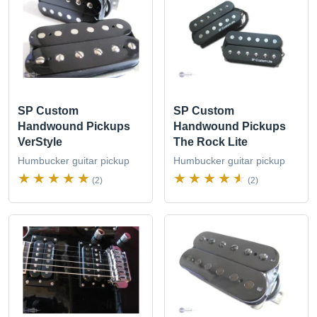
SP Custom
SP Custom
Handwound Pickups
Handwound Pickups
VerStyle
The Rock Lite
Humbucker guitar pickup
Humbucker guitar pickup
(2)
(2)