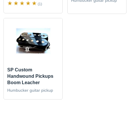
Humbucker guitar pickup
(1)
SP Custom
Handwound Pickups
Boom Leacher
Humbucker guitar pickup