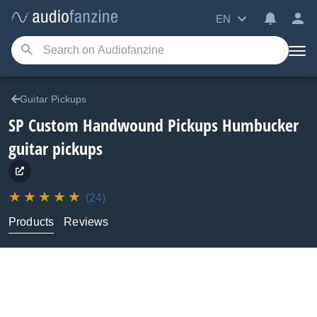
EN
Guitar Pickups
SP Custom Handwound Pickups
Humbucker
guitar pickups
(24)
Products
Reviews