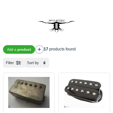
17
products found
Add a
product
Filter
Sort by