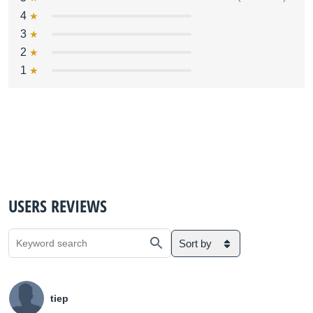
4
3
2
1
USERS REVIEWS
Sort by
tiep