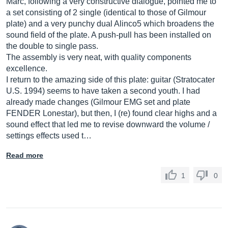
Marc, following a very constructive dialogue, pointed me to
a set consisting of 2 single (identical to those of Gilmour
plate) and a very punchy dual Alinco5 which broadens the
sound field of the plate. A push-pull has been installed on
the double to single pass.
The assembly is very neat, with quality components
excellence.
I return to the amazing side of this plate: guitar (Stratocater
U.S. 1994) seems to have taken a second youth. I had
already made changes (Gilmour EMG set and plate
FENDER Lonestar), but then, I (re) found clear highs and a
sound effect that led me to revise downward the volume /
settings effects used t…
Read more
1
0