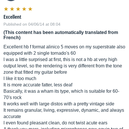
Excellent
Published on 04/06/14 at 08:04
(This content has been automatically translated from
French)
Excellent hb f format alinico 5 moves on my superstrate also
equipped with 2 single tornado's 60
I was a little surprised at first, this is not a hb at very high
output level, so the rendering is very different from the tone
zone that fitted my guitar before
I like it too much
It is more accurate fatter, less deaf
Basically, it was a wham its type, which is suitable for 60-
70's rock
It works well with large distos with a pretty vintage side
It remains granular, living, expressive, dynamic, and always
accurate
I even found pleasant clean, do not twist acute ears