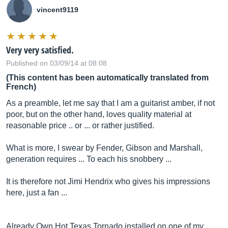
vincent9119
Very very satisfied.
Published on 03/09/14 at 08:08
(This content has been automatically translated from
French)
As a preamble, let me say that I am a guitarist amber, if not
poor, but on the other hand, loves quality material at
reasonable price .. or ... or rather justified.
What is more, I swear by Fender, Gibson and Marshall,
generation requires ... To each his snobbery ...
It is therefore not Jimi Hendrix who gives his impressions
here, just a fan ...
Already Own Hot Texas Tornado installed on one of my