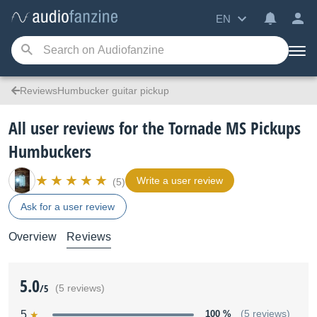
EN
ReviewsHumbucker guitar pickup
All user reviews for the Tornade MS Pickups
Humbuckers
Write a user review
(5)
Ask for a user review
Overview
Reviews
5.0
/5
(5 reviews)
5
100 %
(5 reviews)