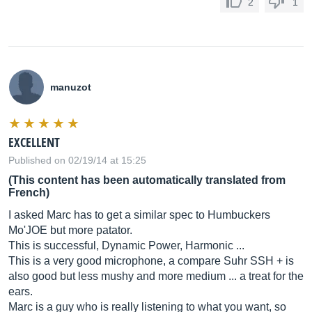
2
1
manuzot
EXCELLENT
Published on 02/19/14 at 15:25
(This content has been automatically translated from
French)
I asked Marc has to get a similar spec to Humbuckers
Mo'JOE but more patator.
This is successful, Dynamic Power, Harmonic ...
This is a very good microphone, a compare Suhr SSH + is
also good but less mushy and more medium ... a treat for the
ears.
Marc is a guy who is really listening to what you want, so