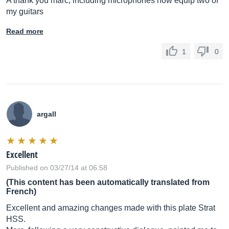
A thank you marc, including microphones now equip two of
my guitars
Read more
1
0
argall
Excellent
Published on 03/27/14 at 06:58
(This content has been automatically translated from
French)
Excellent and amazing changes made with this plate Strat
HSS.