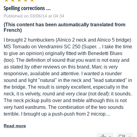
Spelling corrections ...
Published on 03/06/14 at 04:34
(This content has been automatically translated from
French)
I brought 2 humbuckers (Alnico 2 neck and Alnico 5 bridge)
MS Tornado on Vendramini SC 250 (Super. .. I take the time
to give an opinion) originally fitted with Benedetti Blues
(too). The definition of sound that you want is not easy and
as stated by other reviews on this brand, Marc is very
responsive, available and attentive. I wanted a rounder
sound and light "natural" in the neck and "lead saturated" in
the bridge. The result is simply excellent, especially in the
neck, it is velvety, round and very clear (not deaf): it sounds.
The neck pickup pulls over and treble although this is not
very hard eardrums. The combination of the two sounds
terrible. I brought up a push-push from 2 microp…
Read more