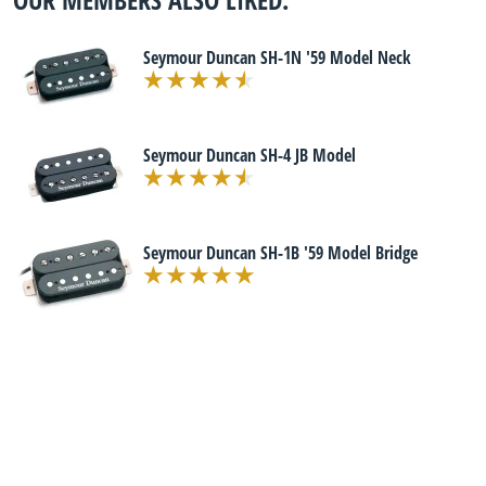
Seymour Duncan SH-1N '59 Model Neck
Seymour Duncan SH-4 JB Model
Seymour Duncan SH-1B '59 Model Bridge