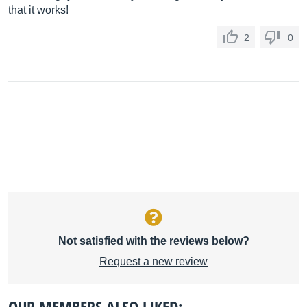
that it works!
2
0
Not satisfied with the reviews below?
Request a new review
OUR MEMBERS ALSO LIKED: