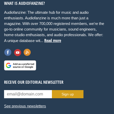
WHAT IS AUDIOFANZINE?
Audiofanzine: The ultimate hub for music and audio
enthusiasts. Audiofanzine is much more than just a
magazine. With over 700,000 registered members, we're the
go-to online community for musicians, sound engineers,
home-studio enthusiasts, and audio professionals. We offer:
Read more
A unique database wit...
RECEIVE OUR EDITORIAL NEWSLETTER
Sign up
See previous newsletters