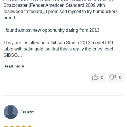
Stratocaster (Fender American Standard 2009 with
rosewood fretboard), I promised myself to try humbuckers
brand.
I found almost new opportunity dating from 2013.
They are installed on a Gibson Studio 2013 model LPJ
table with satin gold: so that this is really the entry level
GIBSO…
Read more
0
0
Franzit