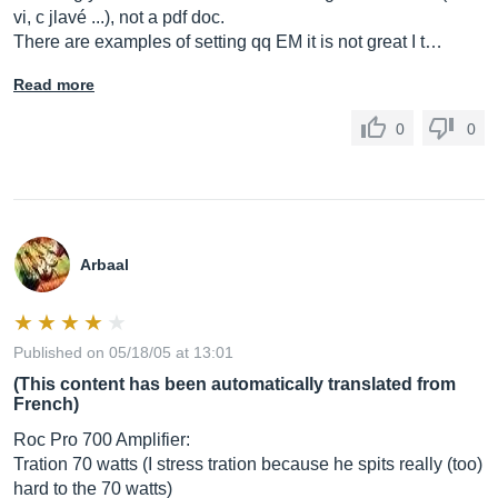
vi, c jlavé ...), not a pdf doc.
There are examples of setting qq EM it is not great I t…
Read more
0
0
Arbaal
Published on 05/18/05 at 13:01
(This content has been automatically translated from
French)
Roc Pro 700 Amplifier:
Tration 70 watts (I stress tration because he spits really (too)
hard to the 70 watts)