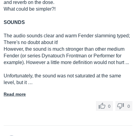
and reverb on the dose.
What could be simpler?!
SOUNDS
The audio sounds clear and warm Fender slamming typed;
There's no doubt about it!
However, the sound is much stronger than other medium
Fender (or series Dynatouch Frontman or Performer for
example). However a little more definition would not hurt ...
Unfortunately, the sound was not saturated at the same
level, but it …
Read more
0
0