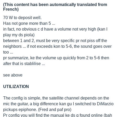
(This content has been automatically translated from
French)
70 W to deposit well.
Has not gone more than 5 ...
in fact, no obvious c d have a volume not very high (kan I
play my ds piola)
between 1 and 2, must be very specific pr not piss off the
neighbors ... if not exceeds kon to 5-6, the sound goes over
too ...
pr summarize, ke the volume up quickly from 2 to 5-6 then
after that is stablilise ...
see above
UTILIZATION
The config is simple, the satellite channel depends on the
mic the guitar, a big difference kan gu I switched to DiMarzio
pickups epiphone. (Fred and paf pro)
Pr config you will find the manual ke ds g found online (bah