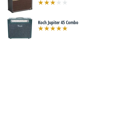
Koch Jupiter 45 Combo