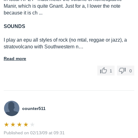
Manir, which is quite Gnant. Just for a, I lower the note
because it is ch ...
SOUNDS
I play an epu all styles of rock (no mtal, reggae or jazz), a
stratovolcano with Southwestern n…
Read more
1
0
counter511
Published on 02/13/09 at 09:31