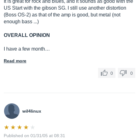
It is great for rock and blues, and it sounds as good with the
US Start with the gibson SG. I still use another distortion
(Boss OS-2) as that of the amp is good, but metal (not
enough bass ...)
OVERALL OPINION
I have a few month…
Read more
0
0
wil4linux
Published on 01/31/05 at 08:31