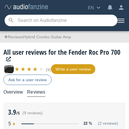
EN
ReviewsHybrid Combo Guitar Amp
All user reviews for the Fender Roc Pro 700
Write a user review
(9)
Ask for a user review
Overview
Reviews
3.9
/5
(9 reviews)
5
22 %
(2 reviews)