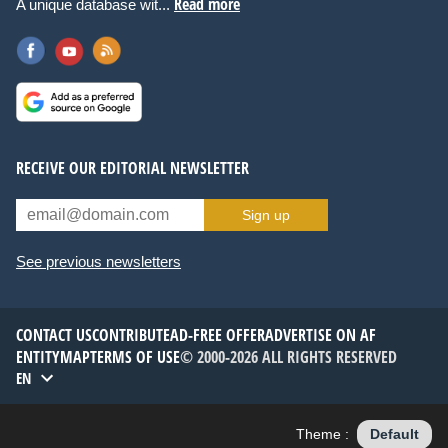
Read more
A unique database wit...
RECEIVE OUR EDITORIAL NEWSLETTER
Sign up
See previous newsletters
CONTACT US
CONTRIBUTE
AD-FREE OFFER
ADVERTISE ON AF
ENTITYMAP
TERMS OF USE
© 2000-2026 ALL RIGHTS RESERVED
EN
Theme :
Default