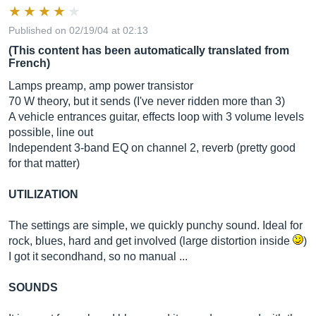
Published on 02/19/04 at 02:13
(This content has been automatically translated from
French)
Lamps preamp, amp power transistor
70 W theory, but it sends (I've never ridden more than 3)
A vehicle entrances guitar, effects loop with 3 volume levels
possible, line out
Independent 3-band EQ on channel 2, reverb (pretty good
for that matter)
UTILIZATION
The settings are simple, we quickly punchy sound. Ideal for
rock, blues, hard and get involved (large distortion inside
)
I got it secondhand, so no manual ...
SOUNDS