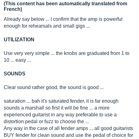
(This content has been automatically translated from
French)
Already say below ... I confirm that the amp is powerful
enough for rehearsals and small gigs ...
UTILIZATION
Use very very simple ... the knobs are graduated from 1 to
10 ... easy ...
SOUNDS
Clear sound rather good, the sound is good ...
saturation ... bah it's saturated fender, it is far enough
sounds a marshall so first it will be fine ... a more
experienced guitarist in any way preferable to use a
distortion pedal or fuzz to choose the ...
Any way in the case of all fender amps ... all good guitarists
BUY fender for clean sound and use the pedal of choice for