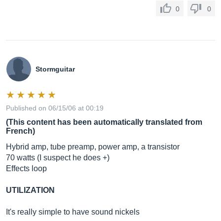
0
0
Stormguitar
Published on 06/15/06 at 00:19
(This content has been automatically translated from
French)
Hybrid amp, tube preamp, power amp, a transistor
70 watts (I suspect he does +)
Effects loop
UTILIZATION
It's really simple to have sound nickels