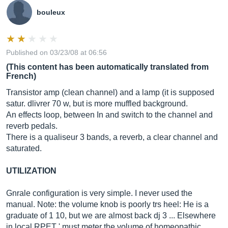
bouleux
Published on 03/23/08 at 06:56
(This content has been automatically translated from
French)
Transistor amp (clean channel) and a lamp (it is supposed
satur. dlivrer 70 w, but is more muffled background.
An effects loop, between In and switch to the channel and
reverb pedals.
There is a qualiseur 3 bands, a reverb, a clear channel and
saturated.
UTILIZATION
Gnrale configuration is very simple. I never used the
manual. Note: the volume knob is poorly trs heel: He is a
graduate of 1 10, but we are almost back dj 3 ... Elsewhere
in local RPET ' must meter the volume of homeopathic