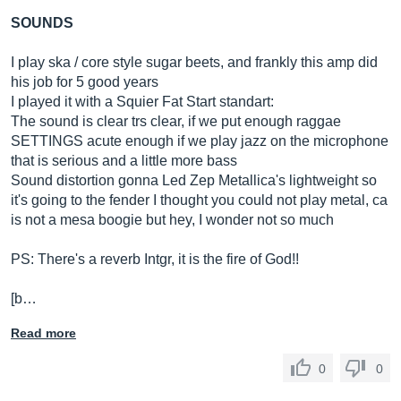
SOUNDS
I play ska / core style sugar beets, and frankly this amp did
his job for 5 good years
I played it with a Squier Fat Start standart:
The sound is clear trs clear, if we put enough raggae
SETTINGS acute enough if we play jazz on the microphone
that is serious and a little more bass
Sound distortion gonna Led Zep Metallica's lightweight so
it's going to the fender I thought you could not play metal, ca
is not a mesa boogie but hey, I wonder not so much
PS: There's a reverb Intgr, it is the fire of God!!
[b…
Read more
0
0