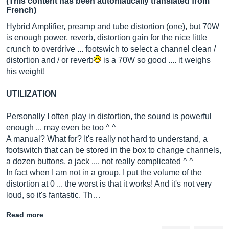
(This content has been automatically translated from
French)
Hybrid Amplifier, preamp and tube distortion (one), but 70W
is enough power, reverb, distortion gain for the nice little
crunch to overdrive ... footswich to select a channel clean /
distortion and / or reverb
is a 70W so good .... it weighs
his weight!
UTILIZATION
Personally I often play in distortion, the sound is powerful
enough ... may even be too ^ ^
A manual? What for? It's really not hard to understand, a
footswitch that can be stored in the box to change channels,
a dozen buttons, a jack .... not really complicated ^ ^
In fact when I am not in a group, I put the volume of the
distortion at 0 ... the worst is that it works! And it's not very
loud, so it's fantastic. Th…
Read more