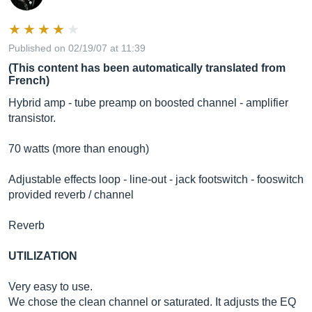
Published on 02/19/07 at 11:39
(This content has been automatically translated from
French)
Hybrid amp - tube preamp on boosted channel - amplifier
transistor.
70 watts (more than enough)
Adjustable effects loop - line-out - jack footswitch - fooswitch
provided reverb / channel
Reverb
UTILIZATION
Very easy to use.
We chose the clean channel or saturated. It adjusts the EQ