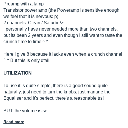
Preamp with a lamp
Transistor power amp (the Poweramp is sensitive enough,
we feel that it is nervous: p)
2 channels: Clean / Saturbr />
I personally have never needed more than two channels,
but its been 2 years and even though I still want to taste the
crunch time to time ^ ^
Here I give 8 because it lacks even when a crunch channel
^ ^ But this is only dtail
UTILIZATION
To use it is quite simple, there is a good sound quite
naturally, just need to turn the knobs, just manage the
Equaliser and it's perfect, there's a reasonable trs!
BUT: the volume is se…
Read more