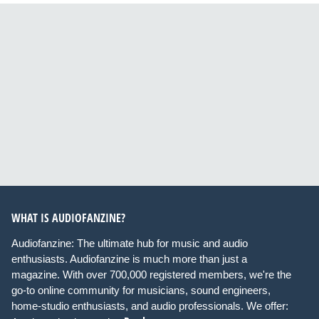
WHAT IS AUDIOFANZINE?
Audiofanzine: The ultimate hub for music and audio
enthusiasts. Audiofanzine is much more than just a
magazine. With over 700,000 registered members, we're the
go-to online community for musicians, sound engineers,
home-studio enthusiasts, and audio professionals. We offer: