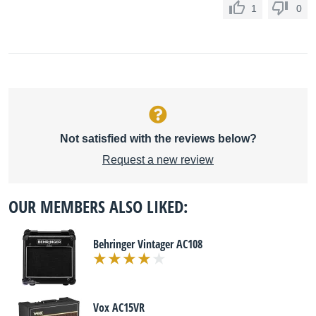
1
0
Not satisfied with the reviews below?
Request a new review
OUR MEMBERS ALSO LIKED:
Behringer Vintager AC108
Vox AC15VR