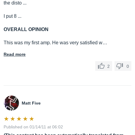
the disto ...
I put 8 ...
OVERALL OPINION
This was my first amp. He was very satisfied w…
Read more
2
0
Matt Five
Published on 01/14/11 at 06:02