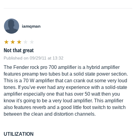
iamqman
Not that great
Published on 09/29/11 at 13:32
The Fender rock pro 700 amplifier is a hybrid amplifier
features preamp two tubes but a solid state power section.
This is a 70 W amplifier that can crank out some very loud
tones. If you've ever had any experience with a solid-state
amplifier especially one that has over 50 watt then you
know it's going to be a very loud amplifier. This amplifier
also features reverb and a good little foot switch to switch
between the clean and distortion channels.
UTILIZATION