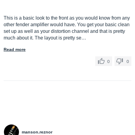
This is a basic look to the front as you would know from any
other fender amplifier would have. You get your basic clean
set up as well as your distortion channel and that is pretty
much about it. The layout is pretty se…
Read more
0
0
manson.reznor