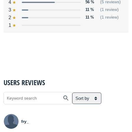
4
56 %
(5 reviews)
3
11 %
(1 review)
2
11 %
(1 review)
1
USERS REVIEWS
Sort by
fry_