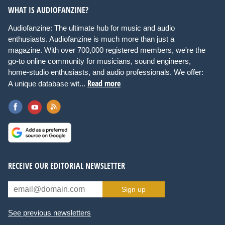
WHAT IS AUDIOFANZINE?
Audiofanzine: The ultimate hub for music and audio
enthusiasts. Audiofanzine is much more than just a
magazine. With over 700,000 registered members, we're the
go-to online community for musicians, sound engineers,
home-studio enthusiasts, and audio professionals. We offer:
Read more
A unique database wit...
RECEIVE OUR EDITORIAL NEWSLETTER
Sign up
See previous newsletters