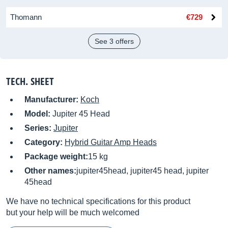
Thomann
€729
See 3 offers
TECH. SHEET
Manufacturer:
Koch
Model:
Jupiter 45 Head
Series:
Jupiter
Category:
Hybrid Guitar Amp Heads
Package weight:
15 kg
Other names:
jupiter45head, jupiter45 head, jupiter
45head
We have no technical specifications for this product
but your help will be much welcomed