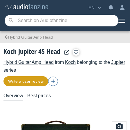
EN
Hybrid Guitar Amp Head
Koch Jupiter 45 Head
Hybrid Guitar Amp Head
from
Koch
belonging to the
Jupiter
series
Write a user review
Overview
Best prices