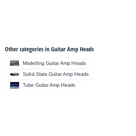
Other categories in
Guitar Amp Heads
Modelling Guitar Amp Heads
Solid-State Guitar Amp Heads
Tube Guitar Amp Heads