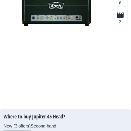
8
2
Where to buy Jupiter 45 Head?
New (3 offers)
Second-hand