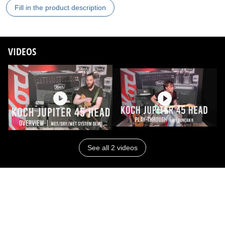
Fill in the product description
VIDEOS
See all 2 videos