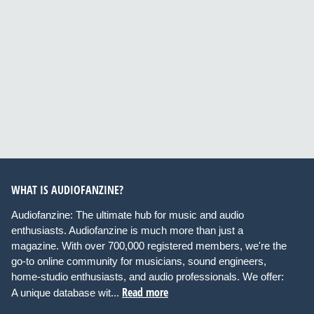
WHAT IS AUDIOFANZINE?
Audiofanzine: The ultimate hub for music and audio
enthusiasts. Audiofanzine is much more than just a
magazine. With over 700,000 registered members, we're the
go-to online community for musicians, sound engineers,
home-studio enthusiasts, and audio professionals. We offer:
Read more
A unique database wit...