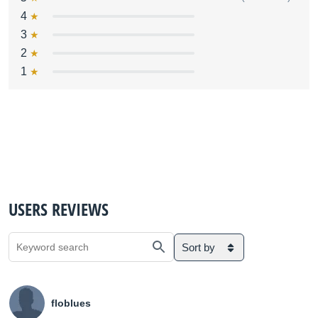
4
3
2
1
USERS REVIEWS
Sort by
floblues