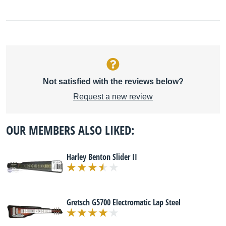
Not satisfied with the reviews below?
Request a new review
OUR MEMBERS ALSO LIKED:
Harley Benton Slider II
Gretsch G5700 Electromatic Lap Steel