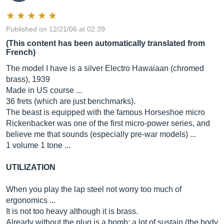
Published on 12/21/06 at 02:39
(This content has been automatically translated from
French)
The model I have is a silver Electro Hawaiaan (chromed
brass), 1939
Made in US course ...
36 frets (which are just benchmarks).
The beast is equipped with the famous Horseshoe micro
Rickenbacker was one of the first micro-power series, and
believe me that sounds (especially pre-war models) ...
1 volume 1 tone ...
UTILIZATION
When you play the lap steel not worry too much of
ergonomics ...
It is not too heavy although it is brass.
Already without the plug is a bomb: a lot of sustain (the body