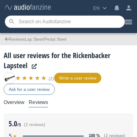
EN
ReviewsLap Steel/Pedal Steel
All user reviews for the Rickenbacker
Lapsteel
Write a user review
(2)
Ask for a user review
Overview
Reviews
5.0
/5
(2 reviews)
5
100 %
(2 reviews)