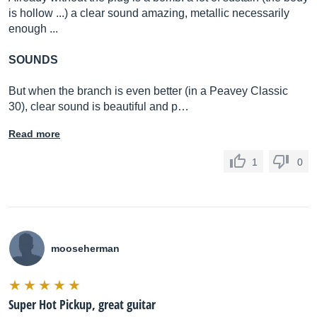
is hollow ...) a clear sound amazing, metallic necessarily
enough ...
SOUNDS
But when the branch is even better (in a Peavey Classic
30), clear sound is beautiful and p…
Read more
1
0
mooseherman
Super Hot Pickup, great guitar