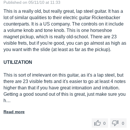
Published on 05/11/10 at 11:33
This is a really old, but really great, lap steel guitar. It has a
lot of similar qualities to their electric guitar Rickenbacker
counterparts. It is a US company. The controls on it include
a volume knob and tone knob. This is one horseshoe
magnet pickup, which is really old-school. There are 23
visible frets, but if you're good, you can go almost as high as
you want with the slide (at least as far as the pickup).
UTILIZATION
This is sort of irrelevant on this guitar, as it's a lap steel, but
there are 23 visible frets and it's easier to go at least 4 notes
higher than that if you have great intonation and intuition.
Getting a good sound out of this is great, just make sure you
h…
Read more
0
0