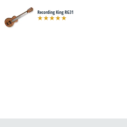
Recording King RG31