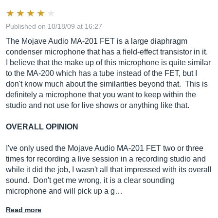
Published on 10/18/09 at 16:27
The Mojave Audio MA-201 FET is a large diaphragm
condenser microphone that has a field-effect transistor in it.
I believe that the make up of this microphone is quite similar
to the MA-200 which has a tube instead of the FET, but I
don't know much about the similarities beyond that. This is
definitely a microphone that you want to keep within the
studio and not use for live shows or anything like that.
OVERALL OPINION
I've only used the Mojave Audio MA-201 FET two or three
times for recording a live session in a recording studio and
while it did the job, I wasn't all that impressed with its overall
sound. Don't get me wrong, it is a clear sounding
microphone and will pick up a g…
Read more