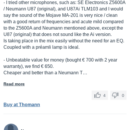
- I tried other microphones, such as: SE Electronics Z5600A
/ Neumann U87 (original), and U87Ai TLM103 and I would
say the sound of the Mojave MA-201 is very nice / clean
with a good return of frequencies and acute mild compared
to the Z5600A and Neumann mentioned above, except the
U87 (original) that does not sound like the Ai version.
Is taking place in the mix easily without the need for an EQ.
Coupled with a préamli lamp is ideal.
- Unbeatable value for money (bought € 700 with 2 year
warranty), we find € 650.
Cheaper and better than a Neumann T…
Read more
4
0
Buy at Thomann