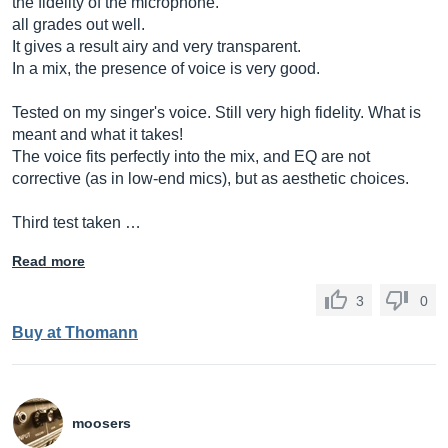
the fidelity of the microphone.
all grades out well.
It gives a result airy and very transparent.
In a mix, the presence of voice is very good.
Tested on my singer's voice. Still very high fidelity. What is
meant and what it takes!
The voice fits perfectly into the mix, and EQ are not
corrective (as in low-end mics), but as aesthetic choices.
Third test taken …
Read more
3
0
Buy at Thomann
moosers