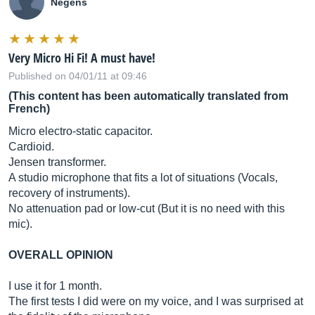
Negens
Very Micro Hi Fi! A must have!
Published on 04/01/11 at 09:46
(This content has been automatically translated from
French)
Micro electro-static capacitor.
Cardioid.
Jensen transformer.
A studio microphone that fits a lot of situations (Vocals,
recovery of instruments).
No attenuation pad or low-cut (But it is no need with this
mic).
OVERALL OPINION
I use it for 1 month.
The first tests I did were on my voice, and I was surprised at