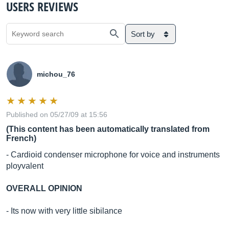
USERS REVIEWS
Sort by
michou_76
Published on 05/27/09 at 15:56
(This content has been automatically translated from
French)
- Cardioid condenser microphone for voice and instruments
ployvalent
OVERALL OPINION
- Its now with very little sibilance