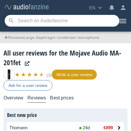
EN
ReviewsLarge diaphragm condenser microphone
All user reviews for the Mojave Audio MA-
201fet
Write a user review
(3)
Ask for a user review
Overview
Reviews
Best prices
Best new price
Thomann
24d
€899