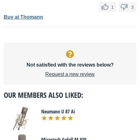
1
3
Buy at Thomann
Not satisfied with the reviews below?
Request a new review
OUR MEMBERS ALSO LIKED:
Neumann U 87 Ai
Microtech Gefell M 930