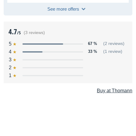
See more offers
4.7
/5
(3 reviews)
5
67 %
(2 reviews)
4
33 %
(1 review)
3
2
1
Buy at Thomann