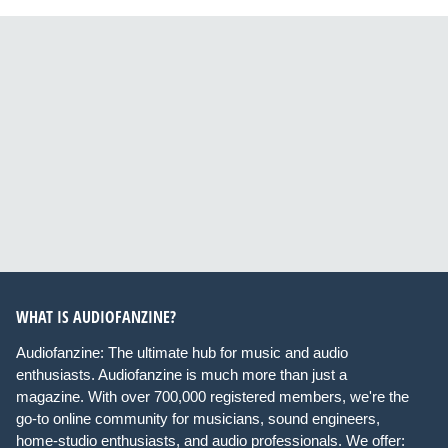
WHAT IS AUDIOFANZINE?
Audiofanzine: The ultimate hub for music and audio
enthusiasts. Audiofanzine is much more than just a
magazine. With over 700,000 registered members, we're the
go-to online community for musicians, sound engineers,
home-studio enthusiasts, and audio professionals. We offer: