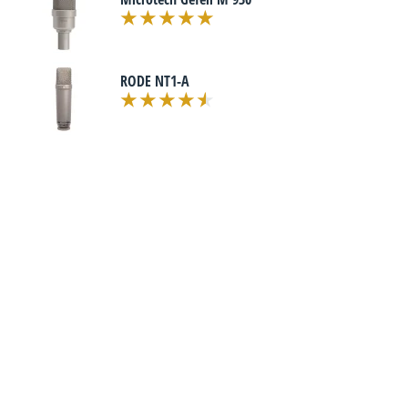
RODE NT1-A