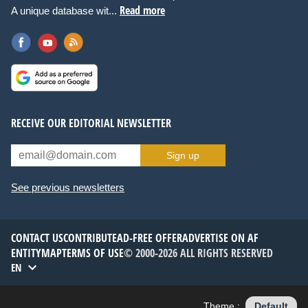
Read more
A unique database wit...
RECEIVE OUR EDITORIAL NEWSLETTER
Sign up
See previous newsletters
CONTACT US
CONTRIBUTE
AD-FREE OFFER
ADVERTISE ON AF
ENTITYMAP
TERMS OF USE
© 2000-2026 ALL RIGHTS RESERVED
EN
Theme :
Default