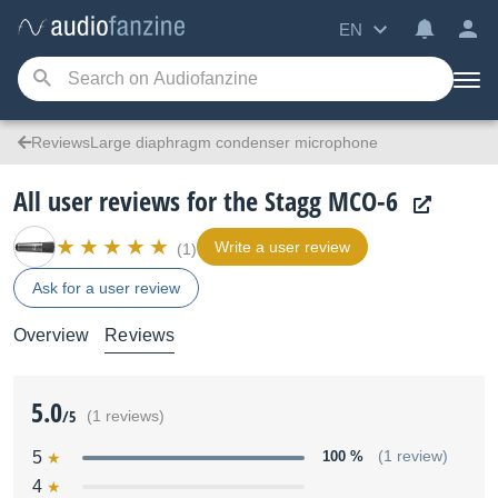
EN
ReviewsLarge diaphragm condenser microphone
All user reviews for the Stagg MCO-6
Write a user review
(1)
Ask for a user review
Overview
Reviews
5.0
/5
(1 reviews)
5
100 %
(1 review)
4