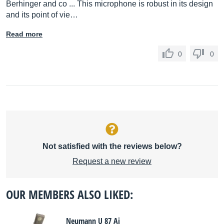
Berhinger and co ... This microphone is robust in its design
and its point of vie…
Read more
0
0
Not satisfied with the reviews below?
Request a new review
OUR MEMBERS ALSO LIKED:
Neumann U 87 Ai