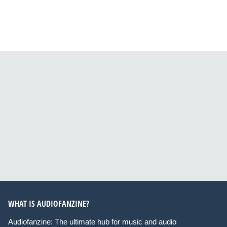
WHAT IS AUDIOFANZINE?
Audiofanzine: The ultimate hub for music and audio