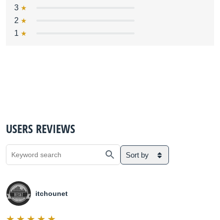
3
2
1
USERS REVIEWS
Sort by
itchounet