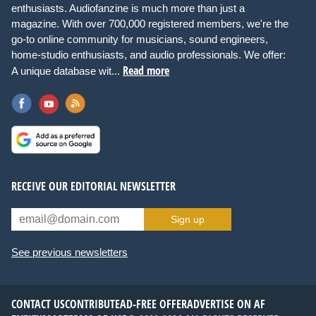
enthusiasts. Audiofanzine is much more than just a
magazine. With over 700,000 registered members, we're the
go-to online community for musicians, sound engineers,
home-studio enthusiasts, and audio professionals. We offer:
Read more
A unique database wit...
RECEIVE OUR EDITORIAL NEWSLETTER
Sign up
See previous newsletters
CONTACT US
CONTRIBUTE
AD-FREE OFFER
ADVERTISE ON AF