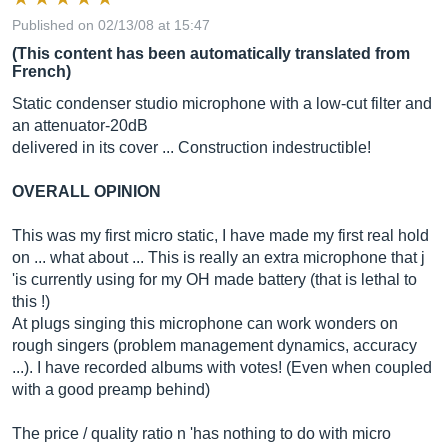
Published on 02/13/08 at 15:47
(This content has been automatically translated from
French)
Static condenser studio microphone with a low-cut filter and
an attenuator-20dB
delivered in its cover ... Construction indestructible!
OVERALL OPINION
This was my first micro static, I have made my first real hold
on ... what about ... This is really an extra microphone that j
'is currently using for my OH made battery (that is lethal to
this !)
At plugs singing this microphone can work wonders on
rough singers (problem management dynamics, accuracy
...). I have recorded albums with votes! (Even when coupled
with a good preamp behind)
The price / quality ratio n 'has nothing to do with micro