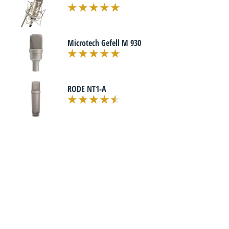
Microtech Gefell M 930
RODE NT1-A