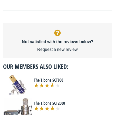
Not satisfied with the reviews below?
Request a new review
OUR MEMBERS ALSO LIKED:
The T.bone SCT800
The T.bone SCT2000