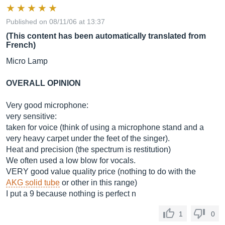
Published on 08/11/06 at 13:37
(This content has been automatically translated from
French)
Micro Lamp
OVERALL OPINION
Very good microphone:
very sensitive:
taken for voice (think of using a microphone stand and a
very heavy carpet under the feet of the singer).
Heat and precision (the spectrum is restitution)
We often used a low blow for vocals.
VERY good value quality price (nothing to do with the
AKG solid tube
or other in this range)
I put a 9 because nothing is perfect n
1
0