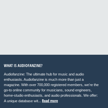
WHAT IS AUDIOFANZINE?
Audiofanzine: The ultimate hub for music and audio
enthusiasts. Audiofanzine is much more than just a
magazine. With over 700,000 registered members, we're the
go-to online community for musicians, sound engineers,
home-studio enthusiasts, and audio professionals. We offer:
Read more
A unique database wit...