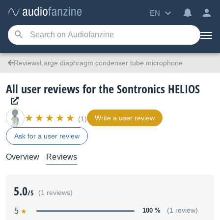
EN
ReviewsLarge diaphragm condenser tube microphone
All user reviews for the Sontronics HELIOS
Write a user review
(1)
Ask for a user review
Overview
Reviews
5.0
/5
(1 reviews)
5
100 %
(1 review)