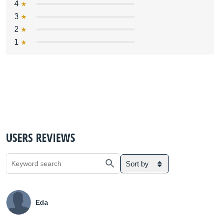
4
3
2
1
USERS REVIEWS
Sort by
Eda