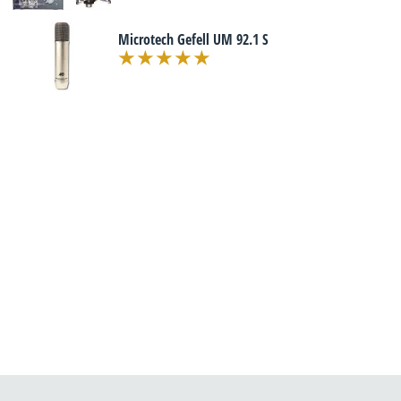
Microtech Gefell UM 92.1 S