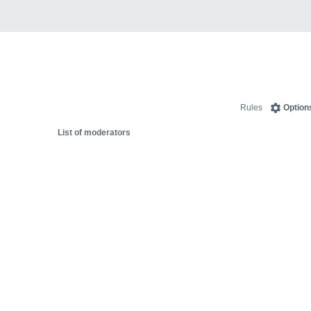
Rules
Option
List of moderators