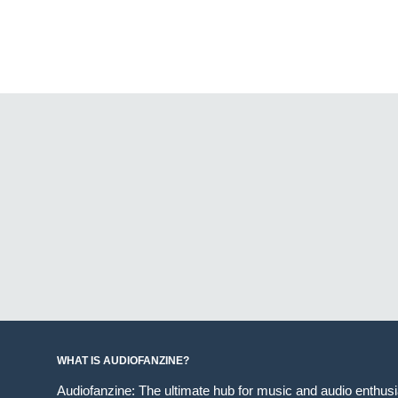
WHAT IS AUDIOFANZINE?
Audiofanzine: The ultimate hub for music and audio enthus