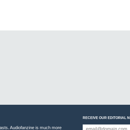
RECEIVE OUR EDITORIAL 
iasts. Audiofanzine is much more