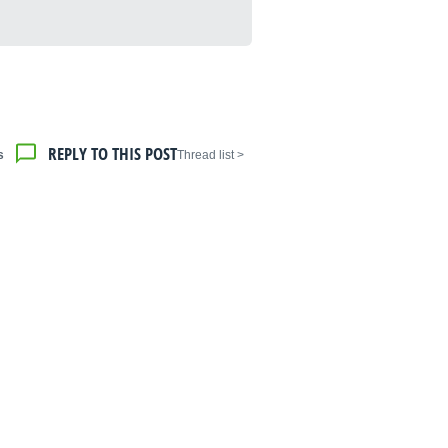
REPLY TO THIS POST
s
< Thread list