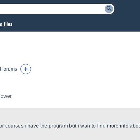
 files
Forums
llower
or courses i have the program but i wan to find more info abou