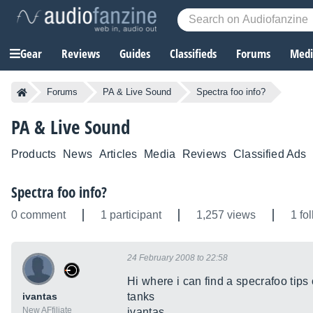
Gear
Reviews
Guides
Classifieds
Forums
Media
Forums
PA & Live Sound
Spectra foo info?
PA & Live Sound
Products
News
Articles
Media
Reviews
Classified Ads
Spectra foo info?
0 comment
1 participant
1,257 views
1 fo
24 February 2008 to 22:58
Hi where i can find a specrafoo tips 
ivantas
tanks
New AFfiliate
ivantas