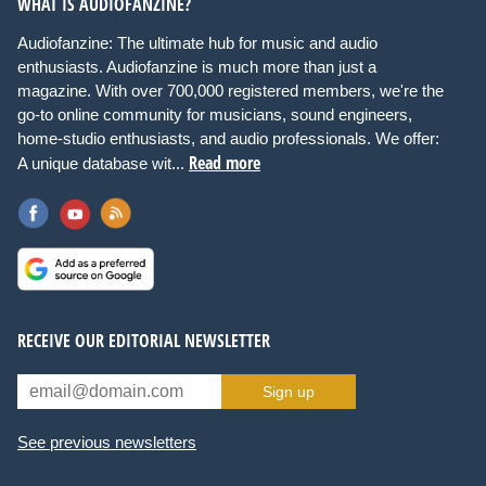
WHAT IS AUDIOFANZINE?
Audiofanzine: The ultimate hub for music and audio
enthusiasts. Audiofanzine is much more than just a
magazine. With over 700,000 registered members, we're the
go-to online community for musicians, sound engineers,
home-studio enthusiasts, and audio professionals. We offer:
Read more
A unique database wit...
RECEIVE OUR EDITORIAL NEWSLETTER
Sign up
See previous newsletters