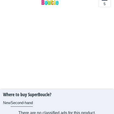
5
Where to buy SuperBoucle?
New
Second-hand
There are no classified ads for this product.