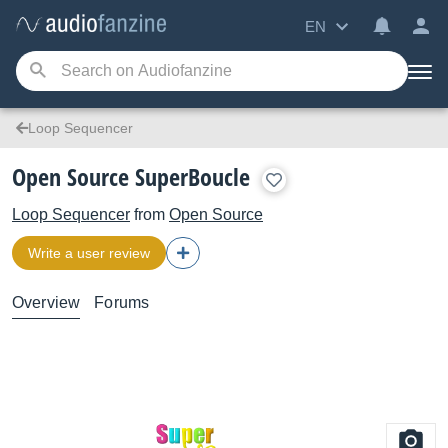
EN
Loop Sequencer
Open Source SuperBoucle
Loop Sequencer
from
Open Source
Write a user review
Overview
Forums