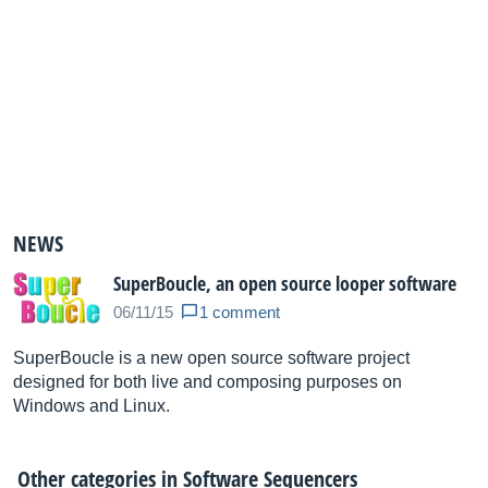
NEWS
SuperBoucle, an open source looper software
06/11/15
1 comment
SuperBoucle is a new open source software project
designed for both live and composing purposes on
Windows and Linux.
Other categories in
Software Sequencers