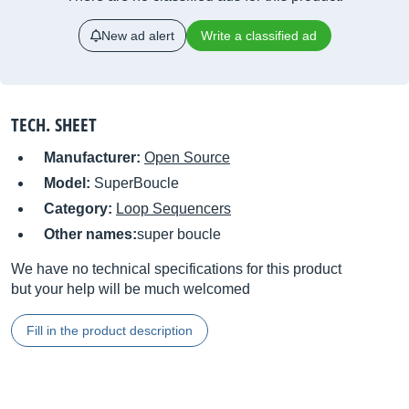
New ad alert
Write a classified ad
TECH. SHEET
Manufacturer:
Open Source
Model:
SuperBoucle
Category:
Loop Sequencers
Other names:
super boucle
We have no technical specifications for this product
but your help will be much welcomed
Fill in the product description