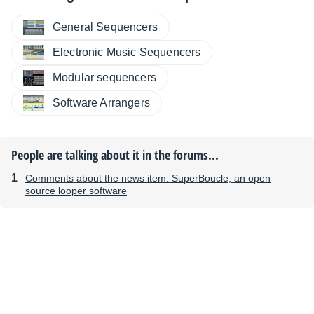
General Sequencers
Electronic Music Sequencers
Modular sequencers
Software Arrangers
People are talking about it in the forums...
Comments about the news item: SuperBoucle, an open
source looper software