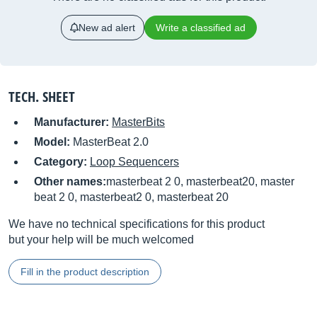
New ad alert
Write a classified ad
TECH. SHEET
Manufacturer:
MasterBits
Model:
MasterBeat 2.0
Category:
Loop Sequencers
Other names:
masterbeat 2 0, masterbeat20, master
beat 2 0, masterbeat2 0, masterbeat 20
We have no technical specifications for this product
but your help will be much welcomed
Fill in the product description