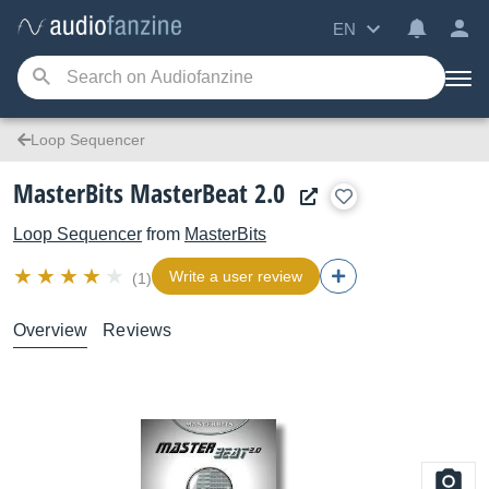
EN
Loop Sequencer
MasterBits MasterBeat 2.0
Loop Sequencer
from
MasterBits
Write a user review
(1)
Overview
Reviews