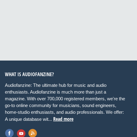
WHAT IS AUDIOFANZINE?
Audiofanzine: The ultimate hub for music and audio
enthusiasts. Audiofanzine is much more than just a
magazine. With over 700,000 registered members, we're the
go-to online community for musicians, sound engineers,
home-studio enthusiasts, and audio professionals. We offer:
Read more
A unique database wit...