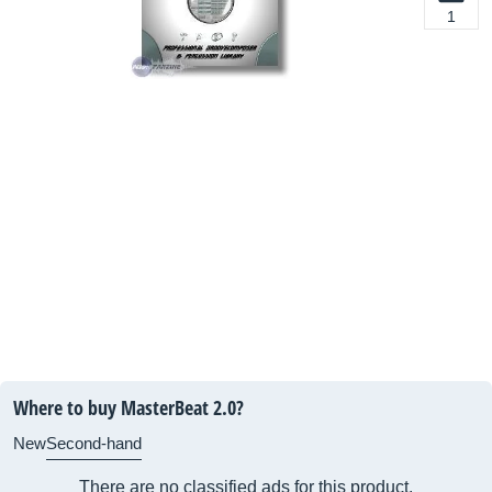
1
Where to buy MasterBeat 2.0?
New
Second-hand
There are no classified ads for this product.