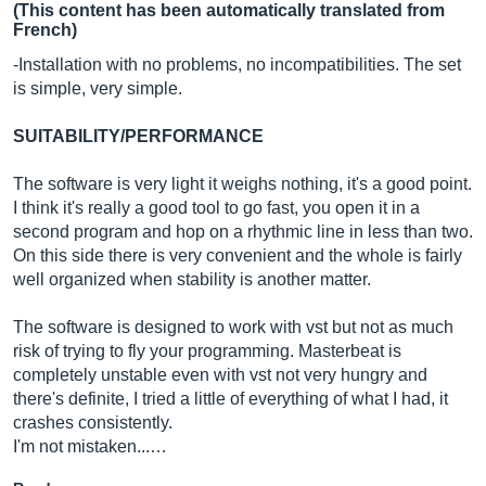
(This content has been automatically translated from
French)
-Installation with no problems, no incompatibilities. The set
is simple, very simple.
SUITABILITY/PERFORMANCE
The software is very light it weighs nothing, it's a good point.
I think it's really a good tool to go fast, you open it in a
second program and hop on a rhythmic line in less than two.
On this side there is very convenient and the whole is fairly
well organized when stability is another matter.
The software is designed to work with vst but not as much
risk of trying to fly your programming. Masterbeat is
completely unstable even with vst not very hungry and
there's definite, I tried a little of everything of what I had, it
crashes consistently.
I'm not mistaken...…