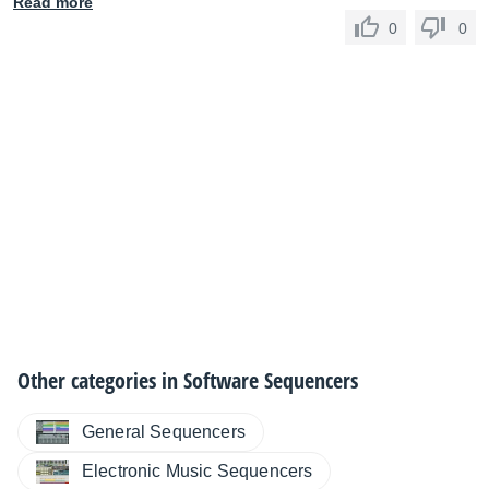
Read more
0
0
Other categories in
Software Sequencers
General Sequencers
Electronic Music Sequencers