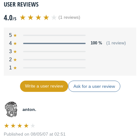
USER REVIEWS
4.0
(1 reviews)
/5
5
4
100 %
(1 review)
3
2
1
Write a user review
Ask for a user review
anton.
Published on 08/05/07 at 02:51