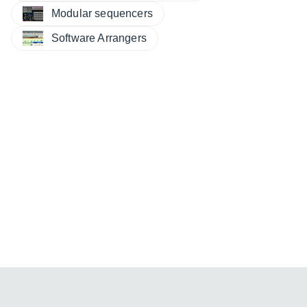
Modular sequencers
Software Arrangers