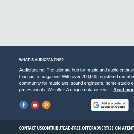
WHAT IS AUDIOFANZINE?
Audiofanzine: The ultimate hub for music and audio enthus
than just a magazine. With over 700,000 registered member
community for musicians, sound engineers, home-studio en
professionals. We offer: A unique database wit...
Read mor
CONTACT US
CONTRIBUTE
AD-FREE OFFER
ADVERTISE ON AF
EN