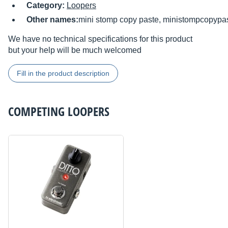
Category:
Loopers
Other names:
mini stomp copy paste, ministompcopypa
We have no technical specifications for this product
but your help will be much welcomed
Fill in the product description
COMPETING
LOOPERS