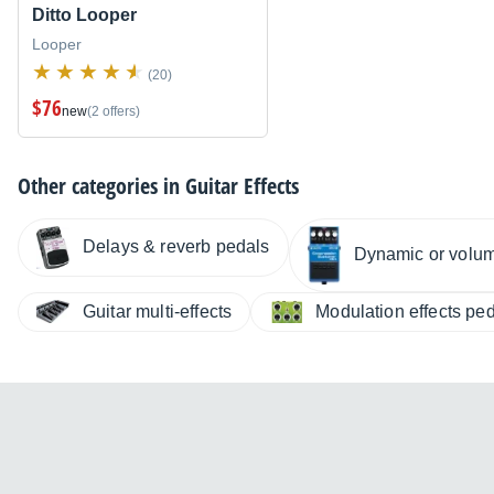
Ditto Looper
Looper
(20)
$76
new
(2 offers)
Other categories in
Guitar Effects
Delays & reverb pedals
Dynamic or volu
Guitar multi-effects
Modulation effects pe