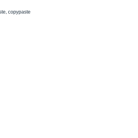
ste, copypaste