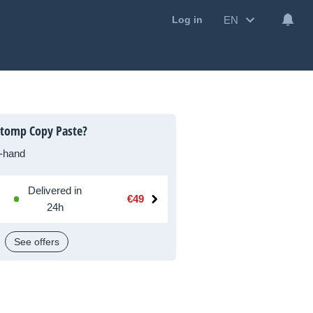
EN
Log in
Stomp Copy Paste?
-hand
Delivered in
€49
24h
See offers