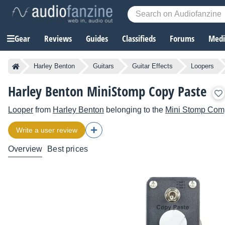
Gear
Reviews
Guides
Classifieds
Forums
Media
Harley Benton
Guitars
Guitar Effects
Loopers
Harley Benton MiniStomp Copy Paste
Looper
from
Harley Benton
belonging to the
Mini Stomp Com
Write a user review
Overview
Best prices