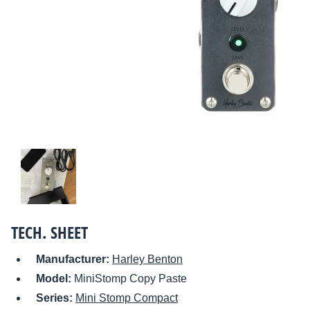
TECH. SHEET
Manufacturer:
Harley Benton
Model:
MiniStomp Copy Paste
Series:
Mini Stomp Compact