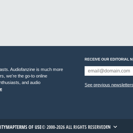
RECEIVE OUR EDITORIAL 
iasts. Audiofanzine is much more
s, we're the go-to online
thusiasts, and audio
See previous newsletter
e
TITYMAP
TERMS OF USE
© 2000-2026 ALL RIGHTS RESERVED
EN