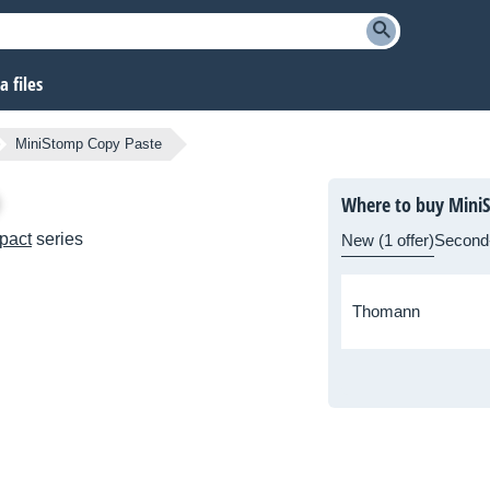
 files
MiniStomp Copy Paste
Where to buy Mini
pact
series
New (1 offer)
Second
Thomann