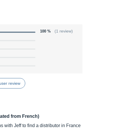
100 %
(1 review)
user review
lated from French)
s with Jeff to find a distributor in France