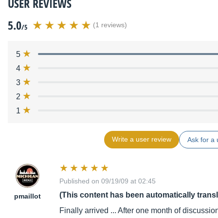
USER REVIEWS
5.0
(1 reviews)
/5
5
4
3
2
1
Write a user review
Ask for a 
Published on 09/19/09 at 02:45
(This content has been automatically trans
pmaillot
Finally arrived ... After one month of discussion