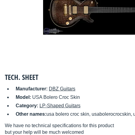
TECH. SHEET
Manufacturer:
DBZ Guitars
Model:
USA Bolero Croc Skin
Category:
LP-Shaped Guitars
Other names:
usa bolero croc skin, usabolerocrocskin, 
We have no technical specifications for this product
but your help will be much welcomed