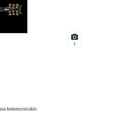
1
usa bolerocrocskin