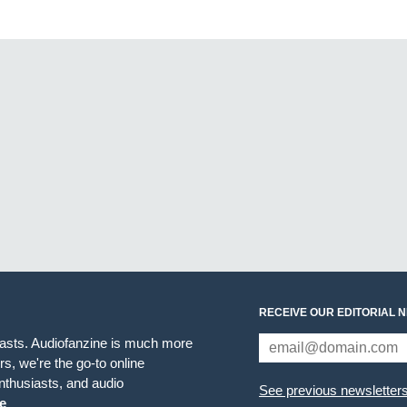
RECEIVE OUR EDITORIAL 
iasts. Audiofanzine is much more
s, we're the go-to online
thusiasts, and audio
See previous newsletter
e