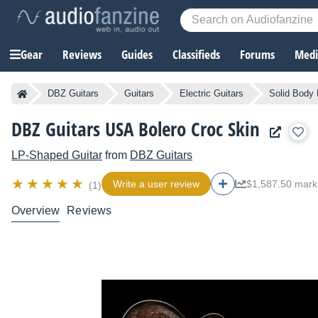
Gear
Reviews
Guides
Classifieds
Forums
Media
DBZ Guitars
Guitars
Electric Guitars
Solid Body 
DBZ Guitars USA Bolero Croc Skin
LP-Shaped Guitar
from
DBZ Guitars
Write a user review
$1,587.50 mark
(1)
Overview
Reviews