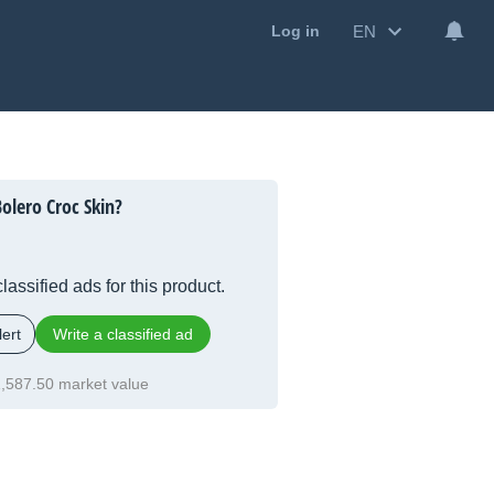
EN
Log in
olero Croc Skin?
lassified ads for this product.
ert
Write a classified ad
,587.50 market value