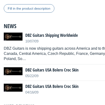
Fill in the product description
NEWS
DBZ Guitars Shipping Worldwide
10/07/09
DBZ Guitars is now shipping guitars across America and to the
Canada, Central America, Czech Republic, France, Germany, 
Poland, So…
DBZ Guitars USA Bolero Croc Skin
05/22/09
DBZ Guitars USA Bolero Croc Skin
04/16/09