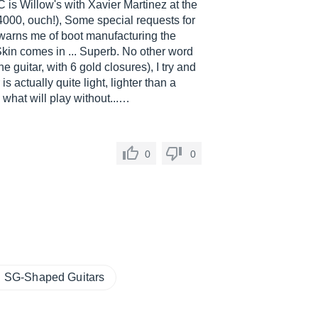
C is Willow's with Xavier Martinez at the
4000, ouch!), Some special requests for
It warns me of boot manufacturing the
kin comes in ... Superb. No other word
e guitar, with 6 gold closures), I try and
is actually quite light, lighter than a
 what will play without...…
0
0
SG-Shaped Guitars