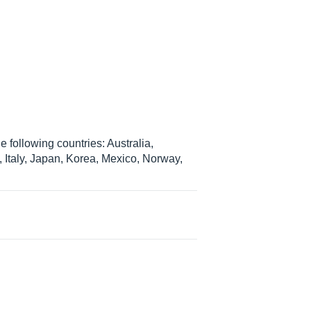
 following countries: Australia,
Italy, Japan, Korea, Mexico, Norway,