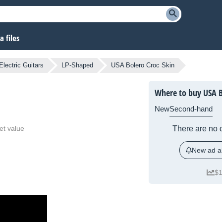
 files
Electric Guitars
LP-Shaped
USA Bolero Croc Skin
Where to buy USA B
New
Second-hand
et value
There are no c
New ad al
$1