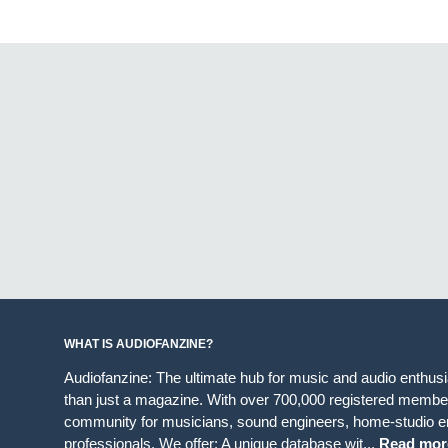
WHAT IS AUDIOFANZINE?
Audiofanzine: The ultimate hub for music and audio enthus
than just a magazine. With over 700,000 registered member
community for musicians, sound engineers, home-studio en
professionals. We offer: A unique database wit...
Read mor