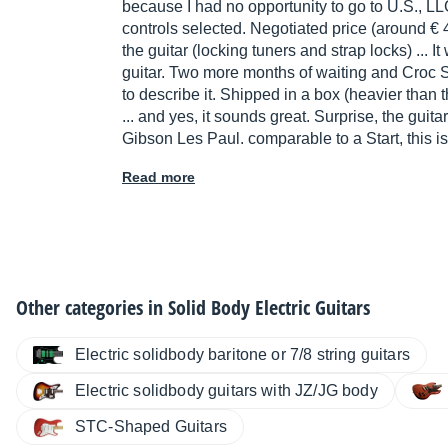
because I had no opportunity to go to U.S., LL
controls selected. Negotiated price (around € 
the guitar (locking tuners and strap locks) ... 
guitar. Two more months of waiting and Croc S
to describe it. Shipped in a box (heavier than th
... and yes, it sounds great. Surprise, the guitar 
Gibson Les Paul. comparable to a Start, this is
Read more
Other categories in
Solid Body Electric Guitars
Electric solidbody baritone or 7/8 string guitars
Electric solidbody guitars with JZ/JG body
STC-Shaped Guitars