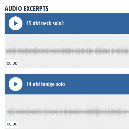
AUDIO EXCERPTS
15 afd neck solo2
00:00
14 afd bridge solo
00:00