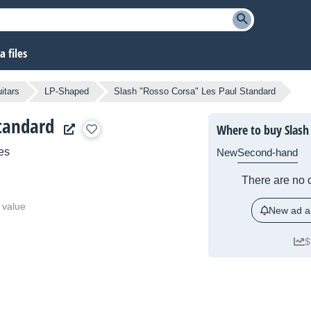
 files
itars
LP-Shaped
Slash "Rosso Corsa" Les Paul Standard
Standard
Where to buy Slash
es
New
Second-hand
There are no c
 value
New ad al
$