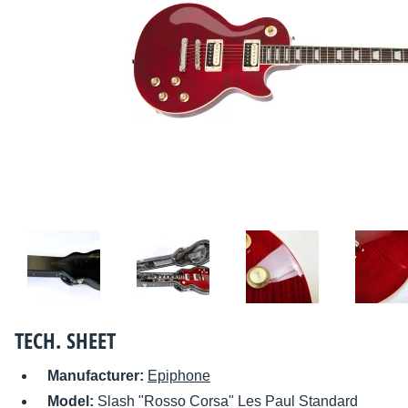
TECH. SHEET
Manufacturer:
Epiphone
Model:
Slash "Rosso Corsa" Les Paul Standard