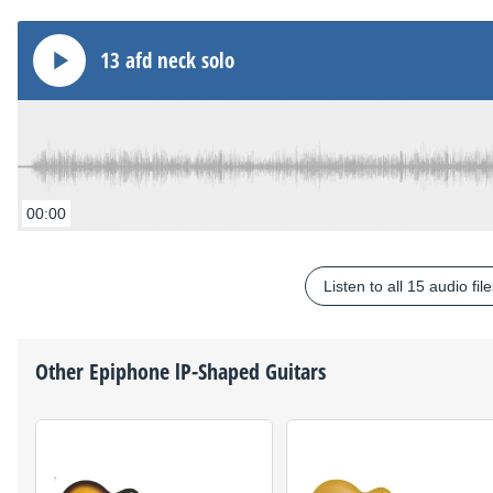
13 afd neck solo
00:00
Listen to all 15 audio fil
Other
Epiphone
lP-Shaped Guitars