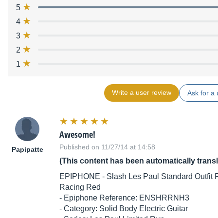
5
4
3
2
1
Write a user review
Ask for a 
Awesome!
Published on 11/27/14 at 14:58
Papipatte
(This content has been automatically trans
EPIPHONE - Slash Les Paul Standard Outfit R
Racing Red
- Epiphone Reference: ENSHRRNH3
- Category: Solid Body Electric Guitar