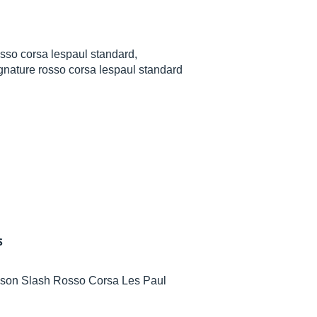
sso corsa lespaul standard,
gnature rosso corsa lespaul standard
s
Gibson Slash Rosso Corsa Les Paul