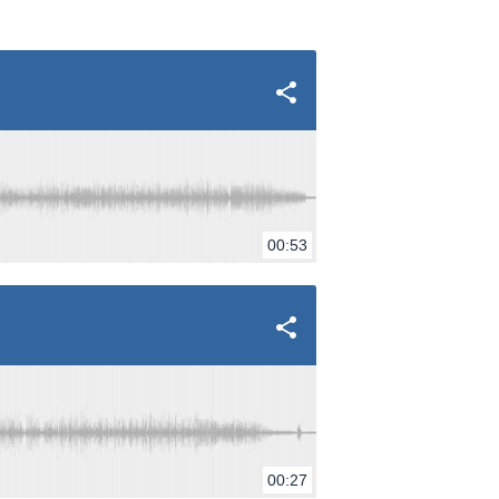
00:53
00:27