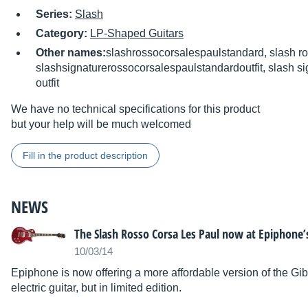
Series:
Slash
Category:
LP-Shaped Guitars
Other names:
slashrossocorsalespaulstandard, slash ro
slashsignaturerossocorsalespaulstandardoutfit, slash si
outfit
We have no technical specifications for this product
but your help will be much welcomed
Fill in the product description
NEWS
The Slash Rosso Corsa Les Paul now at Epiphone’
10/03/14
Epiphone is now offering a more affordable version of the 
electric guitar, but in limited edition.