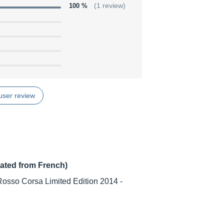
100 %
(1 review)
user review
lated from French)
osso Corsa Limited Edition 2014 -