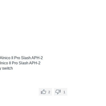
lnico II Pro Slash APH-2
nico II Pro Slash APH-2
y switch
2
1