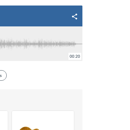
00:20
es