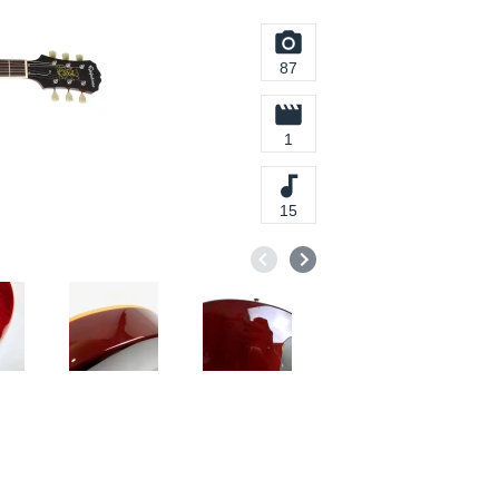
87
1
15