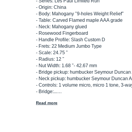
- Series: Les Paul Limited Run
- Origin: China
- Body: Mahogany "9-holes Weight Relief"
- Table: Carved Flamed maple AAA grade
- Neck: Mahogany glued
- Rosewood Fingerboard
- Handle Profile: Slash Custom D
- Frets: 22 Medium Jumbo Type
- Scale: 24.75 "
- Radius: 12 "
- Nut Width: 1.68 "- 42.67 mm
- Bridge pickup: humbucker Seymour Duncan A
- Neck pickup: humbucker Seymour Duncan Al
- Controls: 1 volume micro, micro 1 tone, 3-wa
- Bridge:...…
Read more