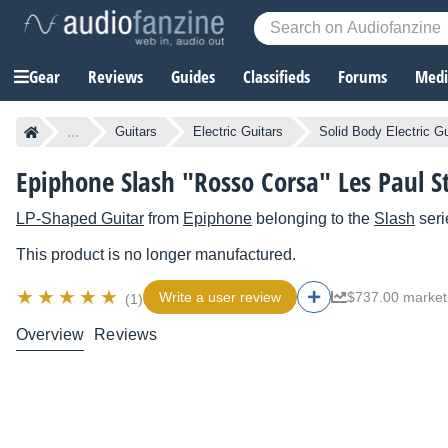
Gear
Reviews
Guides
Classifieds
Forums
Media
...
Guitars
Electric Guitars
Solid Body Electric Gu
Epiphone Slash "Rosso Corsa" Les Paul 
LP-Shaped Guitar
from
Epiphone
belonging to the
Slash
seri
This product is no longer manufactured.
Write a user review
$737.00 market
(1)
Overview
Reviews