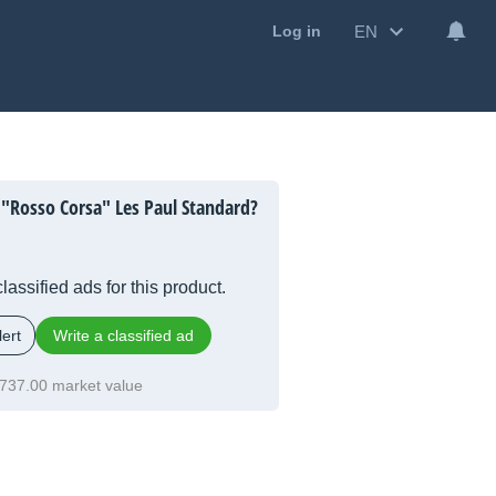
EN
Log in
 "Rosso Corsa" Les Paul Standard?
lassified ads for this product.
ert
Write a classified ad
737.00 market value