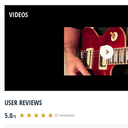
VIDEOS
USER REVIEWS
5.0
(1 reviews)
/5