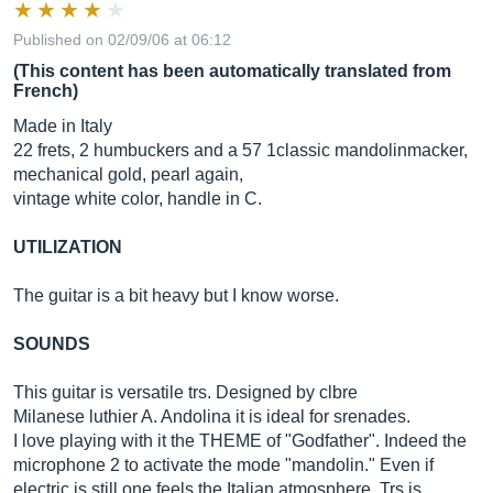
Published on 02/09/06 at 06:12
(This content has been automatically translated from
French)
Made in Italy
22 frets, 2 humbuckers and a 57 1classic mandolinmacker,
mechanical gold, pearl again,
vintage white color, handle in C.
UTILIZATION
The guitar is a bit heavy but I know worse.
SOUNDS
This guitar is versatile trs. Designed by clbre
Milanese luthier A. Andolina it is ideal for srenades.
I love playing with it the THEME of "Godfather". Indeed the
microphone 2 to activate the mode "mandolin." Even if
electric is still one feels the Italian atmosphere. Trs is