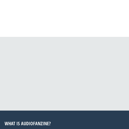
WHAT IS AUDIOFANZINE?