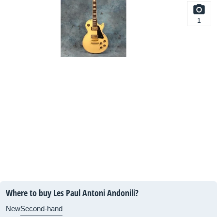
1
Where to buy Les Paul Antoni Andonili?
New
Second-hand