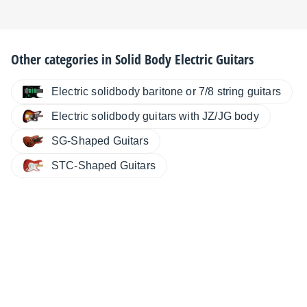
Other categories in
Solid Body Electric Guitars
Electric solidbody baritone or 7/8 string guitars
Electric solidbody guitars with JZ/JG body
SG-Shaped Guitars
STC-Shaped Guitars