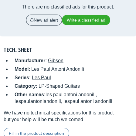
There are no classified ads for this product.
New ad alert
Write a classified ad
TECH. SHEET
Manufacturer:
Gibson
Model:
Les Paul Antoni Andonili
Series:
Les Paul
Category:
LP-Shaped Guitars
Other names:
les paul antoni andonili,
lespaulantoniandonili, lespaul antoni andonili
We have no technical specifications for this product
but your help will be much welcomed
Fill in the product description