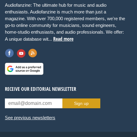
Audiofanzine: The ultimate hub for music and audio
enthusiasts. Audiofanzine is much more than just a
magazine. With over 700,000 registered members, we're the
go-to online community for musicians, sound engineers,
home-studio enthusiasts, and audio professionals. We offer:
Read more
A unique database wit...
RECEIVE OUR EDITORIAL NEWSLETTER
Sign up
See previous newsletters