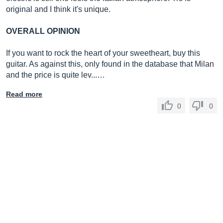
original and I think it's unique.
OVERALL OPINION
If you want to rock the heart of your sweetheart, buy this
guitar. As against this, only found in the database that Milan
and the price is quite lev...…
Read more
0
0