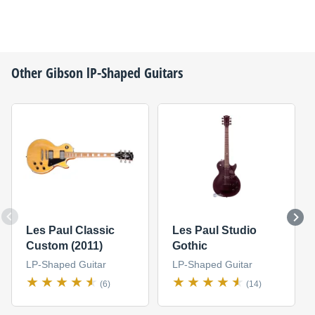
Other
Gibson
lP-Shaped Guitars
Les Paul Classic
Les Paul Studio
Custom (2011)
Gothic
LP-Shaped Guitar
LP-Shaped Guitar
(6)
(14)