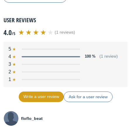
USER REVIEWS
4.0
(1 reviews)
/5
5
4
100 %
(1 review)
3
2
1
Write a user review
Ask for a user review
floflo_beat