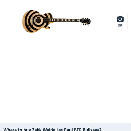
65
Where to buy Zakk Wylde Les Paul BFG Bullseye?