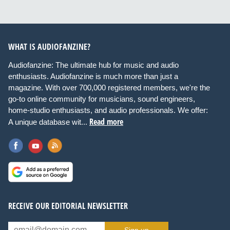
WHAT IS AUDIOFANZINE?
Audiofanzine: The ultimate hub for music and audio
enthusiasts. Audiofanzine is much more than just a
magazine. With over 700,000 registered members, we're the
go-to online community for musicians, sound engineers,
home-studio enthusiasts, and audio professionals. We offer:
Read more
A unique database wit...
RECEIVE OUR EDITORIAL NEWSLETTER
Sign up