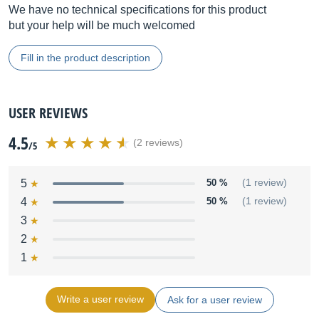
We have no technical specifications for this product
but your help will be much welcomed
Fill in the product description
USER REVIEWS
4.5
(2 reviews)
/5
5
50 %
(1 review)
4
50 %
(1 review)
3
2
1
Write a user review
Ask for a user review