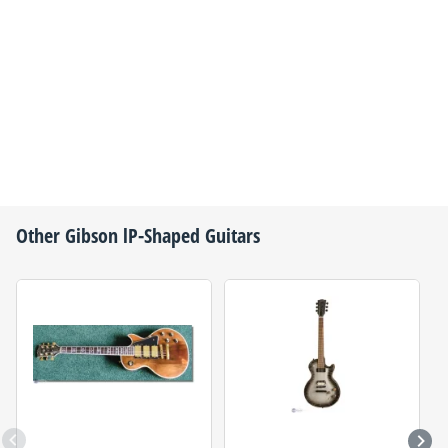
Other
Gibson
lP-Shaped Guitars