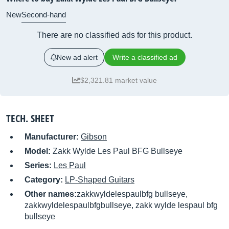
New
Second-hand
There are no classified ads for this product.
New ad alert
Write a classified ad
$2,321.81 market value
TECH. SHEET
Manufacturer:
Gibson
Model:
Zakk Wylde Les Paul BFG Bullseye
Series:
Les Paul
Category:
LP-Shaped Guitars
Other names:
zakkwyldelespaulbfg bullseye,
zakkwyldelespaulbfgbullseye, zakk wylde lespaul bfg
bullseye