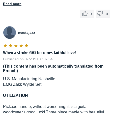
Read more
0
0
mastajazz
When a stroke GAS becomes faithful love!
Published on 07/20/11 at 07:54
(This content has been automatically translated from
French)
U.S. Manufacturing Nashville
EMG Zakk Wylde Set
UTILIZATION
Pickaxe handle, without worsening, it is a guitar
woodcutter's good luck! Three piece maple with beautiful.