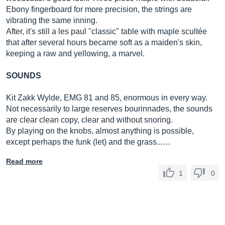
Ebony fingerboard for more precision, the strings are
vibrating the same inning.
After, it's still a les paul "classic" table with maple scultée
that after several hours became soft as a maiden's skin,
keeping a raw and yellowing, a marvel.
SOUNDS
Kit Zakk Wylde, EMG 81 and 85, enormous in every way.
Not necessarily to large reserves bourinnades, the sounds
are clear clean copy, clear and without snoring.
By playing on the knobs, almost anything is possible,
except perhaps the funk (let) and the grass...…
Read more
1
0