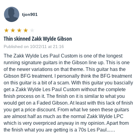
tjon901
Thin skinned Zakk Wylde Gibson
Published on 10/22/11 at 21:16
The Zakk Wylde Les Paul Custom is one of the longest
running signature guitars in the Gibson line up. This is one
of the newer variations on that theme. This guitar has the
Gibson BFG treatment. I personally think the BFG treatment
on this guitar is a bit of a scam. With this guitar you bascially
get a Zakk Wylde Les Paul Custom without the complete
finish process on it. The finish on it is similar to what you
would get on a Faded Gibson. At least with this lack of finish
you get a price discount. From what Ive seen these guitars
are almost half as much as the normal Zakk Wylde LPC
which is very overpriced anyway in my opinion. Apart from
the finish what you are getting is a 70s Les Paul...…