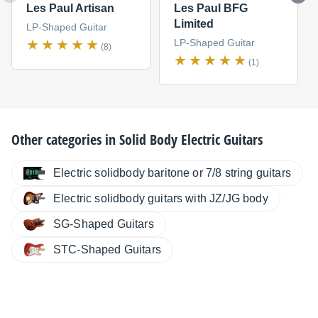
Les Paul Artisan
Les Paul BFG
Limited
LP-Shaped Guitar
LP-Shaped Guitar
(8)
(1)
Other categories in
Solid Body Electric Guitars
Electric solidbody baritone or 7/8 string guitars
Electric solidbody guitars with JZ/JG body
SG-Shaped Guitars
STC-Shaped Guitars