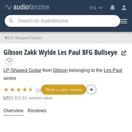
EN
LP-Shaped Guitar
Gibson Zakk Wylde Les Paul BFG Bullseye
LP-Shaped Guitar
from
Gibson
belonging to the
Les Paul
series
Write a user review
(2)
$2,321.81 market value
Overview
Reviews