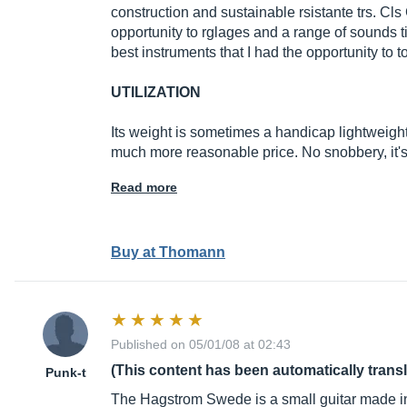
construction and sustainable rsistante trs. Cl
opportunity to rglages and a range of sounds ti
best instruments that I had the opportunity to t
UTILIZATION
Its weight is sometimes a handicap lightweight
much more reasonable price. No snobbery, it'
Read more
Buy at Thomann
Published on 05/01/08 at 02:43
(This content has been automatically trans
Punk-t
The Hagstrom Swede is a small guitar made in