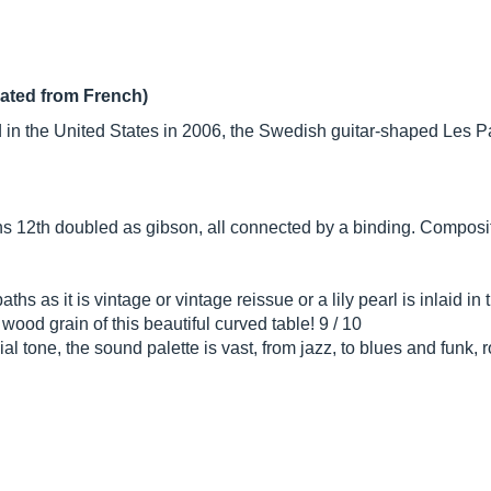
lated from French)
in the United States in 2006, the Swedish guitar-shaped Les Pau
s 12th doubled as gibson, all connected by a binding. Composit
hs as it is vintage or vintage reissue or a lily pearl is inlaid in
wood grain of this beautiful curved table! 9 / 10
 tone, the sound palette is vast, from jazz, to blues and funk, 