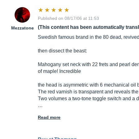
Published on 08/17/06 at 11:53
(This content has been automatically trans
Mezzatone
Swedish famous brand in the 80 dead, revived 
then dissect the beast:
Mahogany set neck with 22 frets and pearl den
of maple! Incredible
the head is asymmetric with 6 mechanical oil bat
The red varnish is transparent and reveals the 
Two volumes a two-tone toggle switch and a dial
…
Read more