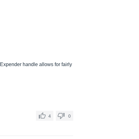
Expender handle allows for fairly
4
0