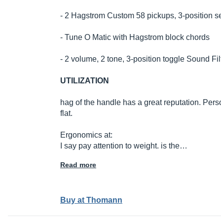
- 2 Hagstrom Custom 58 pickups, 3-position se
- Tune O Matic with Hagstrom block chords
- 2 volume, 2 tone, 3-position toggle Sound Fil
UTILIZATION
hag of the handle has a great reputation. Pers
flat.
Ergonomics at:
I say pay attention to weight. is the…
Read more
Buy at Thomann