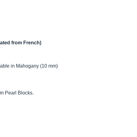
lated from French)
table in Mahogany (10 mm)
m Pearl Blocks.