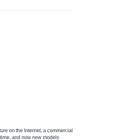
ture on the Internet, a commercial
g time, and now new models