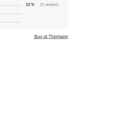
13 %
(1 review)
Buy at Thomann