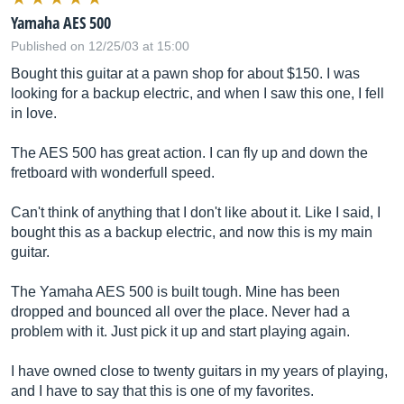
Yamaha AES 500
Published on 12/25/03 at 15:00
Bought this guitar at a pawn shop for about $150. I was
looking for a backup electric, and when I saw this one, I fell
in love.
The AES 500 has great action. I can fly up and down the
fretboard with wonderfull speed.
Can't think of anything that I don't like about it. Like I said, I
bought this as a backup electric, and now this is my main
guitar.
The Yamaha AES 500 is built tough. Mine has been
dropped and bounced all over the place. Never had a
problem with it. Just pick it up and start playing again.
I have owned close to twenty guitars in my years of playing,
and I have to say that this is one of my favorites.