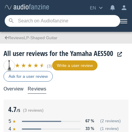
EN
ReviewsLP-Shaped Guitar
All user reviews for the Yamaha AES500
Write a user review
(3)
Ask for a user review
Overview
Reviews
4.7
/5
(3 reviews)
5
67 %
(2 reviews)
4
33 %
(1 review)