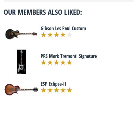
OUR MEMBERS ALSO LIKED:
Gibson Les Paul Custom
PRS Mark Tremonti Signature
ESP Eclipse-II