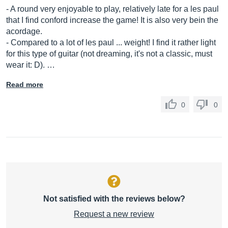
- A round very enjoyable to play, relatively late for a les paul
that I find conford increase the game! It is also very bein the
acordage.
- Compared to a lot of les paul ... weight! I find it rather light
for this type of guitar (not dreaming, it's not a classic, must
wear it: D). …
Read more
0
0
Not satisfied with the reviews below?
Request a new review