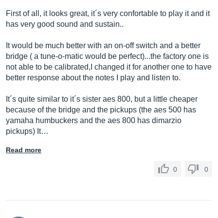
First of all, it looks great, it´s very confortable to play it and it
has very good sound and sustain..
It would be much better with an on-off switch and a better
bridge ( a tune-o-matic would be perfect)...the factory one is
not able to be calibrated,I changed it for another one to have
better response about the notes I play and listen to.
It´s quite similar to it´s sister aes 800, but a little cheaper
because of the bridge and the pickups (the aes 500 has
yamaha humbuckers and the aes 800 has dimarzio
pickups) It…
Read more
0
0