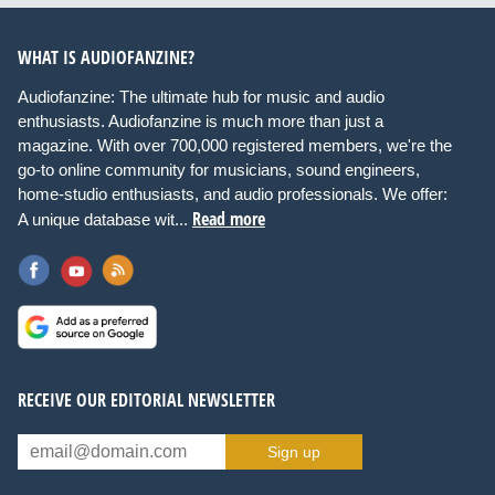
WHAT IS AUDIOFANZINE?
Audiofanzine: The ultimate hub for music and audio
enthusiasts. Audiofanzine is much more than just a
magazine. With over 700,000 registered members, we're the
go-to online community for musicians, sound engineers,
home-studio enthusiasts, and audio professionals. We offer:
Read more
A unique database wit...
RECEIVE OUR EDITORIAL NEWSLETTER
Sign up