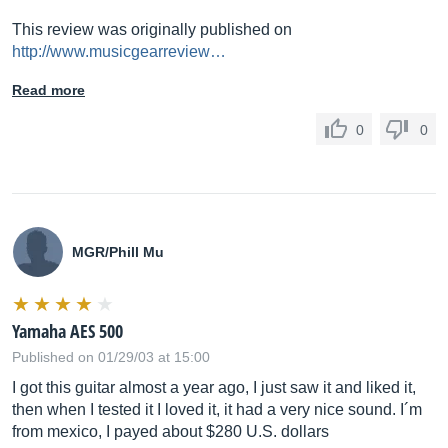
This review was originally published on
http://www.musicgearreview…
Read more
0
0
MGR/Phill Mu
Yamaha AES 500
Published on 01/29/03 at 15:00
I got this guitar almost a year ago, I just saw it and liked it,
then when I tested it I loved it, it had a very nice sound. I´m
from mexico, I payed about $280 U.S. dollars