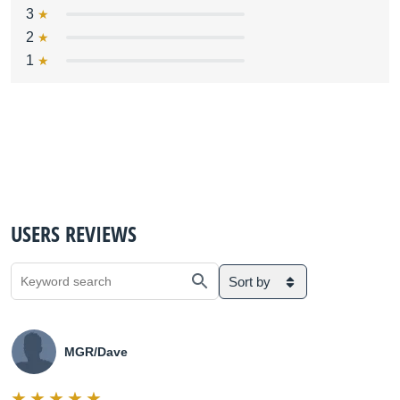
3
2
1
USERS REVIEWS
Sort by
MGR/Dave