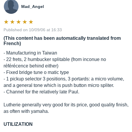
Mad_Angel
Published on 10/09/06 at 16:33
(This content has been automatically translated from
French)
- Manufacturing in Taiwan
- 22 frets, 2 humbucker splitable (from inconue no
référécence behind either)
- Fixed bridge tune o matic type
- 1 pickup selector 3 positions, 3 portards: a micro volume,
and a general tone which is push button micro spliter.
- Channel for the relatively late Paul.
Lutherie generally very good for its price, good quality finish,
as often with yamaha.
UTILIZATION