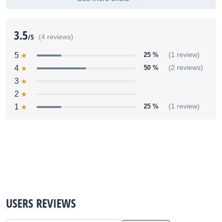
3.5
/5
(4 reviews)
5
25 %
(1 review)
4
50 %
(2 reviews)
3
2
1
25 %
(1 review)
USERS REVIEWS