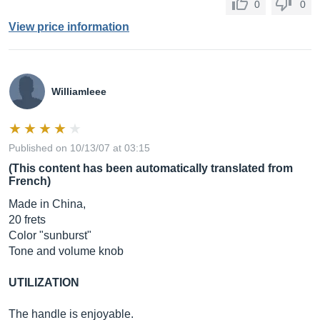
0
0
View price information
Williamleee
Published on 10/13/07 at 03:15
(This content has been automatically translated from
French)
Made in China,
20 frets
Color "sunburst"
Tone and volume knob
UTILIZATION
The handle is enjoyable.