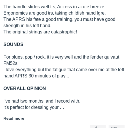
The handle slides well trs, Access in acute breeze.
Ergonomics are good trs, taking childish hand lgre.
The APRS his fate a good training, you must have good
strength in his left hand.
The original strings are catastrophic!
SOUNDS
For blues, pop / rock, it is very well and the fender quivaut
FM52s
I love everything but the fatigue that came over me at the left
hand APRS 30 minutes of play ..
OVERALL OPINION
I've had two months, and I record with.
It's perfect for dressing your …
Read more