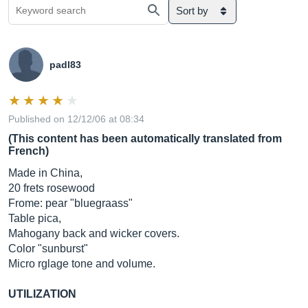
Sort by
padl83
Published on 12/12/06 at 08:34
(This content has been automatically translated from
French)
Made in China,
20 frets rosewood
Frome: pear "bluegraass"
Table pica,
Mahogany back and wicker covers.
Color "sunburst"
Micro rglage tone and volume.
UTILIZATION