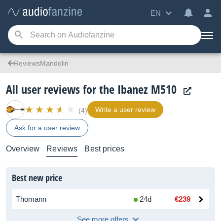
EN
ReviewsMandolin
All user reviews for the Ibanez M510
Write a user review
(4)
Ask for a user review
Overview
Reviews
Best prices
Best new price
Thomann
24d
€239
See more offers