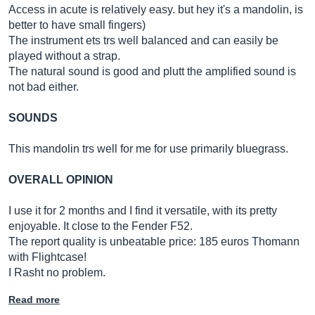
Access in acute is relatively easy. but hey it's a mandolin, is
better to have small fingers)
The instrument ets trs well balanced and can easily be
played without a strap.
The natural sound is good and plutt the amplified sound is
not bad either.
SOUNDS
This mandolin trs well for me for use primarily bluegrass.
OVERALL OPINION
I use it for 2 months and I find it versatile, with its pretty
enjoyable. It close to the Fender F52.
The report quality is unbeatable price: 185 euros Thomann
with Flightcase!
I Rasht no problem.
Read more