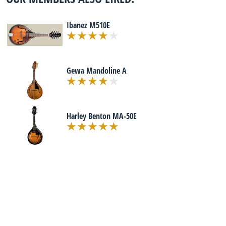
Ibanez M510E
Gewa Mandoline A
Harley Benton MA-50E