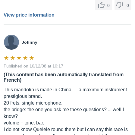
0
0
View price information
Johnny
Published on 10/12/08 at 10:17
(This content has been automatically translated from
French)
This mandolin is made in China .... a maximum instrument
prestigious brand.
20 frets, single microphone.
the bridge: the one you ask me these questions? ... well I
know?
volume + tone. bar.
I do not know Quelele round there but I can say this race is