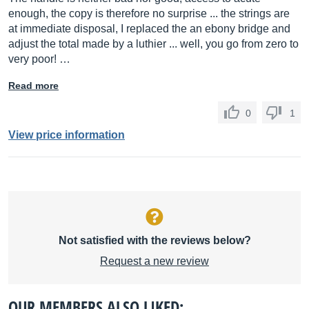
enough, the copy is therefore no surprise ... the strings are
at immediate disposal, I replaced the an ebony bridge and
adjust the total made by a luthier ... well, you go from zero to
very poor! …
Read more
0
1
View price information
Not satisfied with the reviews below?
Request a new review
OUR MEMBERS ALSO LIKED: