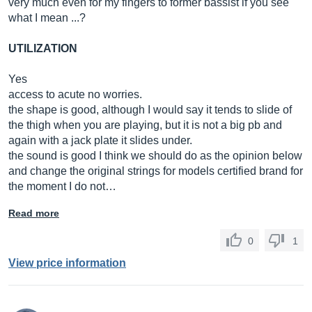
very much even for my fingers to former bassist if you see
what I mean ...?
UTILIZATION
Yes
access to acute no worries.
the shape is good, although I would say it tends to slide of
the thigh when you are playing, but it is not a big pb and
again with a jack plate it slides under.
the sound is good I think we should do as the opinion below
and change the original strings for models certified brand for
the moment I do not…
Read more
0
1
View price information