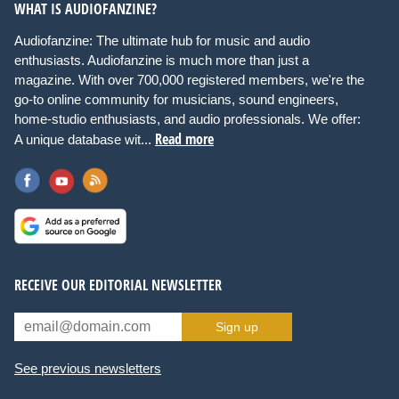
WHAT IS AUDIOFANZINE?
Audiofanzine: The ultimate hub for music and audio
enthusiasts. Audiofanzine is much more than just a
magazine. With over 700,000 registered members, we're the
go-to online community for musicians, sound engineers,
home-studio enthusiasts, and audio professionals. We offer:
Read more
A unique database wit...
RECEIVE OUR EDITORIAL NEWSLETTER
Sign up
See previous newsletters