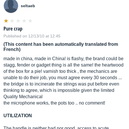
seltaeb
Pure crap
Published on 12/13/10 at 12:45
(This content has been automatically translated from
French)
made in china, made in China! is flashy, the brand could be
stagg, fender or gadget thing is all the same! the heartwood
of the box for a pie! varnish too thick , the mechanics are
unable to do their job, you must agree every 30 seconds ...
the bridge is to incinerate the strings was put before even
thinking to agree, which is impossible given the limited
Quality Mechanical
the microphone works, the pots too .. no comment!
UTILIZATION
The handle is neither bad nor good, access to acute