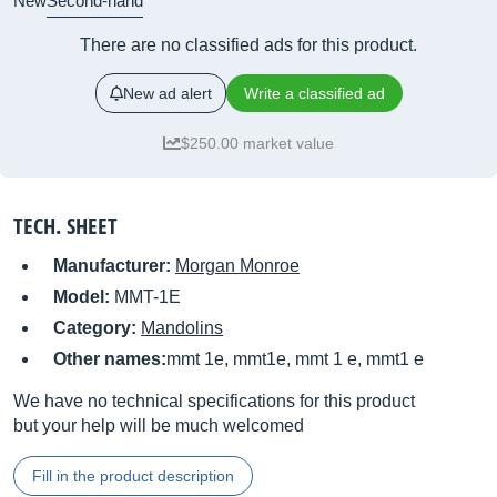
New
Second-hand
There are no classified ads for this product.
New ad alert
Write a classified ad
$250.00 market value
TECH. SHEET
Manufacturer:
Morgan Monroe
Model:
MMT-1E
Category:
Mandolins
Other names:
mmt 1e, mmt1e, mmt 1 e, mmt1 e
We have no technical specifications for this product
but your help will be much welcomed
Fill in the product description