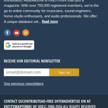
enthusiasts. Audiofanzine is much more than just a
magazine. With over 700,000 registered members, we're the
go-to online community for musicians, sound engineers,
home-studio enthusiasts, and audio professionals. We offer:
Read more
A unique database wit...
RECEIVE OUR EDITORIAL NEWSLETTER
Sign up
See previous newsletters
CONTACT US
CONTRIBUTE
AD-FREE OFFER
ADVERTISE ON AF
ENTITYMAP
TERMS OF USE
© 2000-2026 ALL RIGHTS RESERVED