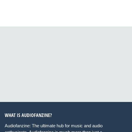
WHAT IS AUDIOFANZINE?
Audiofanzine: The ultimate hub for music and audio