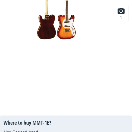
1
Where to buy MMT-1E?