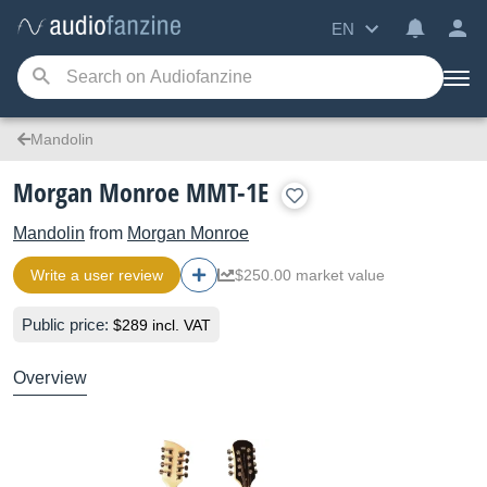
EN
Mandolin
Morgan Monroe MMT-1E
Mandolin
from
Morgan Monroe
Write a user review
$250.00 market value
Public price:
$289 incl. VAT
Overview