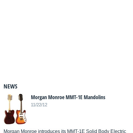
NEWS
Morgan Monroe MMT-1E Mandolins
11/22/12
Morgan Monroe introduces its MMT-1E Solid Body Electric