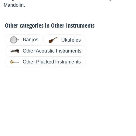
Mandolin.
Other categories in
Other Instruments
Banjos
Ukuleles
Other Acoustic Instruments
Other Plucked Instruments