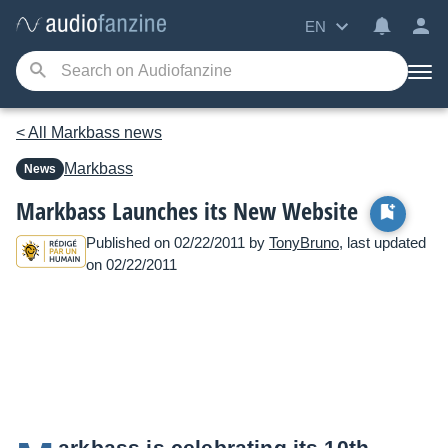
EN
< All Markbass news
Markbass
News
Markbass Launches its New Website
Published on 02/22/2011 by
TonyBruno
, last updated
on 02/22/2011
arkbass is celebrating its 10th