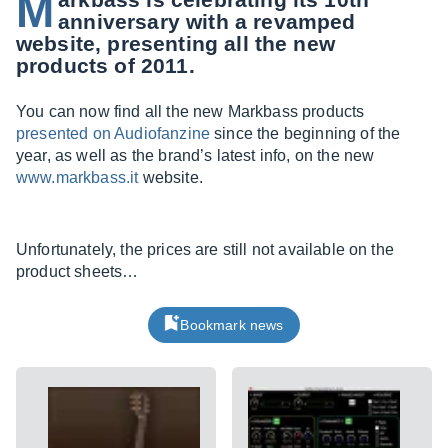
M
anniversary with a revamped
website, presenting all the new
products of 2011.
You can now find all the new Markbass products
presented on Audiofanzine
since the beginning of the
year, as well as the brand’s latest info, on the new
www.markbass.it
website.
Unfortunately, the prices are still not available on the
product sheets…
Bookmark news