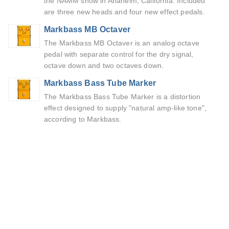
the NAMM show in Anaheim, California. Included
are three new heads and four new effect pedals.
Markbass MB Octaver
The Markbass MB Octaver is an analog octave
pedal with separate control for the dry signal,
octave down and two octaves down.
Markbass Bass Tube Marker
The Markbass Bass Tube Marker is a distortion
effect designed to supply "natural amp-like tone",
according to Markbass.