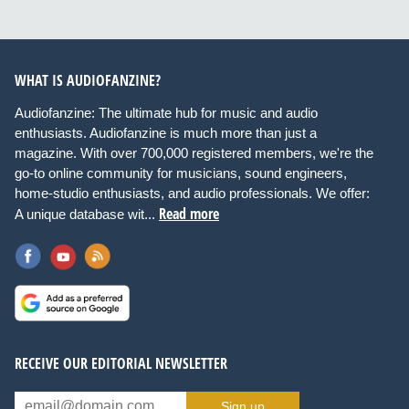
WHAT IS AUDIOFANZINE?
Audiofanzine: The ultimate hub for music and audio
enthusiasts. Audiofanzine is much more than just a
magazine. With over 700,000 registered members, we're the
go-to online community for musicians, sound engineers,
home-studio enthusiasts, and audio professionals. We offer:
Read more
A unique database wit...
RECEIVE OUR EDITORIAL NEWSLETTER
Sign up