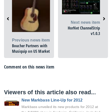
Next news item
HorNet ChannelStrip
v1.0.3
Previous news item
Boucher Partners with
Musiquip on US Market
Comment on this news item
Viewers of this article also read...
New Markbass Line-Up for 2012
Markbass unveiled its new products for 2012 at