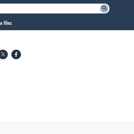
 files