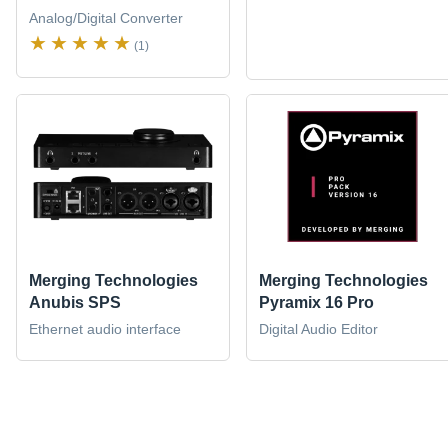
Analog/Digital Converter
(1)
Merging Technologies
Merging Technologies
Anubis SPS
Pyramix 16 Pro
Ethernet audio interface
Digital Audio Editor