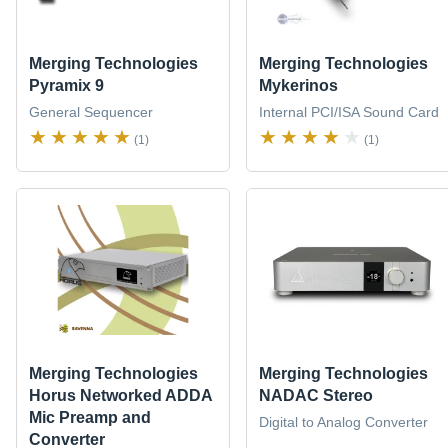
Merging Technologies
Merging Technologies
Pyramix 9
Mykerinos
General Sequencer
Internal PCI/ISA Sound Card
(1)
(1)
Merging Technologies
Merging Technologies
Horus Networked ADDA
NADAC Stereo
Mic Preamp and
Digital to Analog Converter
Converter