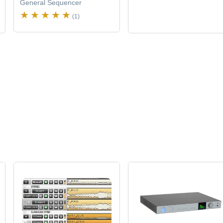
General Sequencer
(1)