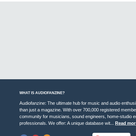
WHAT IS AUDIOFANZINE?
Audiofanzine: The ultimate hub for music and audio enthus
than just a magazine. With over 700,000 registered member
community for musicians, sound engineers, home-studio en
professionals. We offer: A unique database wit...
Read mor