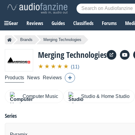
Gear
Reviews
Guides
Classifieds
Forums
Media
Brands
Merging Technologies
Merging Technologies
(11)
Products
News
Reviews
Computer Music
Studio & Home Studio
Series
Pyramix