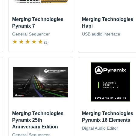
Merging Technologies
Merging Technologies
Pyramix 7
Hapi
General Sequencer
USB audio interface
(1)
Merging Technologies
Merging Technologies
Pyramix 25th
Pyramix 16 Elements
Anniversary Edition
Digital Audio Editor
General Sequencer