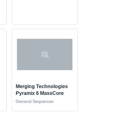
Merging Technologies
Pyramix 6 MassCore
General Sequencer