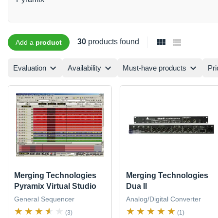
30
products found
Add a
product
Evaluation
Availability
Must-have products
Pri
Merging Technologies
Merging Technologies
Pyramix Virtual Studio
Dua II
General Sequencer
Analog/Digital Converter
(3)
(1)