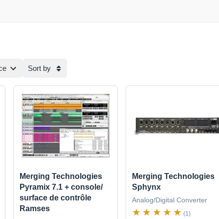
ce
Sort by
Merging Technologies
Merging Technologies
Pyramix 7.1 + console/
Sphynx
surface de contrôle
Analog/Digital Converter
Ramses
(1)