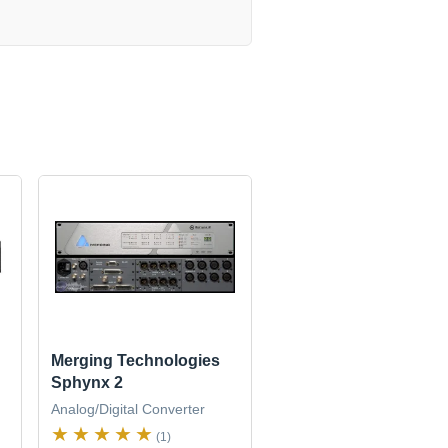
Merging Technologies
Sphynx 2
Analog/Digital Converter
(1)