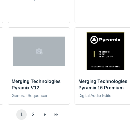
Merging Technologies
Merging Technologies
Pyramix V12
Pyramix 16 Premium
General Sequencer
Digital Audio Editor
1
2