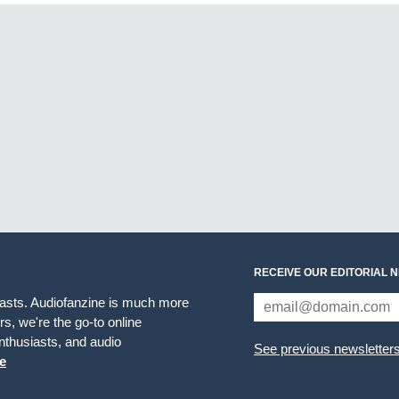
RECEIVE OUR EDITORIAL 
iasts. Audiofanzine is much more
s, we're the go-to online
thusiasts, and audio
See previous newsletter
e