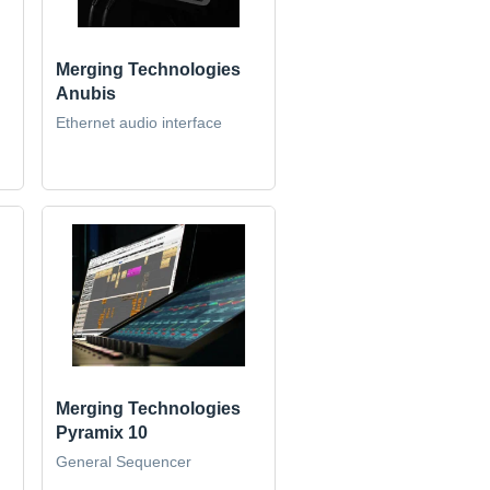
Merging Technologies
Anubis
Ethernet audio interface
Merging Technologies
Pyramix 10
General Sequencer