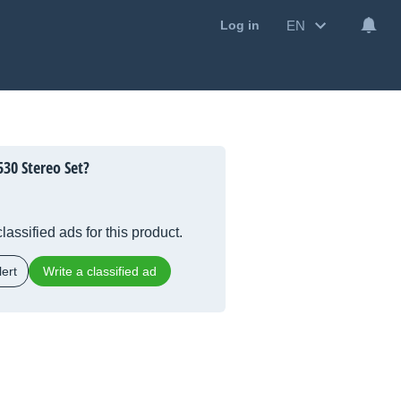
EN
Log in
30 Stereo Set?
lassified ads for this product.
ert
Write a classified ad