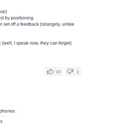
boe)
st by positioning.
r set off a feedback (strangely, unlike
5
(well, I speak now, they can forget)
10
1
ophones
es