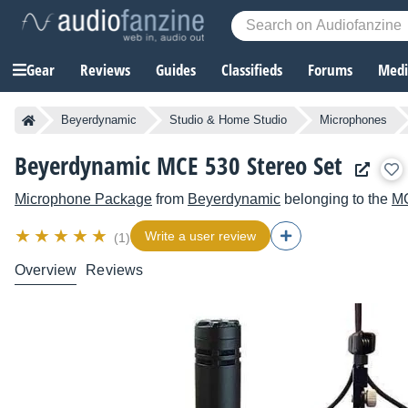
Gear
Reviews
Guides
Classifieds
Forums
Media
Beyerdynamic
Studio & Home Studio
Microphones
Beyerdynamic MCE 530 Stereo Set
Microphone Package
from
Beyerdynamic
belonging to the
M
Write a user review
(1)
Overview
Reviews