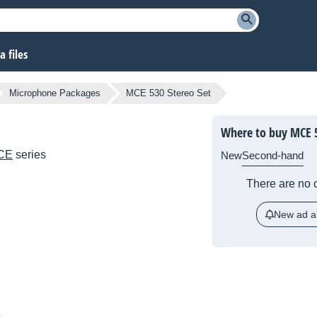
 files
Microphone Packages
MCE 530 Stereo Set
Where to buy MCE 5
CE
series
New
Second-hand
There are no c
New ad al