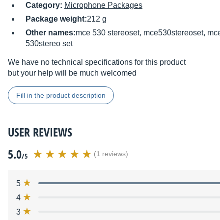
Category:
Microphone Packages
Package weight:
212 g
Other names:
mce 530 stereoset, mce530stereoset, mce
530stereo set
We have no technical specifications for this product
but your help will be much welcomed
Fill in the product description
USER REVIEWS
5.0
(1 reviews)
/5
5
4
3