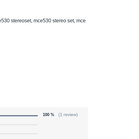
530 stereoset, mce530 stereo set, mce
100 %
(1 review)