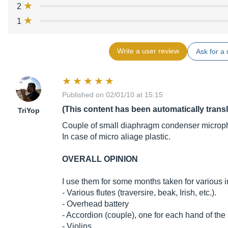
2
1
Write a user review
Ask for a 
Published on 02/01/10 at 15:15
(This content has been automatically trans
TriYop
Couple of small diaphragm condenser microp
In case of micro aliage plastic.
OVERALL OPINION
I use them for some months taken for various i
- Various flutes (traversire, beak, Irish, etc.).
- Overhead battery
- Accordion (couple), one for each hand of the
- Violins