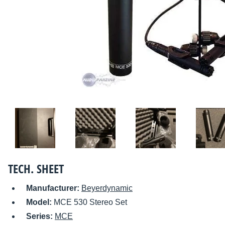
TECH. SHEET
Manufacturer:
Beyerdynamic
Model:
MCE 530 Stereo Set
Series:
MCE