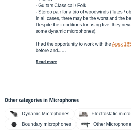
- Guitars Classical / Folk
- Stereo pair for a trio of woodwinds (flutes / o
In all cases, there may be the worst and the be
Despite the conditions for using live, they neve
some dynamic microphones).
I had the opportunity to work with the
Apex 18
before and...…
Read more
Other categories in
Microphones
Dynamic Microphones
Electrostatic micr
Boundary microphones
Other Microphon