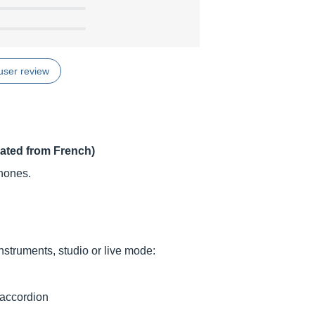
user review
lated from French)
hones.
nstruments, studio or live mode:
 accordion