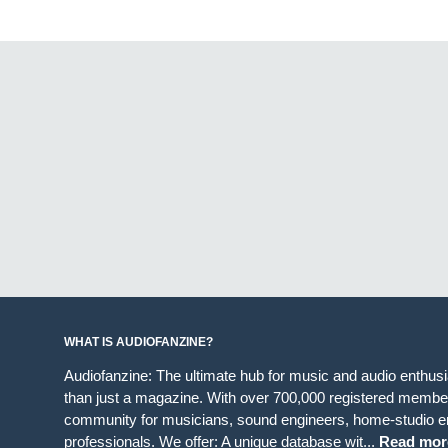
WHAT IS AUDIOFANZINE?
Audiofanzine: The ultimate hub for music and audio enthus
than just a magazine. With over 700,000 registered member
community for musicians, sound engineers, home-studio en
professionals. We offer: A unique database wit...
Read mor