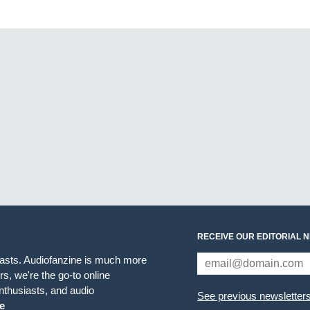
RECEIVE OUR EDITORIAL 
iasts. Audiofanzine is much more
s, we're the go-to online
thusiasts, and audio
See previous newsletter
e