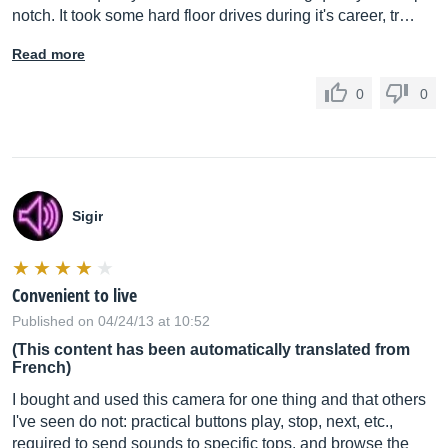
notch. It took some hard floor drives during it's career, tr…
Read more
0
0
Sigir
Convenient to live
Published on 04/24/13 at 10:52
(This content has been automatically translated from
French)
I bought and used this camera for one thing and that others
I've seen do not: practical buttons play, stop, next, etc.,
required to send sounds to specific tops. and browse the