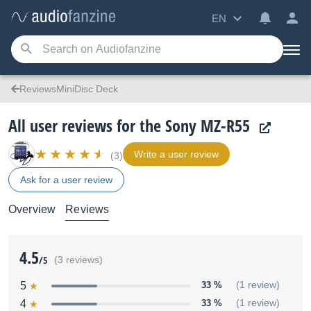
EN
ReviewsMiniDisc Deck
All user reviews for the Sony MZ-R55
Write a user review
(3)
Ask for a user review
Overview
Reviews
4.5
/5
(3 reviews)
5
33 %
(1 review)
4
33 %
(1 review)