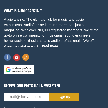
WHAT IS AUDIOFANZINE?
Audiofanzine: The ultimate hub for music and audio
enthusiasts. Audiofanzine is much more than just a
magazine. With over 700,000 registered members, we're the
go-to online community for musicians, sound engineers,
home-studio enthusiasts, and audio professionals. We offer:
Read more
A unique database wit...
RECEIVE OUR EDITORIAL NEWSLETTER
Sign up