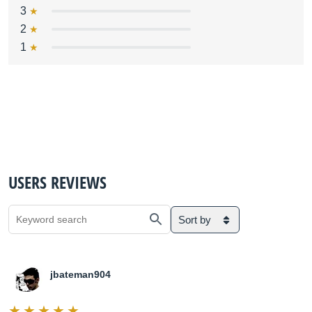
3
2
1
USERS REVIEWS
Sort by
jbateman904