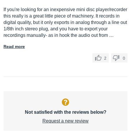
If you're looking for an inexpensive mini disc player/recorder
this really is a great little piece of machinery. It records in
digital quality, but it only exports in analog through a line out
1/8th inch stereo plug, and you have to export your
recordings manually- as in hook the audio out from …
Read more
2
0
Not satisfied with the reviews below?
Request a new review