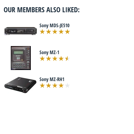
OUR MEMBERS ALSO LIKED:
Sony MDS-JE510
Sony MZ-1
Sony MZ-RH1