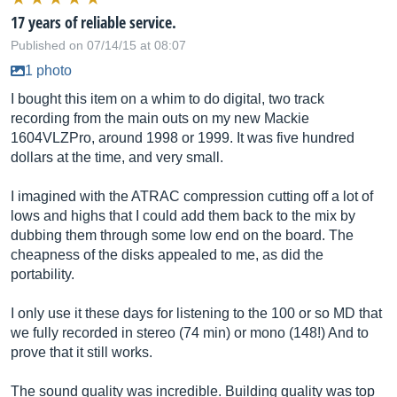
17 years of reliable service.
Published on 07/14/15 at 08:07
1 photo
I bought this item on a whim to do digital, two track
recording from the main outs on my new Mackie
1604VLZPro, around 1998 or 1999. It was five hundred
dollars at the time, and very small.
I imagined with the ATRAC compression cutting off a lot of
lows and highs that I could add them back to the mix by
dubbing them through some low end on the board. The
cheapness of the disks appealed to me, as did the
portability.
I only use it these days for listening to the 100 or so MD that
we fully recorded in stereo (74 min) or mono (148!) And to
prove that it still works.
The sound quality was incredible. Building quality was top