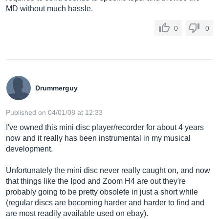
MD without much hassle.
0
0
Drummerguy
Published on 04/01/08 at 12:33
I've owned this mini disc player/recorder for about 4 years
now and it really has been instrumental in my musical
development.
Unfortunately the mini disc never really caught on, and now
that things like the Ipod and Zoom H4 are out they're
probably going to be pretty obsolete in just a short while
(regular discs are becoming harder and harder to find and
are most readily available used on ebay).