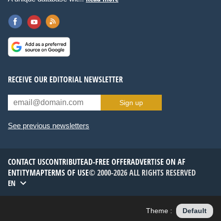
RECEIVE OUR EDITORIAL NEWSLETTER
Sign up
See previous newsletters
CONTACT US
CONTRIBUTE
AD-FREE OFFER
ADVERTISE ON AF
ENTITYMAP
TERMS OF USE
© 2000-2026 ALL RIGHTS RESERVED
EN
Theme :
Default