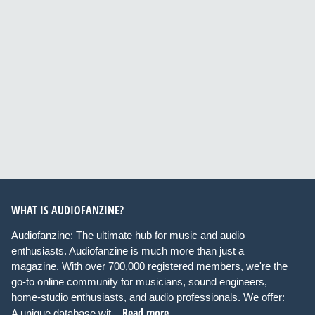
WHAT IS AUDIOFANZINE?
Audiofanzine: The ultimate hub for music and audio
enthusiasts. Audiofanzine is much more than just a
magazine. With over 700,000 registered members, we're the
go-to online community for musicians, sound engineers,
home-studio enthusiasts, and audio professionals. We offer:
Read more
A unique database wit...