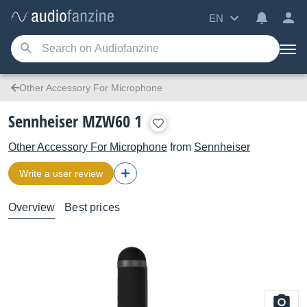
EN
Other Accessory For Microphone
Sennheiser MZW60 1
Other Accessory For Microphone
from
Sennheiser
Write a user review
Overview
Best prices