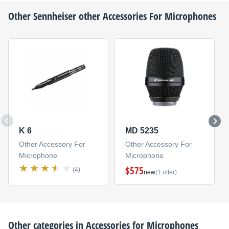
Other
Sennheiser
other Accessories For Microphones
K 6
MD 5235
Other Accessory For
Other Accessory For
Microphone
Microphone
$575
(4)
new
(1 offer)
Other categories in
Accessories for Microphones