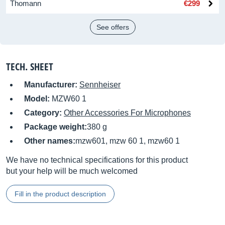
Thomann
€299
See offers
TECH. SHEET
Manufacturer:
Sennheiser
Model:
MZW60 1
Category:
Other Accessories For Microphones
Package weight:
380 g
Other names:
mzw601, mzw 60 1, mzw60 1
We have no technical specifications for this product
but your help will be much welcomed
Fill in the product description