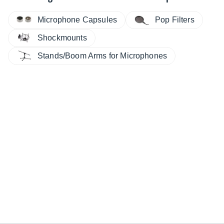
Microphone Capsules
Pop Filters
Shockmounts
Stands/Boom Arms for Microphones