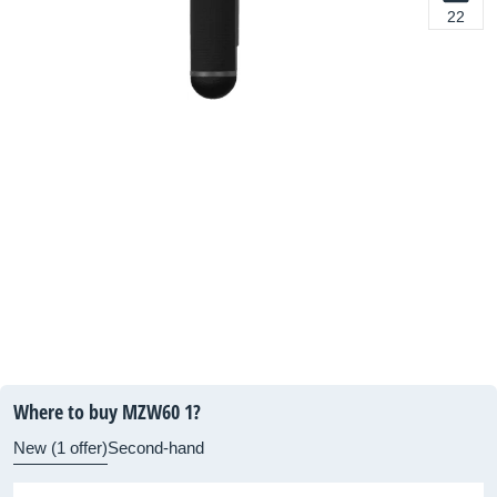
22
Where to buy MZW60 1?
New (1 offer)
Second-hand