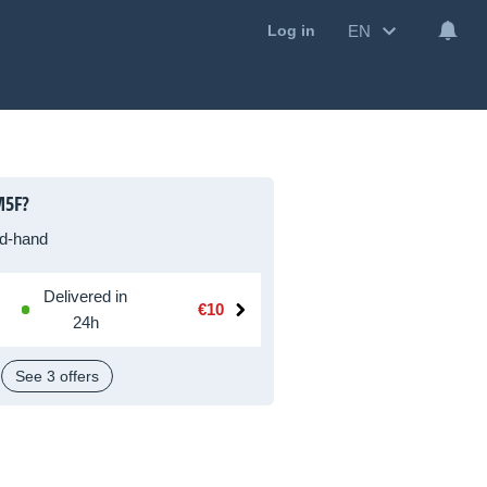
EN
Log in
M5F?
d-hand
Delivered in
€10
24h
See 3 offers