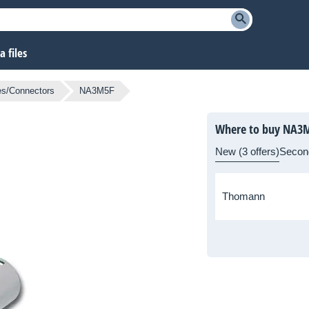
 files
es/Connectors
NA3M5F
Where to buy NA3
New (3 offers)
Secon
Thomann