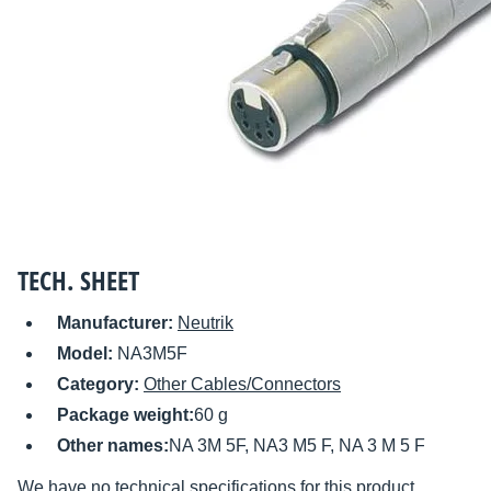
TECH. SHEET
Manufacturer:
Neutrik
Model:
NA3M5F
Category:
Other Cables/Connectors
Package weight:
60 g
Other names:
NA 3M 5F, NA3 M5 F, NA 3 M 5 F
We have no technical specifications for this product