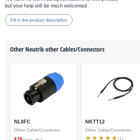
but your help will be much welcomed
Fill in the product description
Other
Neutrik
other Cables/Connectors
NL8FC
NKTT12
Other Cable/Connector
Other Cable/Connector
$18
(1)