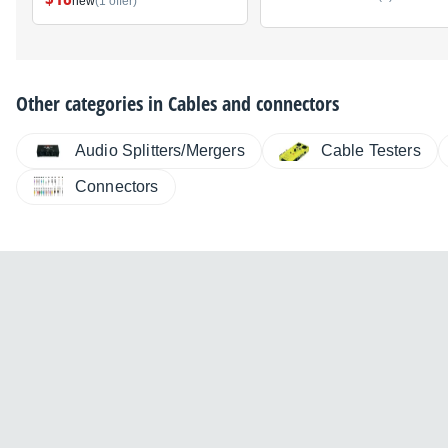
new
(1 offer)
Other categories in
Cables and connectors
Audio Splitters/Mergers
Cable Testers
Connectors