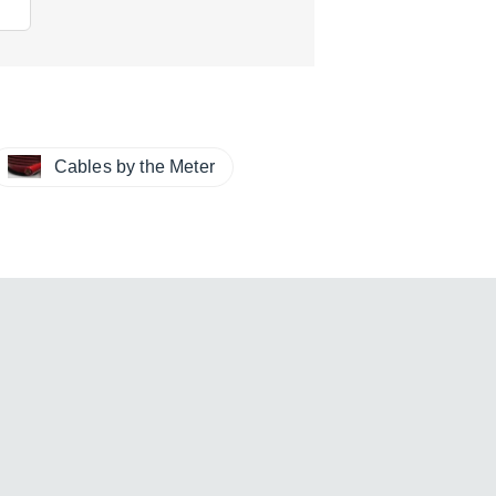
Cables by the Meter