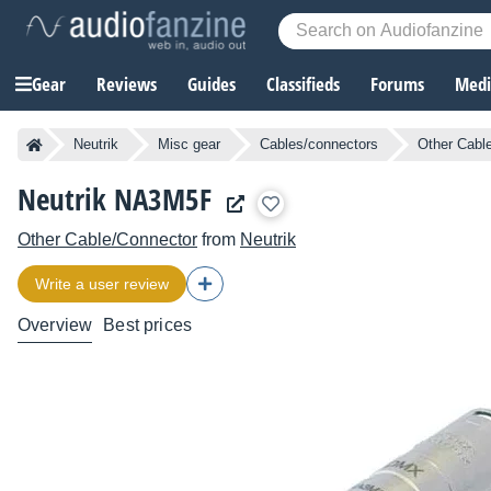
Gear
Reviews
Guides
Classifieds
Forums
Media
Neutrik
Misc gear
Cables/connectors
Other Cabl
Neutrik NA3M5F
Other Cable/Connector
from
Neutrik
Write a user review
Overview
Best prices