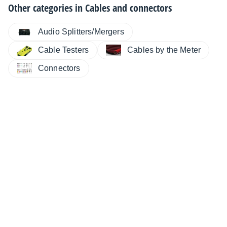
Other categories in
Cables and connectors
Audio Splitters/Mergers
Cable Testers
Cables by the Meter
Connectors