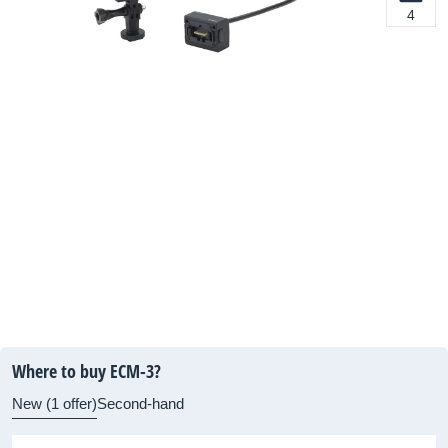
4
Where to buy ECM-3?
New (1 offer)
Second-hand