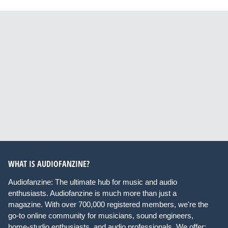
WHAT IS AUDIOFANZINE?
Audiofanzine: The ultimate hub for music and audio
enthusiasts. Audiofanzine is much more than just a
magazine. With over 700,000 registered members, we're the
go-to online community for musicians, sound engineers,
home-studio enthusiasts, and audio professionals. We offer: