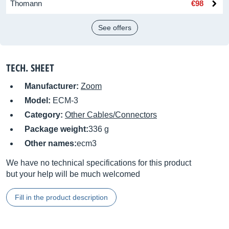
Thomann
€98
See offers
TECH. SHEET
Manufacturer:
Zoom
Model:
ECM-3
Category:
Other Cables/Connectors
Package weight:
336 g
Other names:
ecm3
We have no technical specifications for this product
but your help will be much welcomed
Fill in the product description