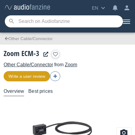
EN
Other Cable/Connector
Zoom ECM-3
Other Cable/Connector
from
Zoom
Write a user review
Overview
Best prices