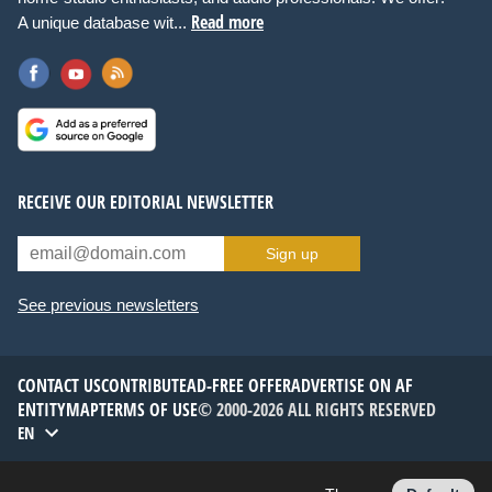
Read more
A unique database wit...
RECEIVE OUR EDITORIAL NEWSLETTER
Sign up
See previous newsletters
CONTACT US
CONTRIBUTE
AD-FREE OFFER
ADVERTISE ON AF
ENTITYMAP
TERMS OF USE
© 2000-2026 ALL RIGHTS RESERVED
EN