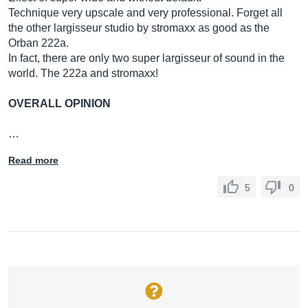
Technique very upscale and very professional. Forget all
the other largisseur studio by stromaxx as good as the
Orban 222a.
In fact, there are only two super largisseur of sound in the
world. The 222a and stromaxx!
OVERALL OPINION
…
Read more
5
0