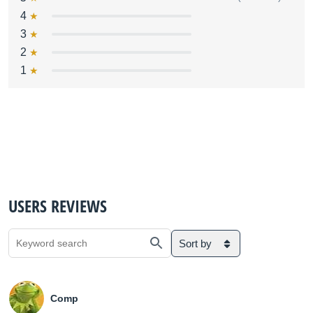
4
3
2
1
USERS REVIEWS
Sort by
Comp