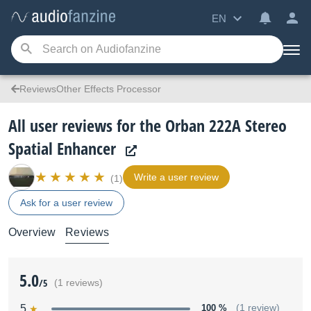
EN
ReviewsOther Effects Processor
All user reviews for the Orban 222A Stereo
Spatial Enhancer
Write a user review
(1)
Ask for a user review
Overview
Reviews
5.0
/5
(1 reviews)
5
100 %
(1 review)