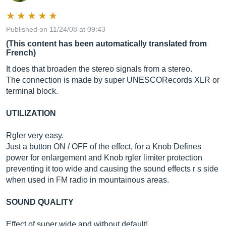
Published on 11/24/08 at 09:43
(This content has been automatically translated from
French)
It does that broaden the stereo signals from a stereo.
The connection is made by super UNESCORecords XLR or
terminal block.
UTILIZATION
Rgler very easy.
Just a button ON / OFF of the effect, for a Knob Defines
power for enlargement and Knob rgler limiter protection
preventing it too wide and causing the sound effects r s side
when used in FM radio in mountainous areas.
SOUND QUALITY
Effect of super wide and without default!