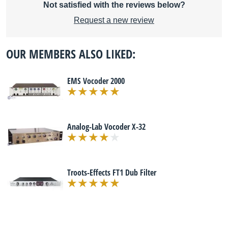
Not satisfied with the reviews below?
Request a new review
OUR MEMBERS ALSO LIKED:
EMS Vocoder 2000
Analog-Lab Vocoder X-32
Troots-Effects FT1 Dub Filter