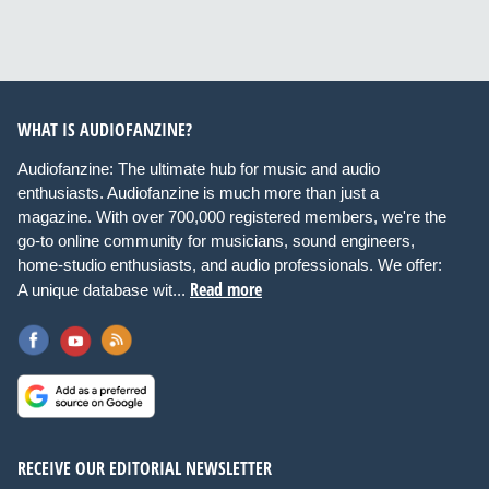
WHAT IS AUDIOFANZINE?
Audiofanzine: The ultimate hub for music and audio
enthusiasts. Audiofanzine is much more than just a
magazine. With over 700,000 registered members, we're the
go-to online community for musicians, sound engineers,
home-studio enthusiasts, and audio professionals. We offer:
Read more
A unique database wit...
RECEIVE OUR EDITORIAL NEWSLETTER