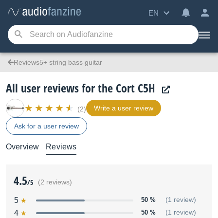
EN
Reviews5+ string bass guitar
All user reviews for the Cort C5H
Write a user review
(2)
Ask for a user review
Overview
Reviews
4.5
/5
(2 reviews)
5
50 %
(1 review)
4
50 %
(1 review)