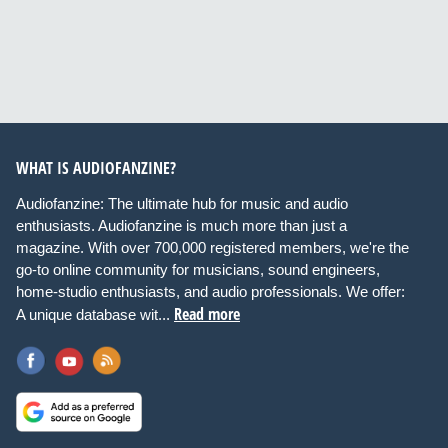
WHAT IS AUDIOFANZINE?
Audiofanzine: The ultimate hub for music and audio
enthusiasts. Audiofanzine is much more than just a
magazine. With over 700,000 registered members, we're the
go-to online community for musicians, sound engineers,
home-studio enthusiasts, and audio professionals. We offer:
Read more
A unique database wit...