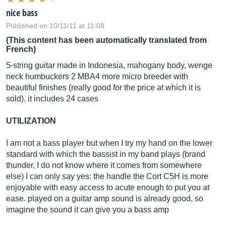
nice bass
Published on 10/11/11 at 11:08
(This content has been automatically translated from
French)
5-string guitar made in Indonesia, mahogany body, wenge
neck humbuckers 2 MBA4 more micro breeder with
beautiful finishes (really good for the price at which it is
sold). it includes 24 cases
UTILIZATION
I am not a bass player but when I try my hand on the lower
standard with which the bassist in my band plays (brand
thunder, I do not know where it comes from somewhere
else) I can only say yes: the handle the Cort C5H is more
enjoyable with easy access to acute enough to put you at
ease. played on a guitar amp sound is already good, so
imagine the sound it can give you a bass amp