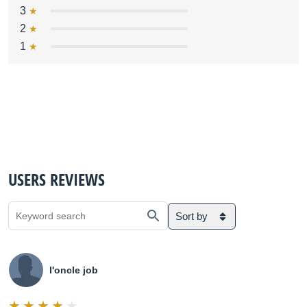
3
2
1
USERS REVIEWS
Sort by
l'oncle job