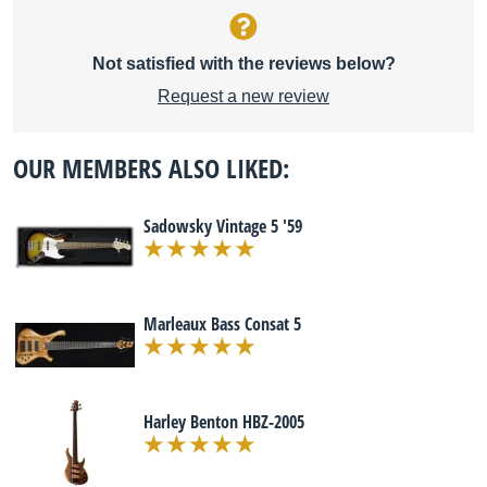
Not satisfied with the reviews below?
Request a new review
OUR MEMBERS ALSO LIKED:
Sadowsky Vintage 5 '59
Marleaux Bass Consat 5
Harley Benton HBZ-2005