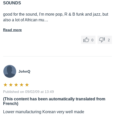
SOUNDS
good for the sound, I'm more pop, R & B funk and jazz, but
also a lot of African mu…
Read more
0
2
JohnQ
Published on 09/02/09 at 13:49
(This content has been automatically translated from
French)
Lower manufacturing Korean very well made