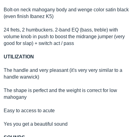
Bolt-on neck mahogany body and wenge color satin black
(even finish Ibanez K5)
24 frets, 2 humbuckers. 2-band EQ (bass, treble) with
volume knob in push to boost the midrange jumper (very
good for slap) + switch act / pass
UTILIZATION
The handle and very pleasant (it's very very similar to a
handle warwick)
The shape is perfect and the weight is correct for low
mahogany
Easy to access to acute
Yes you get a beautiful sound