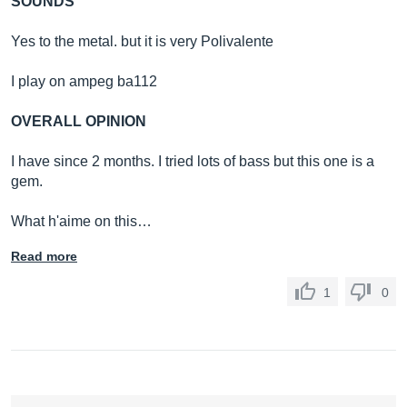
SOUNDS
Yes to the metal. but it is very Polivalente
I play on ampeg ba112
OVERALL OPINION
I have since 2 months. I tried lots of bass but this one is a
gem.
What h'aime on this…
Read more
1
0