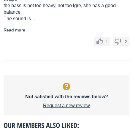
the bass is not too heavy, not too lgre, she has a good
balance.
The sound is …
Read more
1
2
Not satisfied with the reviews below?
Request a new review
OUR MEMBERS ALSO LIKED: