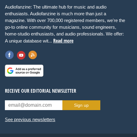
Audiofanzine: The ultimate hub for music and audio
enthusiasts. Audiofanzine is much more than just a
magazine. With over 700,000 registered members, we're the
go-to online community for musicians, sound engineers,
home-studio enthusiasts, and audio professionals. We offer:
Read more
A unique database wit...
RECEIVE OUR EDITORIAL NEWSLETTER
Sign up
See previous newsletters