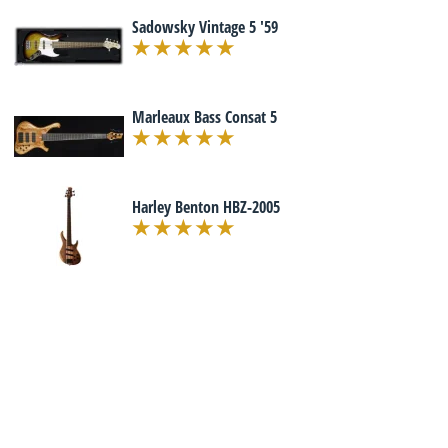
Sadowsky Vintage 5 '59
Marleaux Bass Consat 5
Harley Benton HBZ-2005