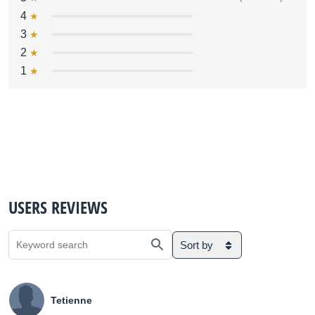
4
3
2
1
USERS REVIEWS
Sort by
Tetienne