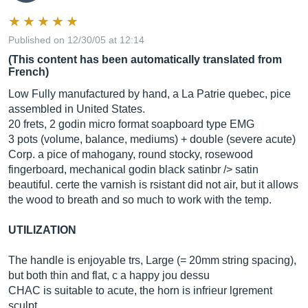
Published on 12/30/05 at 12:14
(This content has been automatically translated from
French)
Low Fully manufactured by hand, a La Patrie quebec, pice
assembled in United States.
20 frets, 2 godin micro format soapboard type EMG
3 pots (volume, balance, mediums) + double (severe acute)
Corp. a pice of mahogany, round stocky, rosewood
fingerboard, mechanical godin black satinbr /> satin
beautiful. certe the varnish is rsistant did not air, but it allows
the wood to breath and so much to work with the temp.
UTILIZATION
The handle is enjoyable trs, Large (= 20mm string spacing),
but both thin and flat, c a happy jou dessu
CHAC is suitable to acute, the horn is infrieur lgrement
sculpt.