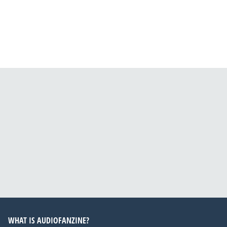
WHAT IS AUDIOFANZINE?