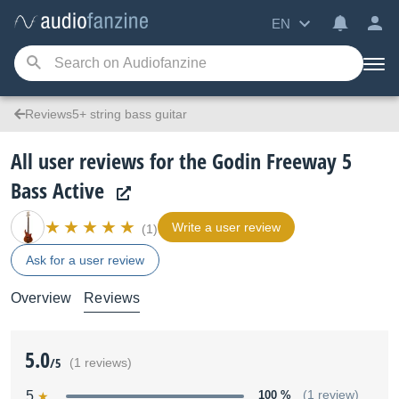
EN
Reviews5+ string bass guitar
All user reviews for the Godin Freeway 5
Bass Active
Write a user review
(1)
Ask for a user review
Overview
Reviews
5.0
/5
(1 reviews)
5
100 %
(1 review)